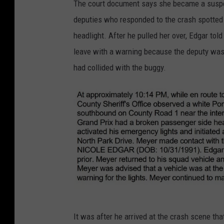
The court document says she became a suspec
z
r
deputies who responded to the crash spotted 
/
i
headlight. After he pulled her over, Edgar to
T
t
leave with a warning because the deputy was
S
t
had collided with the buggy.
M
a
R
n
o
y
c
E
h
d
e
g
s
a
t
r
e
c
B
It was after he arrived at the crash scene th
r
r
r