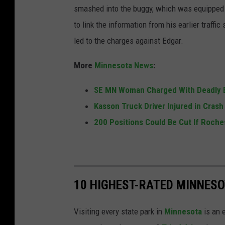
smashed into the buggy, which was equipped wi
-
i
i
to link the information from his earlier traffi
P
m
t
led to the charges against Edgar.
r
i
t
e
n
a
More
Minnesota News
:
s
a
n
t
SE MN Woman Charged With Deadly B
l
y
o
Kasson Truck Driver Injured in Cras
c
E
n
200 Positions Could Be Cut If Roche
o
d
m
g
p
a
l
r
10 HIGHEST-RATED MINNESO
a
c
i
r
Visiting every state park in
Minnesota
is an 
n
i