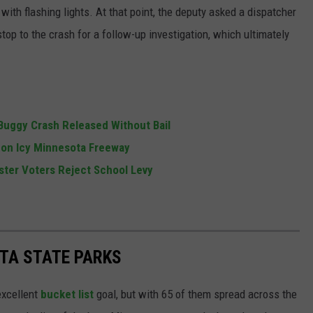
th flashing lights. At that point, the deputy asked a dispatcher
c stop to the crash for a follow-up investigation, which ultimately
uggy Crash Released Without Bail
h on Icy Minnesota Freeway
ster Voters Reject School Levy
TA STATE PARKS
excellent
bucket list
goal, but with 65 of them spread across the