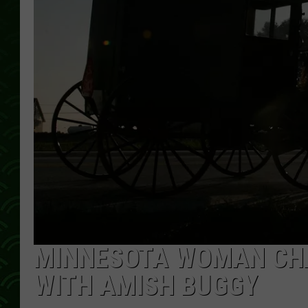
MINNESOTA WOMAN CHA
WITH AMISH BUGGY