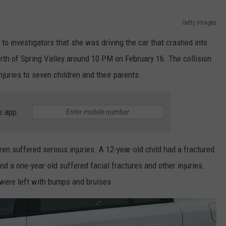
Getty Images
o investigators that she was driving the car that crashed into
rth of Spring Valley around 10 PM on February 16. The collision
njuries to seven children and their parents.
e app
ren suffered serious injuries. A 12-year-old child had a fractured
and a one-year-old suffered facial fractures and other injuries.
 were left with bumps and bruises.