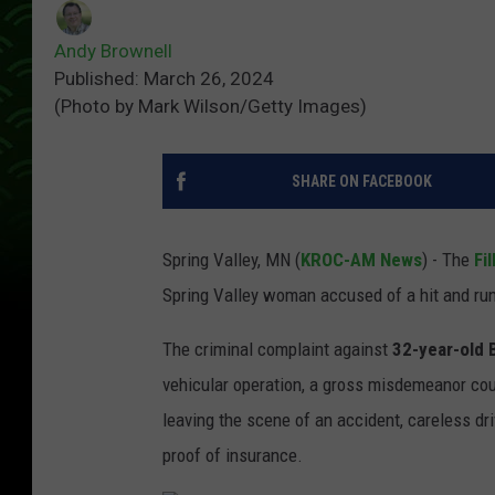
Andy Brownell
Published: March 26, 2024
(Photo by Mark Wilson/Getty Images)
SHARE ON FACEBOOK
Spring Valley, MN (
KROC-AM News
) - The
Fi
Spring Valley woman accused of a hit and run
The criminal complaint against
32-year-old 
vehicular operation, a gross misdemeanor cou
leaving the scene of an accident, careless driv
proof of insurance.