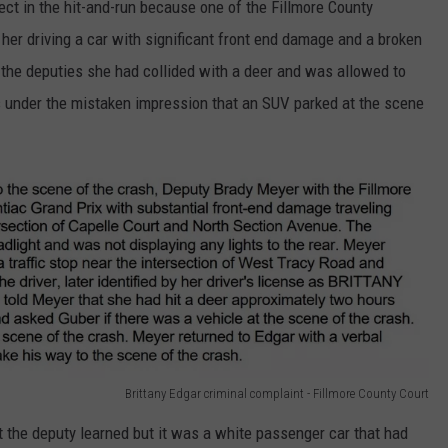
t in the hit-and-run because one of the Fillmore County
her driving a car with significant front end damage and a broken
ld the deputies she had collided with a deer and was allowed to
 under the mistaken impression that an SUV parked at the scene
Brittany Edgar criminal complaint - Fillmore County Court
at the deputy learned but it was a white passenger car that had