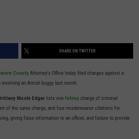
SHARE ON TWITTER
llmore County
Attorney's Office today filed charges against a
 involving an Amish buggy last month.
Brittany Nicole Edgar
lists one
felony
charge of criminal
nt of the same charge, and four misdemeanor citations for
ing, giving false information to an officer, and failure to provide