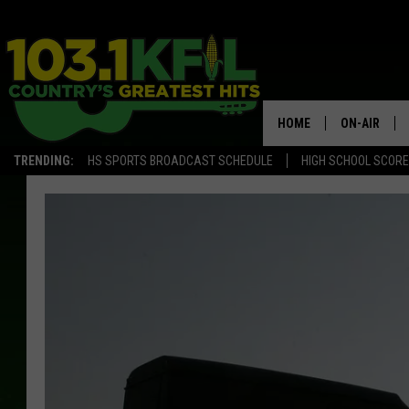
HOME
ON-AIR
TRENDING:
HS SPORTS BROADCAST SCHEDULE
HIGH SCHOOL SCOR
KFIL-FM P
ALL DJS