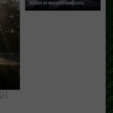
BODIES OF WATER IN MINNESOTA
These
Are
The
10
Most
Dangerous
Bodies
Of
Water
In
Minnesota
SH