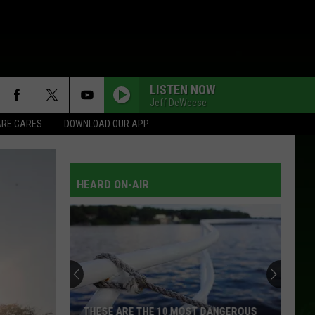
LISTEN NOW
Jeff DeWeese
RE CARES
DOWNLOAD OUR APP
HEARD ON-AIR
THESE ARE THE 10 MOST DANGEROUS