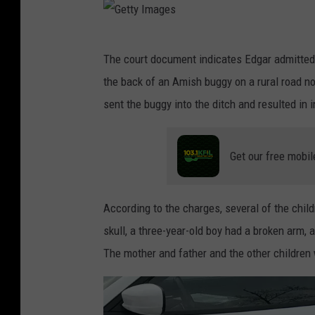
G
The court document indicates Edgar admitted t
e
the back of an Amish buggy on a rural road no
t
sent the buggy into the ditch and resulted in i
t
y
Get our free mobil
I
m
a
According to the charges, several of the child
g
skull, a three-year-old boy had a broken arm, 
e
The mother and father and the other children
s