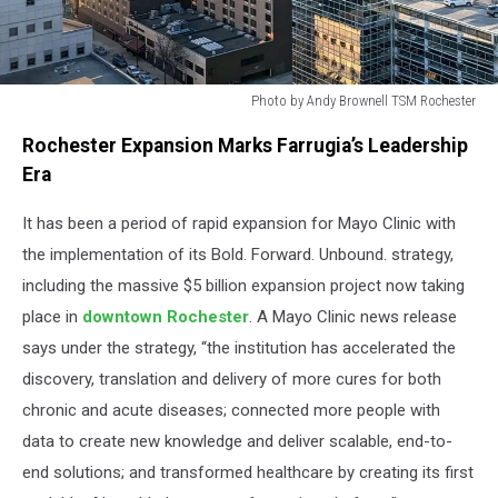
Photo by Andy Brownell TSM Rochester
Photo
Rochester Expansion Marks Farrugia’s Leadership
by
Andy
Era
Brownell
TSM
It has been a period of rapid expansion for Mayo Clinic with
Rochester
the implementation of its Bold. Forward. Unbound. strategy,
including the massive $5 billion expansion project now taking
place in
downtown Rochester
. A Mayo Clinic news release
says under the strategy, “the institution has accelerated the
discovery, translation and delivery of more cures for both
chronic and acute diseases; connected more people with
data to create new knowledge and deliver scalable, end-to-
end solutions; and transformed healthcare by creating its first