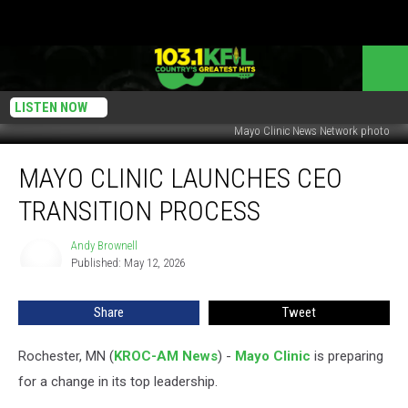
LISTEN NOW
Mayo Clinic News Network photo
Mayo
MAYO CLINIC LAUNCHES CEO
Clinic
Launches
TRANSITION PROCESS
CEO
Transition
Andy Brownell
Andy
Process
Published: May 12, 2026
Brownell
Share
Tweet
Rochester, MN (
KROC-AM News
) -
Mayo Clinic
is preparing
for a change in its top leadership.