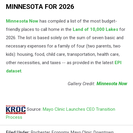
MINNESOTA FOR 2026
Minnesota Now
has compiled a list of the most budget-
friendly places to call home in the
Land of 10,000 Lakes
for
2026. The list is based solely on the sum of seven basic and
necessary expenses for a family of four (two parents, two
kids): housing, food, child care, transportation, health care,
other necessities, and taxes -- as provided in the latest
EPI
dataset
.
Gallery Credit:
Minnesota Now
Source:
Mayo Clinic Launches CEO Transition
Process
Filed Under
:
Rochester
,
Economy
,
Mayo Clinic
,
Downtown