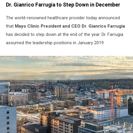
Dr. Gianrico Farrugia to Step Down in December
The world-renowned healthcare provider today announced
that
Mayo Clinic President and CEO Dr. Gianrico Farrugia
has decided to step down at the end of the year. Dr. Farrugia
assumed the leadership positions in January 2019.