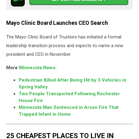
Mayo Clinic Board Launches CEO Search
The Mayo Clinic Board of Trustees has initiated a formal
leadership transition process and expects to name a new
president and CEO in November.
More
Minnesota News
:
Pedestrian Killed After Being Hit by 3 Vehicles in
Spring Valley
Two People Transported Following Rochester
House Fire
Minnesota Man Sentenced in Arson Fire That
Trapped Infant in Home
25 CHEAPEST PLACES TO LIVE IN