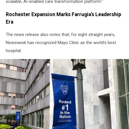
scalable, AI-enabled care transformation platform.”
Rochester Expansion Marks Farrugia’s Leadership
Era
The news release also notes that, for eight straight years,
Newsweek has recognized Mayo Clinic as the world’s best
hospital.