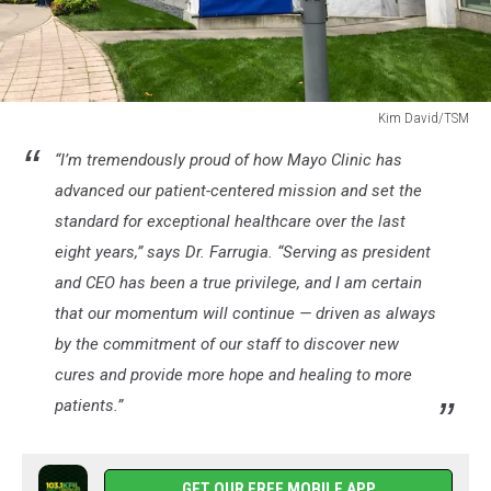
Kim David/TSM
Kim
“I’m tremendously proud of how Mayo Clinic has
David/TSM
advanced our patient-centered mission and set the
standard for exceptional healthcare over the last
eight years,” says Dr. Farrugia. “Serving as president
and CEO has been a true privilege, and I am certain
that our momentum will continue — driven as always
by the commitment of our staff to discover new
cures and provide more hope and healing to more
patients.”
GET OUR FREE MOBILE APP