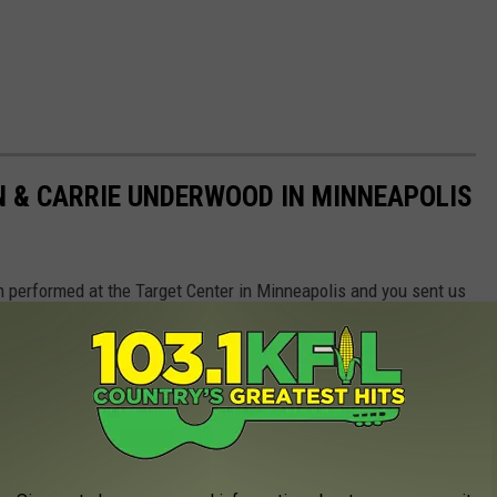
 & CARRIE UNDERWOOD IN MINNEAPOLIS
 performed at the Target Center in Minneapolis and you sent us
we got!