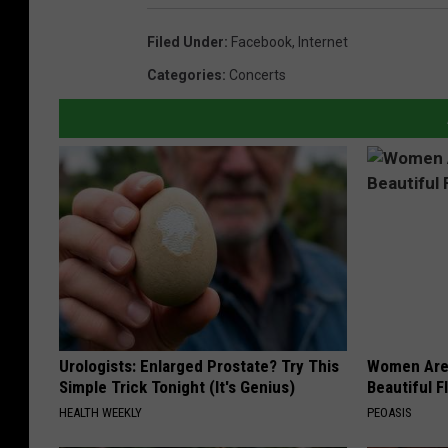
Filed Under
:
Facebook
,
Internet
Categories
:
Concerts
Urologists: Enlarged Prostate? Try This
Women Are
Simple Trick Tonight (It's Genius)
Beautiful F
HEALTH WEEKLY
PEOASIS