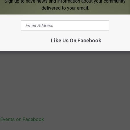
Sign up to have news and information about your community
delivered to your email.
Like Us On Facebook
 Events on Facebook