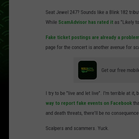
s
Seat Jewel 247? Sounds like a Blink 182 tribute 
c
While
ScamAdvisor has rated it
as "Likely to
r
e
Fake ticket postings are already a proble
e
page for the concert is another avenue for 
n
s
Get our free mobil
h
o
I try to be "live and let live". I'm terrible at 
t
way to report fake events on Facebook
tha
v
and death threats, there'll be no consequence
i
a
Scalpers and scammers. Yuck.
F