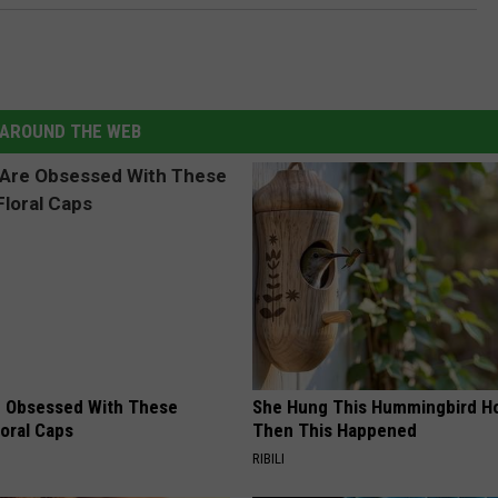
AROUND THE WEB
 Obsessed With These
She Hung This Hummingbird H
loral Caps
Then This Happened
RIBILI