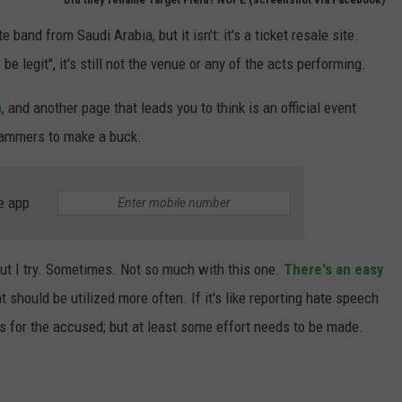
band from Saudi Arabia, but it isn't: it's a ticket resale site.
 be legit", it's still not the venue or any of the acts performing.
m
, and another page that leads you to think is an official event
scammers to make a buck.
e app
it, but I try. Sometimes. Not so much with this one.
There's an easy
t should be utilized more often. If it's like reporting hate speech
s for the accused; but at least some effort needs to be made.