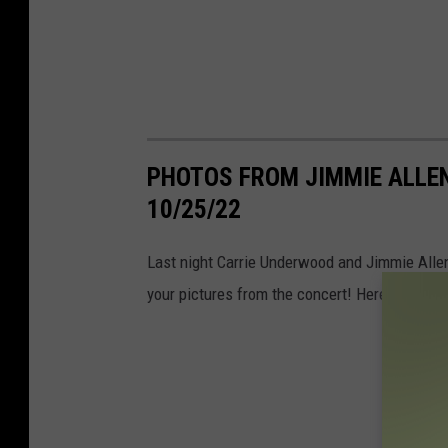
PHOTOS FROM JIMMIE ALLEN
10/25/22
Last night Carrie Underwood and Jimmie Allen
your pictures from the concert! Here is what 