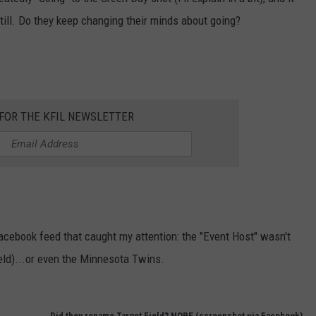
 still. Do they keep changing their minds about going?
JOIN OUR TEAM
TOWNSQUARE MEDIA CARES
DONATION REQUEST FORM
COMMUNITY CRISIS RESOURCES
 FOR THE KFIL NEWSLETTER
Facebook feed that caught my attention: the "Event Host" wasn't
eld)...or even the Minnesota Twins.
Did they rename Target Field? NOPE (screenshot via Facebook)