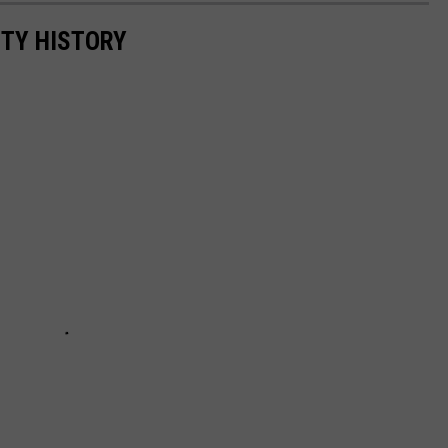
NTY HISTORY