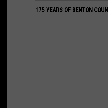
a
175 YEARS OF BENTON COU
c
e
b
o
o
k