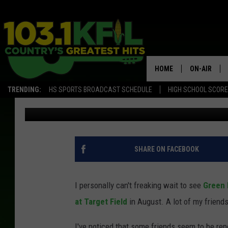
DON’T BE DUMB: BEWA
FACEBOOK
HOME
ON-AIR
TRENDING:
HS SPORTS BROADCAST SCHEDULE
HIGH SCHOOL SCOR
Choad
Published: January 2, 2024
KFIL-FM P
ALL DJS
SHARE ON FACEBOOK
I personally can't freaking wait to see
Green 
at Target Field
in August. A lot of my friends
I've noticed that some friends seem to be repea