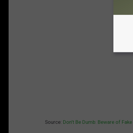
Source:
Don’t Be Dumb: Beware of Fake