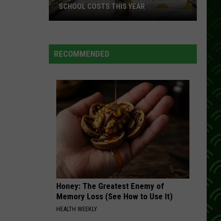
Diffie
16 Biggest Hits: Joe Diffie
SCHOOL COSTS THIS YEAR
DONT CLOSE YOUR EYES
Expect
Keith
Keith Whitley
A
Whitley
16 Biggest Hits: Keith Whitley
RECOMMENDED
Big
VIEW ALL RECENTLY PLAYED SONGS
Jump
In
Your
Back-
to-
School
Costs
This
Year
Honey: The Greatest Enemy of
Memory Loss (See How to Use It)
HEALTH WEEKLY