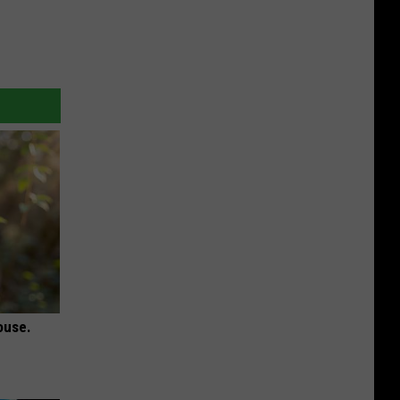
ouse.