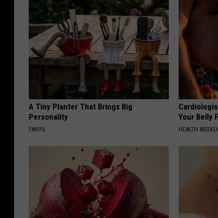
A Tiny Planter That Brings Big
Cardiologis
Personality
Your Belly F
FANYIL
HEALTH WEEKL