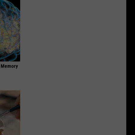
f Memory