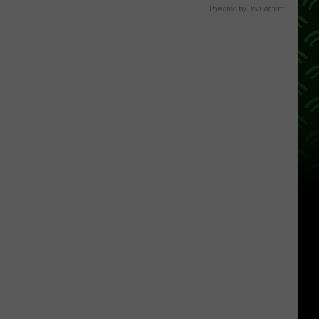
Powered by RevContent