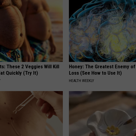
ts: These 2 Veggies Will Kill
Honey: The Greatest Enemy o
at Quickly (Try It)
Loss (See How to Use It)
Y
HEALTH WEEKLY