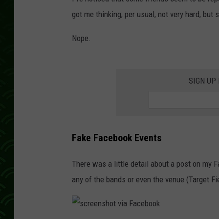
got me thinking; per usual, not very hard, but
Nope.
SIGN UP
Fake Facebook Events
There was a little detail about a post on my 
any of the bands or even the venue (Target Fi