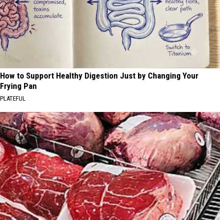
How to Support Healthy Digestion Just by Changing Your
Frying Pan
PLATEFUL