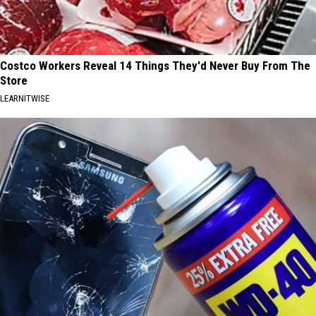
Costco Workers Reveal 14 Things They'd Never Buy From The
Store
LEARNITWISE