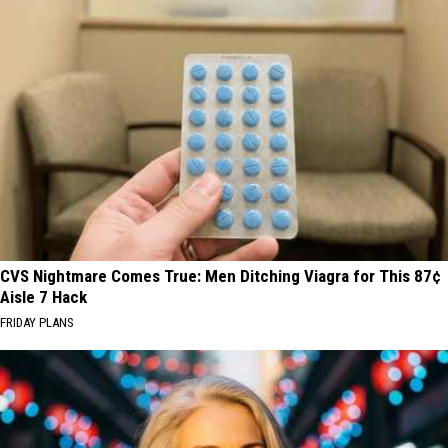
CVS Nightmare Comes True: Men Ditching Viagra for This 87¢
Aisle 7 Hack
FRIDAY PLANS