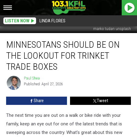
LISTEN NOW
LINDA FLORES
marko tudan unsplash
Minnesotans
MINNESOTANS SHOULD BE ON
Should
Be
THE LOOKOUT FOR TRINKET
On
The
TRADE BOXES
Lookout
For
Paul Shea
Paul
Trinket
Published: April 27, 2026
Shea
Trade
Boxes
Share
Tweet
The next time you are out on a walk or bike ride with your
family, keep an eye out for one of the latest trends that is
sweeping across the country. What's great about this new