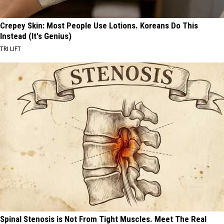
Crepey Skin: Most People Use Lotions. Koreans Do This
Instead (It's Genius)
TRI LIFT
Spinal Stenosis is Not From Tight Muscles. Meet The Real