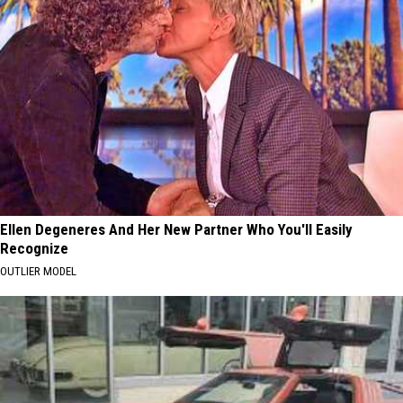
Ellen Degeneres And Her New Partner Who You'll Easily
Recognize
OUTLIER MODEL