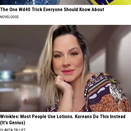
The One Wd40 Trick Everyone Should Know About
NOVELODGE
Wrinkles: Most People Use Lotions. Koreans Do This Instead
(It's Genius)
OLAVITA TRI LIFT