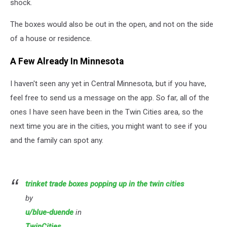
shock.
The boxes would also be out in the open, and not on the side
of a house or residence.
A Few Already In Minnesota
I haven't seen any yet in Central Minnesota, but if you have,
feel free to send us a message on the app. So far, all of the
ones I have seen have been in the Twin Cities area, so the
next time you are in the cities, you might want to see if you
and the family can spot any.
trinket trade boxes popping up in the twin cities
by
u/blue-duende
in
TwinCities