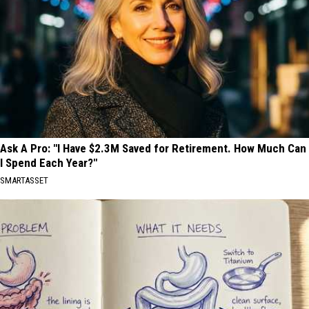
Ask A Pro: "I Have $2.3M Saved for Retirement. How Much Can
I Spend Each Year?"
SMARTASSET