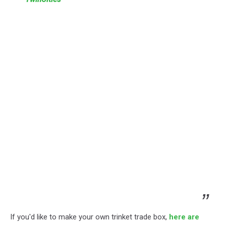
If you'd like to make your own trinket trade box,
here are