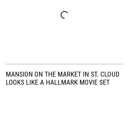
MANSION ON THE MARKET IN ST. CLOUD
LOOKS LIKE A HALLMARK MOVIE SET