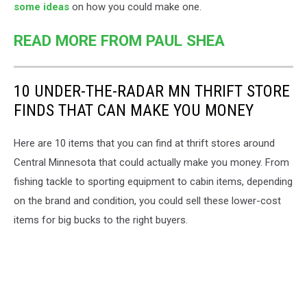
some ideas
on how you could make one.
READ MORE FROM PAUL SHEA
10 UNDER-THE-RADAR MN THRIFT STORE
FINDS THAT CAN MAKE YOU MONEY
Here are 10 items that you can find at thrift stores around
Central Minnesota that could actually make you money. From
fishing tackle to sporting equipment to cabin items, depending
on the brand and condition, you could sell these lower-cost
items for big bucks to the right buyers.