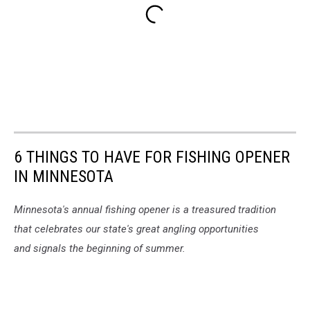
6 THINGS TO HAVE FOR FISHING OPENER
IN MINNESOTA
Minnesota's annual fishing opener is a treasured tradition
that celebrates our state's great angling opportunities
and signals the beginning of summer.