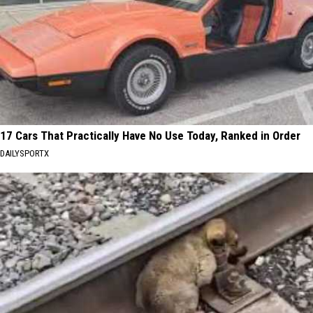
17 Cars That Practically Have No Use Today, Ranked in Order
DAILYSPORTX