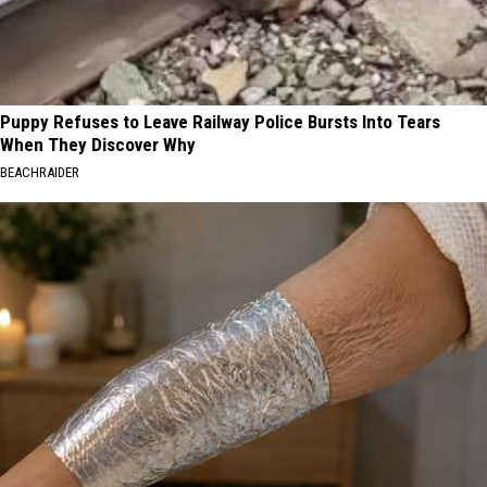
Puppy Refuses to Leave Railway Police Bursts Into Tears
When They Discover Why
BEACHRAIDER