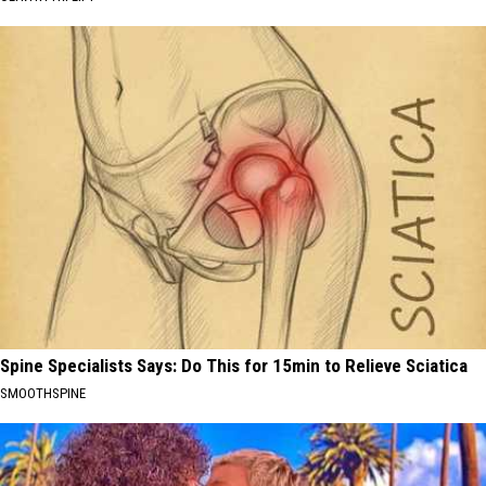
Spine Specialists Says: Do This for 15min to Relieve Sciatica
SMOOTHSPINE