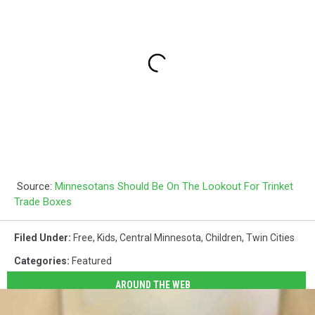
Source:
Minnesotans Should Be On The Lookout For Trinket
Trade Boxes
Filed Under
:
Free
,
Kids
,
Central Minnesota
,
Children
,
Twin Cities
Categories
:
Featured
AROUND THE WEB