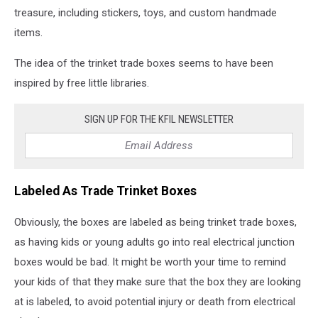
treasure, including stickers, toys, and custom handmade
items.
The idea of the trinket trade boxes seems to have been
inspired by free little libraries.
SIGN UP FOR THE KFIL NEWSLETTER
Labeled As Trade Trinket Boxes
Obviously, the boxes are labeled as being trinket trade boxes,
as having kids or young adults go into real electrical junction
boxes would be bad. It might be worth your time to remind
your kids of that they make sure that the box they are looking
at is labeled, to avoid potential injury or death from electrical