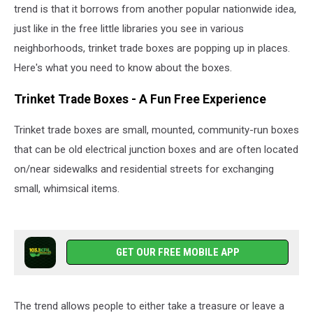
trend is that it borrows from another popular nationwide idea,
just like in the free little libraries you see in various
neighborhoods, trinket trade boxes are popping up in places.
Here's what you need to know about the boxes.
Trinket Trade Boxes - A Fun Free Experience
Trinket trade boxes are small, mounted, community-run boxes
that can be old electrical junction boxes and are often located
on/near sidewalks and residential streets for exchanging
small, whimsical items.
GET OUR FREE MOBILE APP
The trend allows people to either take a treasure or leave a