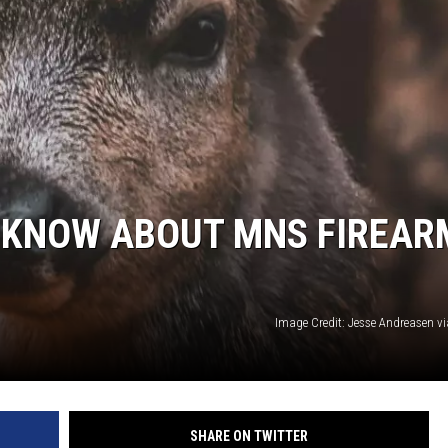
D KNOW ABOUT MNS FIREAR
Image Credit: Jesse Andreasen v
SHARE ON TWITTER