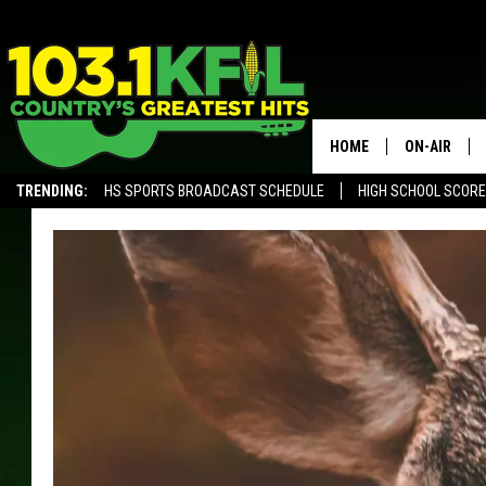
HOME
ON-AIR
TRENDING:
HS SPORTS BROADCAST SCHEDULE
HIGH SCHOOL SCOR
KFIL-FM P
ALEXA, PLAY KFIL
ALL DJS