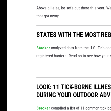
Above all else, be safe out there this year. 
that got away.
STATES WITH THE MOST RE
Stacker
analyzed data from the U.S. Fish and
registered hunters. Read on to see how your st
LOOK: 11 TICK-BORNE ILLN
DURING YOUR OUTDOOR AD
Stacker
compiled a list of 11 common tick-bo