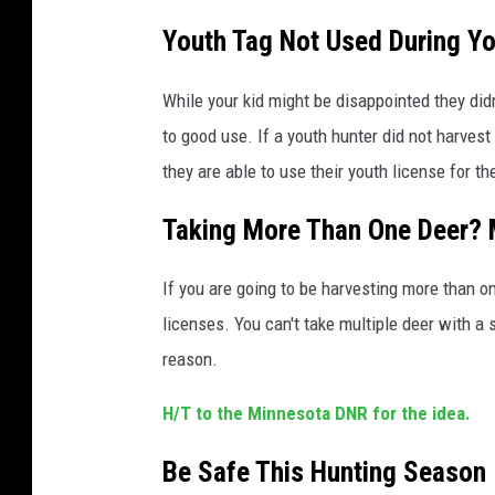
Youth Tag Not Used During Yo
While your kid might be disappointed they didn
to good use. If a youth hunter did not harvest
they are able to use their youth license for t
Taking More Than One Deer? 
If you are going to be harvesting more than on
licenses. You can't take multiple deer with a 
reason.
H/T to the Minnesota DNR for the idea.
Be Safe This Hunting Season