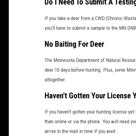
Do I Need To Submit A Testin
If you take a deer from a CWD (Chronic Wast
you'll have to submit a sample to the MN DNR
No Baiting For Deer
The Minnesota Department of Natural Resource
deer 10 days before hunting. Plus, some Min
altogether.
Haven't Gotten Your License Y
If you haven't gotten your hunting license yet 
than online or via the phone. You will need you
arrive in the mail in time if you wait.