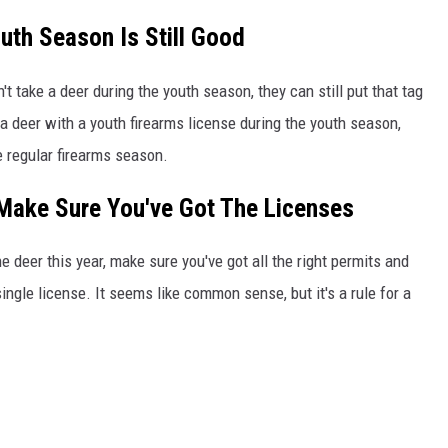
uth Season Is Still Good
't take a deer during the youth season, they can still put that tag
 a deer with a youth firearms license during the youth season,
he regular firearms season.
Make Sure You've Got The Licenses
e deer this year, make sure you've got all the right permits and
single license. It seems like common sense, but it's a rule for a