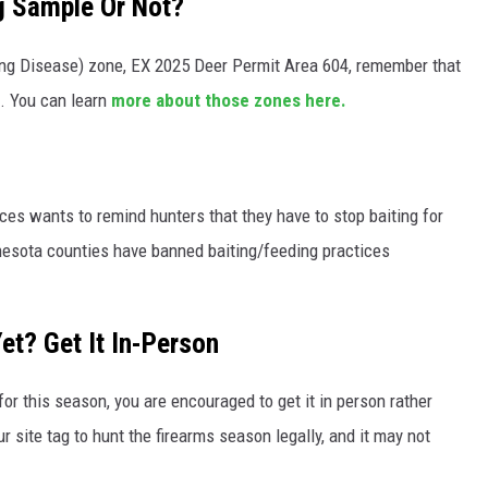
g Sample Or Not?
ing Disease) zone, EX 2025 Deer Permit Area 604, remember that
. You can learn
more about those zones here.
s wants to remind hunters that they have to stop baiting for
nesota counties have banned baiting/feeding practices
et? Get It In-Person
for this season, you are encouraged to get it in person rather
r site tag to hunt the firearms season legally, and it may not