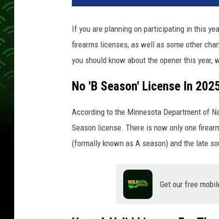
If you are planning on participating in this y
firearms licenses, as well as some other chan
you should know about the opener this year, 
No 'B Season' License In 202
According to the Minnesota Department of Nat
Season license. There is now only one firear
(formally known as A season) and the late s
Get our free mobil