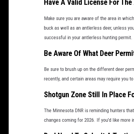
Have A Valid License For The
Make sure you are aware of the area in which y
buck as well as an antlerless deer, unless you
successful in your antlerless hunting permit.
Be Aware Of What Deer Permit
Be sure to brush up on the different deer pe
recently, and certain areas may require you to
Shotgun Zone Still In Place 
The Minnesota DNR is reminding hunters that t
changes coming for 2026. If you'd like more 