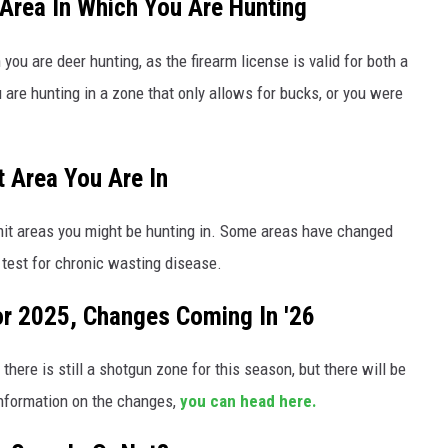
 Area In Which You Are Hunting
ou are deer hunting, as the firearm license is valid for both a
 are hunting in a zone that only allows for bucks, or you were
 Area You Are In
rmit areas you might be hunting in. Some areas have changed
 test for chronic wasting disease.
For 2025, Changes Coming In '26
here is still a shotgun zone for this season, but there will be
information on the changes,
you can head here.