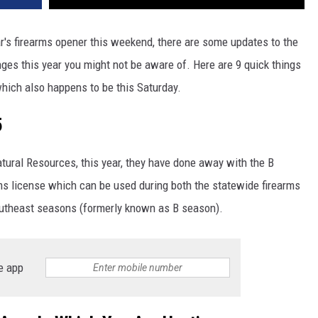
ear's firearms opener this weekend, there are some updates to the
ges this year you might not be aware of. Here are 9 quick things
which also happens to be this Saturday.
5
ural Resources, this year, they have done away with the B
ms license which can be used during both the statewide firearms
outheast seasons (formerly known as B season).
e app