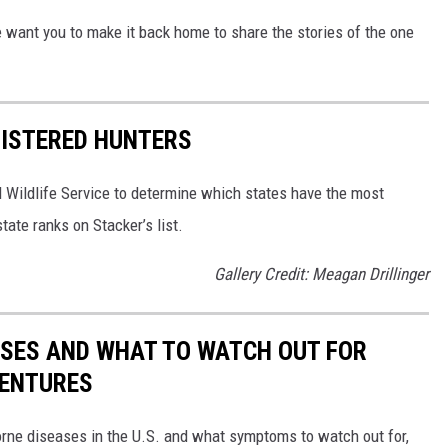
We want you to make it back home to share the stories of the one
GISTERED HUNTERS
 Wildlife Service to determine which states have the most
ate ranks on Stacker’s list.
Gallery Credit: Meagan Drillinger
ESSES AND WHAT TO WATCH OUT FOR
VENTURES
rne diseases in the U.S. and what symptoms to watch out for,