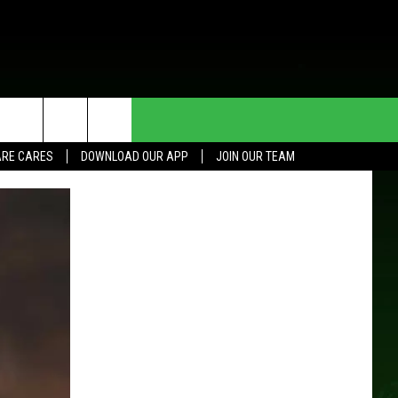
HE DEAL
CONTACT US
RE CARES
DOWNLOAD OUR APP
JOIN OUR TEAM
HELP & CONTACT INFO
SEND FEEDBACK
ADVERTISE
JOIN OUR TEAM
TOWNSQUARE MEDIA CARES
DONATION REQUEST FOR
COMMUNITY CRISIS RESOURCES