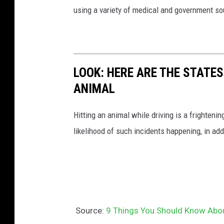
using a variety of medical and government s
LOOK: HERE ARE THE STATES
ANIMAL
Hitting an animal while driving is a frightening
likelihood of such incidents happening, in add
Source:
9 Things You Should Know Abo