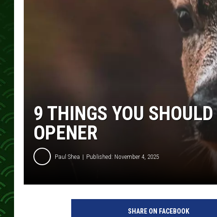
9 THINGS YOU SHOUL
OPENER
Paul Shea
Published: November 4, 2025
SHARE ON FACEBOOK