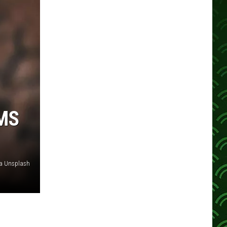
MS
ia Unsplash