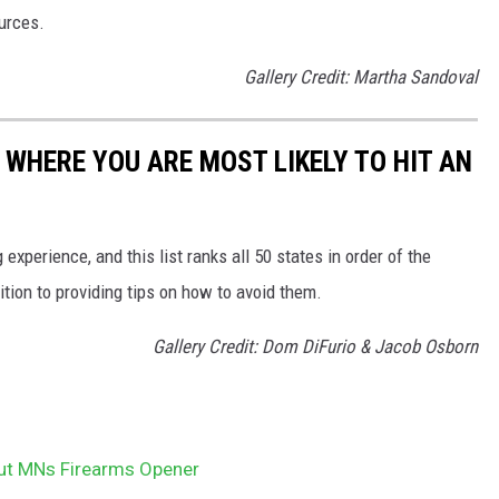
ources.
Gallery Credit: Martha Sandoval
 WHERE YOU ARE MOST LIKELY TO HIT AN
 experience, and this list ranks all 50 states in order of the
ition to providing tips on how to avoid them.
Gallery Credit: Dom DiFurio & Jacob Osborn
ut MNs Firearms Opener