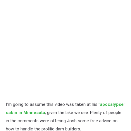
I'm going to assume this video was taken at his
"apocalypse"
cabin in Minnesota
, given the lake we see. Plenty of people
in the comments were offering Josh some free advice on
how to handle the prolific dam builders.