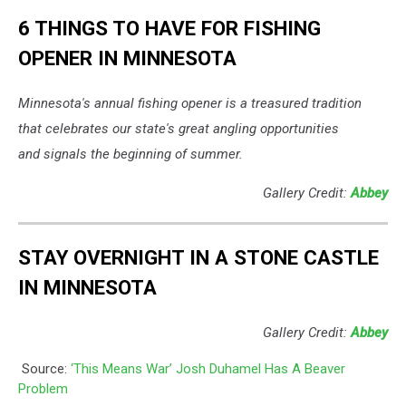
6 THINGS TO HAVE FOR FISHING
OPENER IN MINNESOTA
Minnesota's annual fishing opener is a treasured tradition
that celebrates our state's great angling opportunities
and signals the beginning of summer.
Gallery Credit:
Abbey
STAY OVERNIGHT IN A STONE CASTLE
IN MINNESOTA
Gallery Credit:
Abbey
Source:
‘This Means War’ Josh Duhamel Has A Beaver
Problem