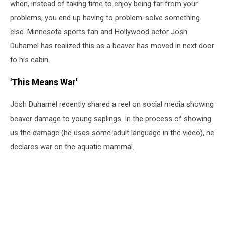
when, instead of taking time to enjoy being far from your
problems, you end up having to problem-solve something
else. Minnesota sports fan and Hollywood actor Josh
Duhamel has realized this as a beaver has moved in next door
to his cabin.
'This Means War'
Josh Duhamel recently shared a reel on social media showing
beaver damage to young saplings. In the process of showing
us the damage (he uses some adult language in the video), he
declares war on the aquatic mammal.