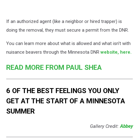
If an authorized agent (like a neighbor or hired trapper) is
doing the removal, they must secure a permit from the DNR.
You can learn more about what is allowed and what isn't with
nuisance beavers through the Minnesota DNR
website, here.
READ MORE FROM PAUL SHEA
6 OF THE BEST FEELINGS YOU ONLY
GET AT THE START OF A MINNESOTA
SUMMER
Gallery Credit:
Abbey