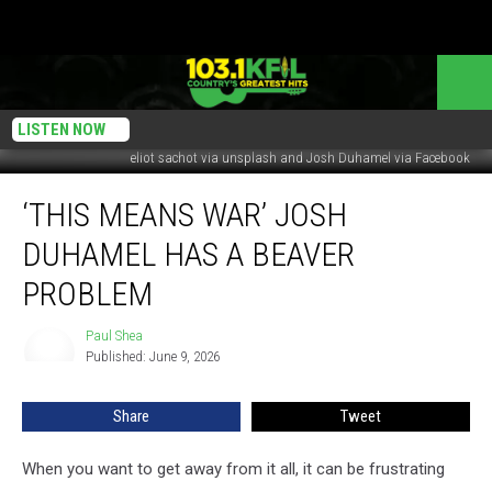
LISTEN NOW
eliot sachot via unsplash and Josh Duhamel via Facebook
‘This
‘THIS MEANS WAR’ JOSH
Means
War’
DUHAMEL HAS A BEAVER
Josh
Duhamel
PROBLEM
Has
A
Paul Shea
Paul
Beaver
Published: June 9, 2026
Shea
Problem
Share
Tweet
When you want to get away from it all, it can be frustrating