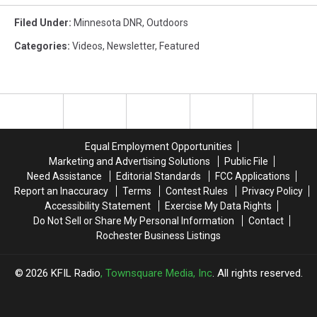
Filed Under
:
Minnesota DNR
,
Outdoors
Categories
:
Videos
,
Newsletter
,
Featured
Equal Employment Opportunities
Marketing and Advertising Solutions
Public File
Need Assistance
Editorial Standards
FCC Applications
Report an Inaccuracy
Terms
Contest Rules
Privacy Policy
Accessibility Statement
Exercise My Data Rights
Do Not Sell or Share My Personal Information
Contact
Rochester Business Listings
2026
KFIL Radio
, Townsquare Media, Inc
. All rights reserved.