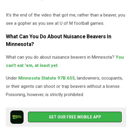
It's the end of the video that got me, rather than a beaver, you
see a gopher as you see at U of M football games.
What Can You Do About Nuisance Beavers In
Minnesota?
What can you do about nuisance beavers in Minnesota?
You
can't eat 'em, at least yet.
Under
Minnesota Statute 97B.655
, landowners, occupants,
or their agents can shoot or trap beavers without a license.
Poisoning, however, is strictly prohibited.
GET OUR FREE MOBILE APP