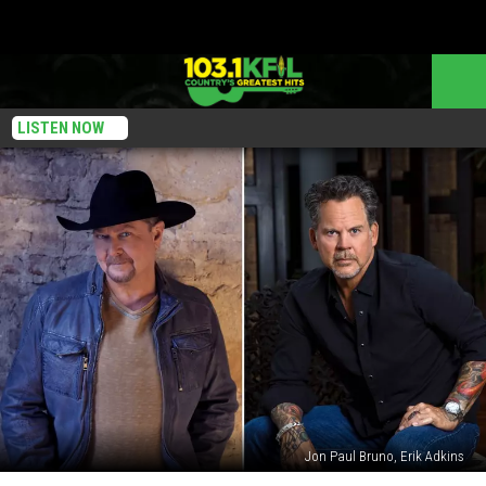
LISTEN NOW
Jon Paul Bruno, Erik Adkins
Tracy