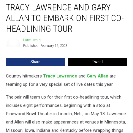
TRACY LAWRENCE AND GARY
Lawrence
and
ALLAN TO EMBARK ON FIRST CO-
Gary
Allan
HEADLINING TOUR
to
Embark
Lorie Liebig
Lorie
on
Published: February 15, 2023
Liebig
First
Co-
Share
Tweet
Headlining
Tour
Country hitmakers
Tracy Lawrence
and
Gary Allan
are
teaming up for a very special set of live dates this year.
The pair will team up for their first co-headlining tour, which
includes eight performances, beginning with a stop at
Pinewood Bowl Theater in Lincoln, Neb., on May 18. Lawrence
and Allan will also make appearances at venues in Minnesota,
Missouri, Iowa, Indiana and Kentucky before wrapping things