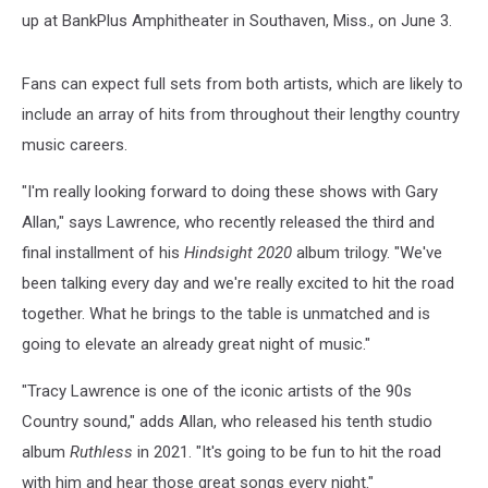
up at BankPlus Amphitheater in Southaven, Miss., on June 3.
Fans can expect full sets from both artists, which are likely to
include an array of hits from throughout their lengthy country
music careers.
"I'm really looking forward to doing these shows with Gary
Allan," says Lawrence, who recently released the third and
final installment of his
Hindsight 2020
album trilogy. "We've
been talking every day and we're really excited to hit the road
together. What he brings to the table is unmatched and is
going to elevate an already great night of music."
"Tracy Lawrence is one of the iconic artists of the 90s
Country sound," adds Allan, who released his tenth studio
album
Ruthless
in 2021. "It's going to be fun to hit the road
with him and hear those great songs every night."