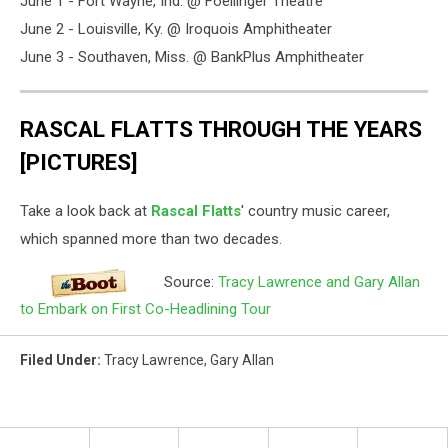
June 1 - Fort Wayne, Ind. @ Foellinger Theatre
June 2 - Louisville, Ky. @ Iroquois Amphitheater
June 3 - Southaven, Miss. @ BankPlus Amphitheater
RASCAL FLATTS THROUGH THE YEARS
[PICTURES]
Take a look back at
Rascal Flatts
' country music career,
which spanned more than two decades.
Source:
Tracy Lawrence and Gary Allan
to Embark on First Co-Headlining Tour
Filed Under
:
Tracy Lawrence
,
Gary Allan