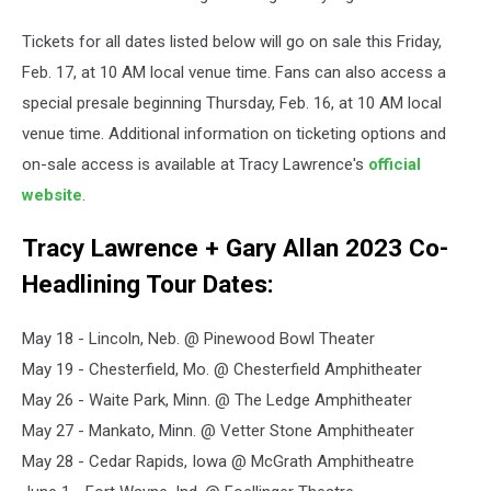
Tickets for all dates listed below will go on sale this Friday,
Feb. 17, at 10 AM local venue time. Fans can also access a
special presale beginning Thursday, Feb. 16, at 10 AM local
venue time. Additional information on ticketing options and
on-sale access is available at Tracy Lawrence's
official
website
.
Tracy Lawrence + Gary Allan 2023 Co-
Headlining Tour Dates:
May 18 - Lincoln, Neb. @ Pinewood Bowl Theater
May 19 - Chesterfield, Mo. @ Chesterfield Amphitheater
May 26 - Waite Park, Minn. @ The Ledge Amphitheater
May 27 - Mankato, Minn. @ Vetter Stone Amphitheater
May 28 - Cedar Rapids, Iowa @ McGrath Amphitheatre