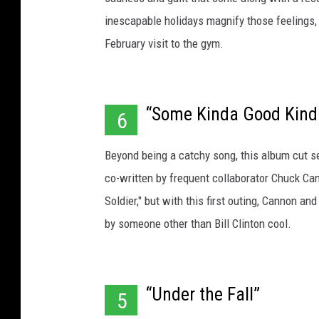
inescapable holidays magnify those feelings, 
February visit to the gym.
“Some Kinda Good Kind
6
Beyond being a catchy song, this album cut set 
co-written by frequent collaborator Chuck Ca
Soldier," but with this first outing, Cannon 
by someone other than Bill Clinton cool.
“Under the Fall”
5