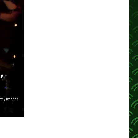
,
etty Images