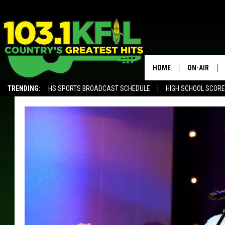
HOME
ON-AIR
TRENDING:
HS SPORTS BROADCAST SCHEDULE
HIGH SCHOOL SCOR
KFIL-FM P
ALEXA, PLAY KFIL
ALL DJS