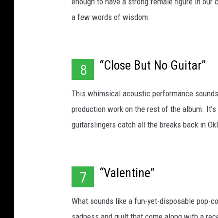
enough to have a strong female figure in our 
a few words of wisdom.
“Close But No Guitar”
8
This whimsical acoustic performance sounds 
production work on the rest of the album. It’s
guitarslingers catch all the breaks back in O
“Valentine”
7
What sounds like a fun-yet-disposable pop-cou
sadness and guilt that come along with a rec