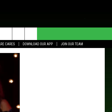
HE DEAL
CONTACT US
RE CARES
DOWNLOAD OUR APP
JOIN OUR TEAM
HELP & CONTACT INFO
SEND FEEDBACK
ADVERTISE
JOIN OUR TEAM
TOWNSQUARE MEDIA CARES
DONATION REQUEST FOR
COMMUNITY CRISIS RESOURCES