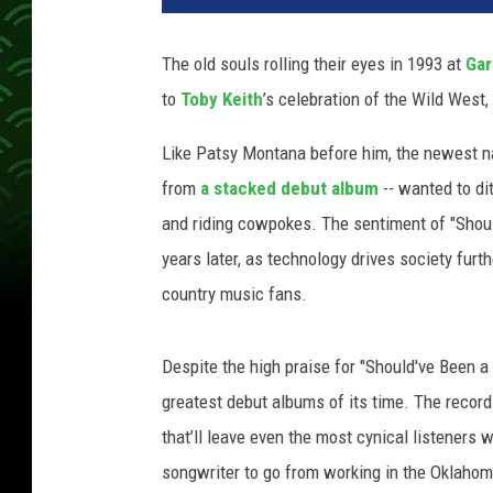
y
K
The old souls rolling their eyes in 1993 at
Gar
e
to
Toby Keith
’s celebration of the Wild West,
i
t
Like Patsy Montana before him, the newest na
h
L
from
a stacked debut album
-- wanted to di
i
and riding cowpokes. The sentiment of "Shou
v
years later, as technology drives society furth
e
country music fans.
P
h
o
Despite the high praise for "Should've Been a 
t
greatest debut albums of its time. The record
o
s
that’ll leave even the most cynical listeners 
songwriter to go from working in the Oklahoma