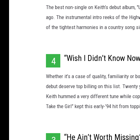
The best non-single on Keith’s debut album, "
ago. The instrumental intro reeks of the High
of the tightest harmonies in a country song si
“Wish I Didn’t Know No
4
Whether it’s a case of quality, familiarity or b
debut deserve top billing on this list. Twent
Keith hummed a very different tune while cop
Take the Girl” kept this early-’94 hit from topp
“He Ain’t Worth Missing