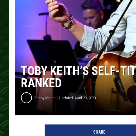
TOBY KEITH’S SELF-T
RANKED
Bobby Moore
Updated: April 20, 2023
T
o
SHARE
b