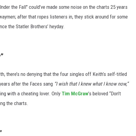
Under the Fall" could’ve made some noise on the charts 25 years
waymen; after that ropes listeners in, they stick around for some
nce the Statler Brothers’ heyday.
w”
oth, there’s no denying that the four singles off Keith’s self-titled
y years after the Faces sang
“I wish that I knew what I know now,”
ing with a cheating lover. Only
Tim McGraw
’s beloved “Don’t
ing the charts.
”