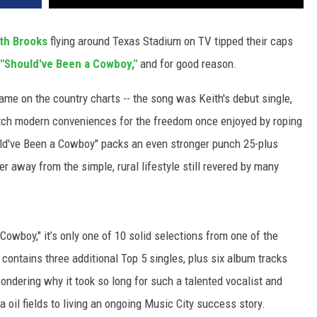
th Brooks
flying around Texas Stadium on TV tipped their caps
"Should've Been a Cowboy,"
and for good reason.
me on the country charts -- the song was Keith's debut single,
tch modern conveniences for the freedom once enjoyed by roping
ld've Been a Cowboy" packs an even stronger punch 25-plus
er away from the simple, rural lifestyle still revered by many
Cowboy," it’s only one of 10 solid selections from one of the
 contains three additional Top 5 singles, plus six album tracks
wondering why it took so long for such a talented vocalist and
 oil fields to living an ongoing Music City success story.