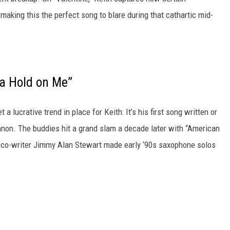
making this the perfect song to blare during that cathartic mid-
a Hold on Me”
a lucrative trend in place for Keith: It’s his first song written or
nnon. The buddies hit a grand slam a decade later with “American
and co-writer Jimmy Alan Stewart made early ‘90s saxophone solos