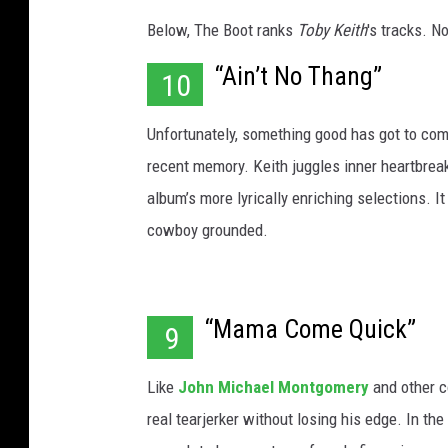
Below, The Boot ranks
Toby Keith
's tracks. N
“Ain’t No Thang”
10
Unfortunately, something good has got to com
recent memory. Keith juggles inner heartbreak
album’s more lyrically enriching selections. I
cowboy grounded.
“Mama Come Quick”
9
Like
John Michael Montgomery
and other c
real tearjerker without losing his edge. In t