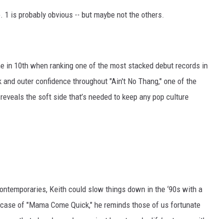
o. 1 is probably obvious -- but maybe not the others.
e in 10th when ranking one of the most stacked debut records in
 and outer confidence throughout "Ain't No Thang," one of the
t reveals the soft side that’s needed to keep any pop culture
ontemporaries, Keith could slow things down in the ‘90s with a
he case of "Mama Come Quick," he reminds those of us fortunate