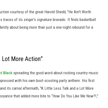
ction courtesy of the great Harold Shedd, "He Ain't Worth
 traces of its singer’s signature bravado. It finds basketball
ently about being more than just a one-night rebound for a
a Lot More Action”
nt Black
spreading the good word about rocking country music
mpressed with his own boot-scooting party anthem. His first
and its carnal aftermath, "A Little Less Talk and a Lot More
mboyance that added more bite to “How Do You Like Me Now?!,”