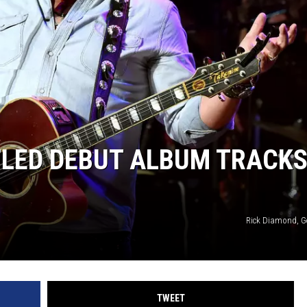
ITLED DEBUT ALBUM TRACKS
Rick Diamond, G
TWEET