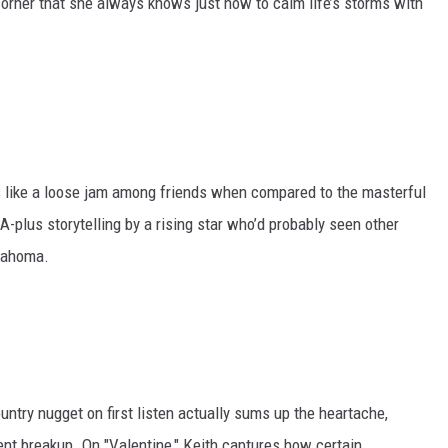
corner that she always knows just how to calm life’s storms with
like a loose jam among friends when compared to the masterful
 A-plus storytelling by a rising star who’d probably seen other
klahoma.
ntry nugget on first listen actually sums up the heartache,
ent breakup. On "Valentine," Keith captures how certain