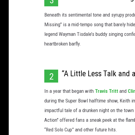
3
Beneath its sentimental tone and syrupy produ
Missing" is a mid-tempo song that barely hides
legend Wayman Tisdale’s buddy singing confid
heartbroken barfly.
“A Little Less Talk and 
2
In a year that began with
Travis Tritt
and
Cli
during the Super Bowl halftime show, Keith i
impactful tale of a drunken night on the town 
Action" offered fans a sneak peek at the fla
“Red Solo Cup” and other future hits.