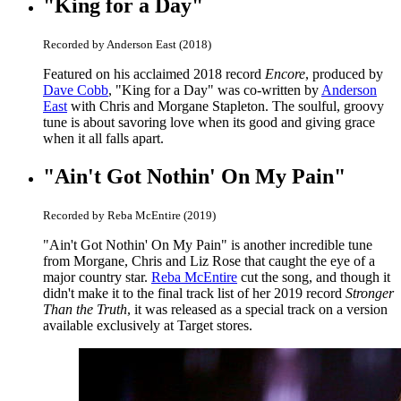
"King for a Day"
Recorded by Anderson East (2018)
Featured on his acclaimed 2018 record
Encore
, produced by
Dave Cobb
, "King for a Day" was co-written by
Anderson
East
with Chris and Morgane Stapleton. The soulful, groovy
tune is about savoring love when its good and giving grace
when it all falls apart.
"Ain't Got Nothin' On My Pain"
Recorded by Reba McEntire (2019)
"Ain't Got Nothin' On My Pain" is another incredible tune
from Morgane, Chris and Liz Rose that caught the eye of a
major country star.
Reba McEntire
cut the song, and though it
didn't make it to the final track list of her 2019 record
Stronger
Than the Truth
, it was released as a special track on a version
available exclusively at Target stores.