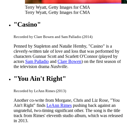
Terry Wyatt, Getty Images for CMA
Terry Wyatt, Getty Images for CMA
"Casino"
Recorded by Clare Bowen and Sam Palladio (2014)
Penned by Stapleton and Natalie Hemby, "Casino" is a
cleverly-written tale of love and loss that was performed by
characters Gunnar Scott and Scarlett O'Connor (played by
actors
Sam Palladio
and
Clare Bowen
) on the first season of
the television drama
Nashville
.
"You Ain't Right"
Recorded by LeAnn Rimes (2013)
Another co-write from Morgane, Chris and Liz Rose, "You
Ain't Right" finds
LeAnn Rimes
pushing back against an
ungrateful, two-timing significant other. The song is the title
track from Rimes' eleventh studio album, which was released
in 2013.