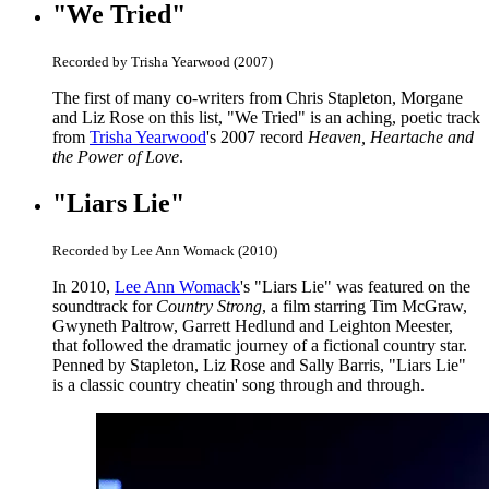
"We Tried"
Recorded by Trisha Yearwood (2007)
The first of many co-writers from Chris Stapleton, Morgane
and Liz Rose on this list, "We Tried" is an aching, poetic track
from
Trisha Yearwood
's 2007 record
Heaven, Heartache and
the Power of Love
.
"Liars Lie"
Recorded by Lee Ann Womack (2010)
In 2010,
Lee Ann Womack
's "Liars Lie" was featured on the
soundtrack for
Country Strong
, a film starring Tim McGraw,
Gwyneth Paltrow, Garrett Hedlund and Leighton Meester,
that followed the dramatic journey of a fictional country star.
Penned by Stapleton, Liz Rose and Sally Barris, "Liars Lie"
is a classic country cheatin' song through and through.