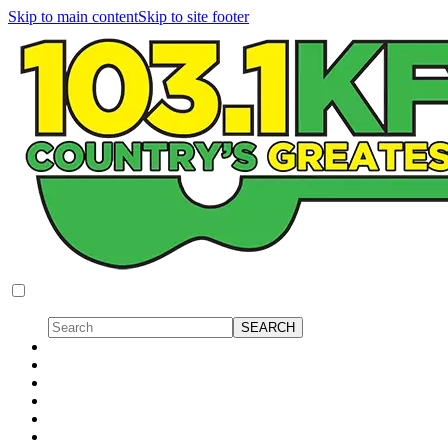
Skip to main content
Skip to site footer