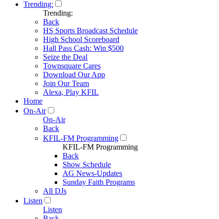
Trending:
Trending:
Back
HS Sports Broadcast Schedule
High School Scoreboard
Hall Pass Cash: Win $500
Seize the Deal
Townsquare Cares
Download Our App
Join Our Team
Alexa, Play KFIL
Home
On-Air
On-Air
Back
KFIL-FM Programming
KFIL-FM Programming
Back
Show Schedule
AG News-Updates
Sunday Faith Programs
All DJs
Listen
Listen
Back