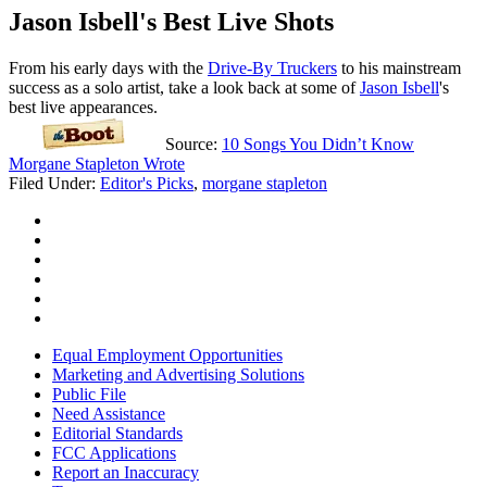
Jason Isbell's Best Live Shots
From his early days with the
Drive-By Truckers
to his mainstream
success as a solo artist, take a look back at some of
Jason Isbell
's
best live appearances.
Source:
10 Songs You Didn’t Know
Morgane Stapleton Wrote
Filed Under
:
Editor's Picks
,
morgane stapleton
Equal Employment Opportunities
Marketing and Advertising Solutions
Public File
Need Assistance
Editorial Standards
FCC Applications
Report an Inaccuracy