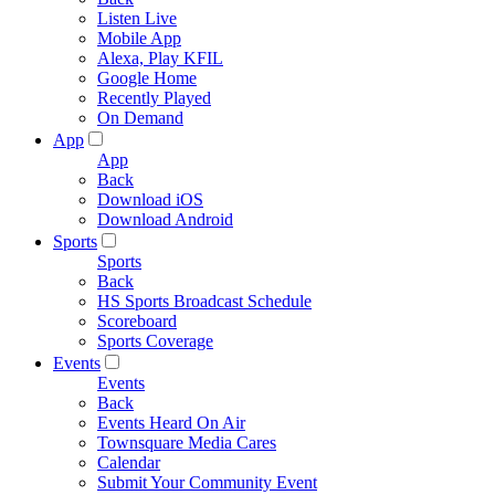
Listen Live
Mobile App
Alexa, Play KFIL
Google Home
Recently Played
On Demand
App
App
Back
Download iOS
Download Android
Sports
Sports
Back
HS Sports Broadcast Schedule
Scoreboard
Sports Coverage
Events
Events
Back
Events Heard On Air
Townsquare Media Cares
Calendar
Submit Your Community Event