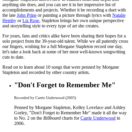
anything she does, and you can see it in her impressive list of
accomplishments and projects. Whether it be recording a duet with
the late
John Prine
or painting a picture through lyrics with
Natalie
Hemby
or
Liz Rose
, Stapleton brings her own unique perspective
and storytelling style to every type of art she creates.
For years, fans and critics alike have been sharing their hopes for a
solo project from the 39-year-old talent. While we all patiently cross
our fingers, wishing for a full Morgane Stapleton record one day,
let's take a look back at some of her most well-known songwriting
cuts to date.
Read on to learn about 10 songs that were penned by Morgane
Stapleton and recorded by other country artists.
"Don't Forget to Remember Me"
Recorded by Carrie Underwood (2005)
Penned by Morgane Stapleton, Kelley Lovelace and Ashley
Gorley, "Don't Forget to Remember Me" made it all the way
to No. 2 on the
Billboard
charts for
Carrie Underwood
in
2006.