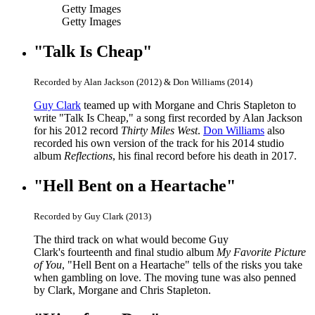
Getty Images
Getty Images
"Talk Is Cheap"
Recorded by Alan Jackson (2012) & Don Williams (2014)
Guy Clark
teamed up with Morgane and Chris Stapleton to
write "Talk Is Cheap," a song first recorded by Alan Jackson
for his 2012 record
Thirty Miles West
.
Don Williams
also
recorded his own version of the track for his 2014 studio
album
Reflections
, his final record
before his death in 2017.
"Hell Bent on a Heartache"
Recorded by Guy Clark (2013)
The third track on what would become Guy
Clark's fourteenth and final studio album
My Favorite Picture
of You
, "Hell Bent on a Heartache" tells of the risks you take
when gambling on love. The moving tune was also penned
by Clark, Morgane and Chris Stapleton.