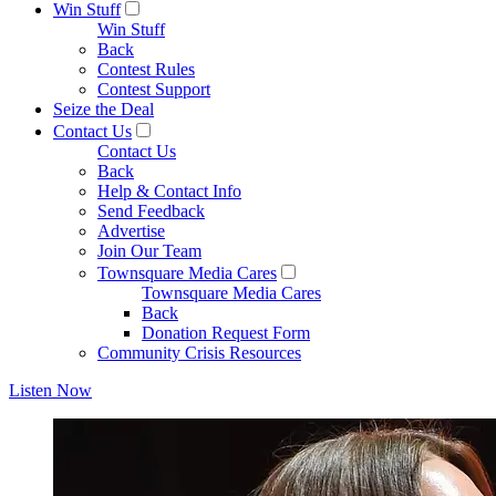
Win Stuff
Win Stuff
Back
Contest Rules
Contest Support
Seize the Deal
Contact Us
Contact Us
Back
Help & Contact Info
Send Feedback
Advertise
Join Our Team
Townsquare Media Cares
Townsquare Media Cares
Back
Donation Request Form
Community Crisis Resources
Listen Now