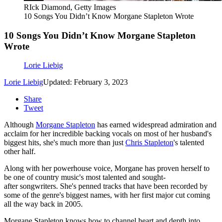
RIck Diamond, Getty Images
10 Songs You Didn’t Know Morgane Stapleton Wrote
10 Songs You Didn’t Know Morgane Stapleton
Wrote
Lorie Liebig
Lorie Liebig
Updated: February 3, 2023
Share
Tweet
Although
Morgane Stapleton
has earned widespread admiration and
acclaim for her incredible backing vocals on most of her husband's
biggest hits, she's much more than just
Chris Stapleton
's talented
other half.
Along with her powerhouse voice, Morgane has proven herself to
be one of country music's most talented and sought-
after songwriters. She's penned tracks that have been recorded by
some of the genre's biggest names, with her first major cut coming
all the way back in 2005.
Morgane Stapleton knows how to channel heart and depth into