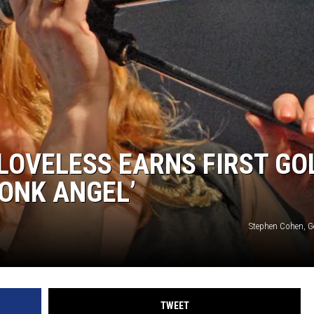
 LOVELESS EARNS FIRST GO
ONK ANGEL’
Stephen Cohen, G
TWEET