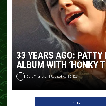
33 YEARS AGO: PATTY
ALBUM WITH ‘HONKY T
Gayle Thompson
Updated: April 9, 2024
P
a
SHARE
t