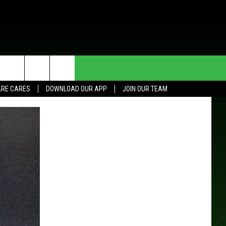
HE DEAL
CONTACT US
RE CARES
DOWNLOAD OUR APP
JOIN OUR TEAM
HELP & CONTACT INFO
SEND FEEDBACK
ADVERTISE
JOIN OUR TEAM
TOWNSQUARE MEDIA CARES
DONATION REQUEST FOR
COMMUNITY CRISIS RESOURCES