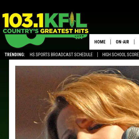
HOME
ON-AIR
TRENDING:
HS SPORTS BROADCAST SCHEDULE
HIGH SCHOOL SCOR
KFIL-FM P
ALEXA, PLAY KFIL
ALL DJS