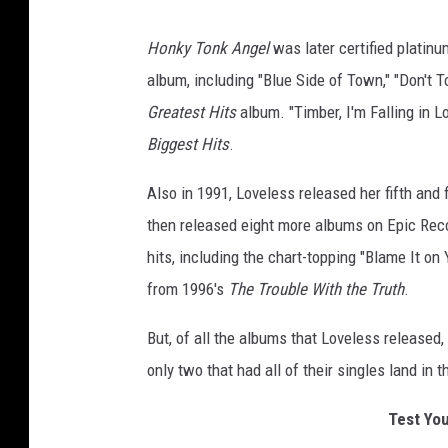
P
k
a
A
Honky Tonk Angel
was later certified platinu
n
t
album, including "Blue Side of Town," "Don't 
g
t
Greatest Hits
album. "Timber, I'm Falling in L
e
y
Biggest Hits
.
l
L
Also in 1991, Loveless released her fifth and
o
then released eight more albums on Epic Reco
v
hits, including the chart-topping "Blame It on
e
from 1996's
The Trouble With the Truth
.
l
e
But, of all the albums that Loveless released,
s
only two that had all of their singles land in 
s
Test You
H