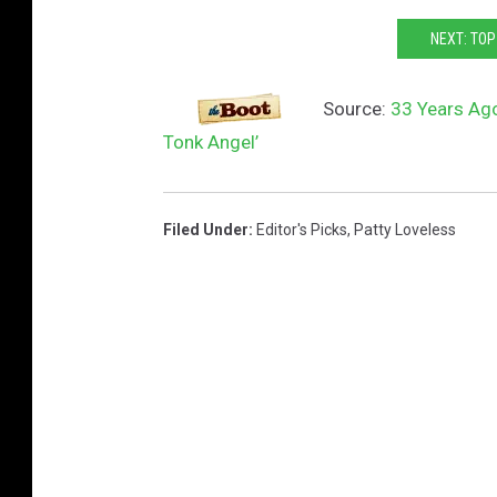
o
NEXT: TO
n
k
Source:
33 Years Ago
y
Tonk Angel’
T
o
n
Filed Under
:
Editor's Picks
,
Patty Loveless
k
A
n
g
e
l
a