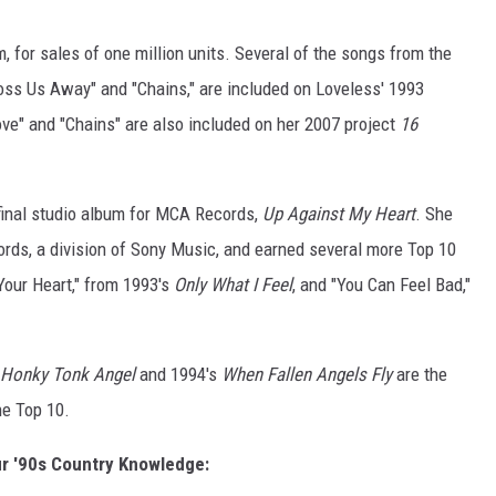
m, for sales of one million units. Several of the songs from the
Toss Us Away" and "Chains," are included on Loveless' 1993
ove" and "Chains" are also included on her 2007 project
16
 final studio album for MCA Records,
Up Against My Heart
. She
rds, a division of Sony Music, and earned several more Top 10
 Your Heart," from 1993's
Only What I Feel
, and "You Can Feel Bad,"
Honky Tonk Angel
and 1994's
When Fallen Angels Fly
are the
the Top 10.
r '90s Country Knowledge: