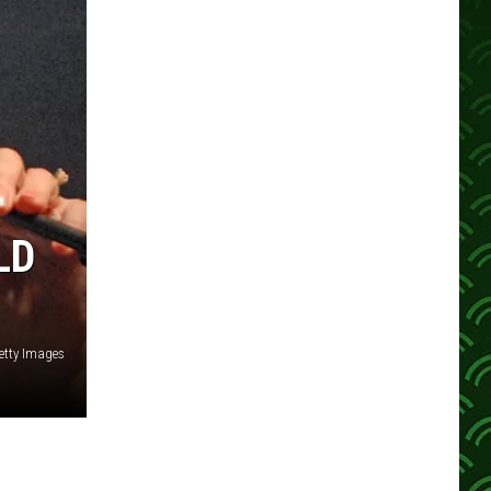
LD
etty Images