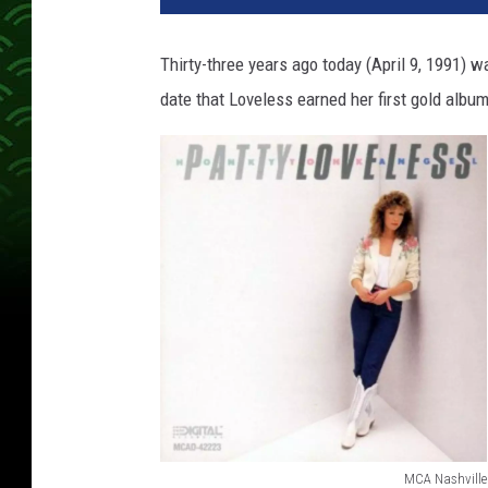
t
y
Thirty-three years ago today (April 9, 1991) w
L
date that Loveless earned her first gold albu
o
v
e
l
e
s
s
H
o
n
k
y
T
o
MCA Nashville
n