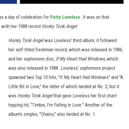
as a day of celebration for
Patty Loveless
. It was on that
m with her 1988 record
Honky Tonk Angel
.
Honky Tonk Angel
was Loveless' third album; it followed
her self-titled freshman record, which was released in 1986,
and her sophomore disc,
If My Heart Had Windows
, which
was also released in 1988. Loveless' sophomore project
spawned two Top 10 hits, "If My Heart Had Windows" and "A
Little Bit in Love," the latter of which landed at No. 2, but it
was
Honky Tonk Angel
that gave Loveless her first chart-
topping hit, "Timber, I'm Falling in Love." Another of the
album's singles, "Chains," also landed at No. 1.