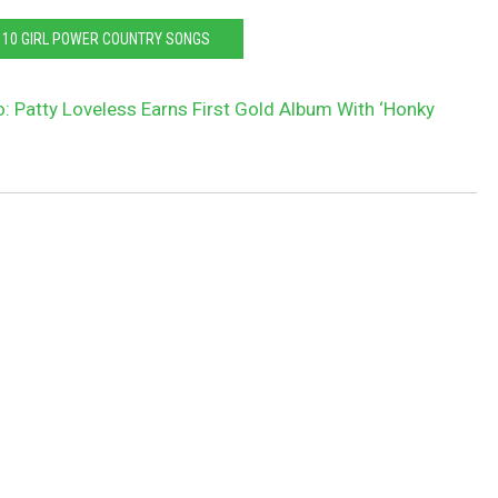
P 10 GIRL POWER COUNTRY SONGS
: Patty Loveless Earns First Gold Album With ‘Honky