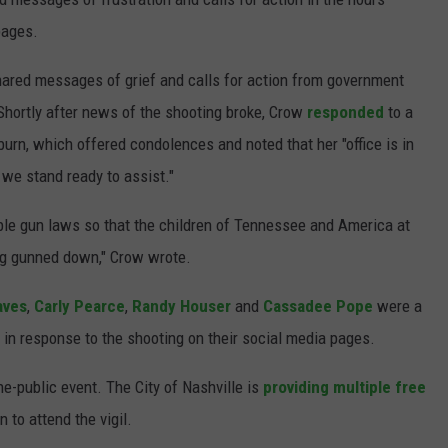
 pages.
hared messages of grief and calls for action from government
 Shortly after news of the shooting broke, Crow
responded
to a
n, which offered condolences and noted that her "office is in
& we stand ready to assist."
ible gun laws so that the children of Tennessee and America at
ing gunned down," Crow wrote.
aves
,
Carly Pearce
,
Randy Houser
and
Cassadee Pope
were a
in response to the shooting on their social media pages.
he-public event. The City of Nashville is
providing multiple free
 to attend the vigil.