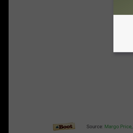
Source:
Margo Price,