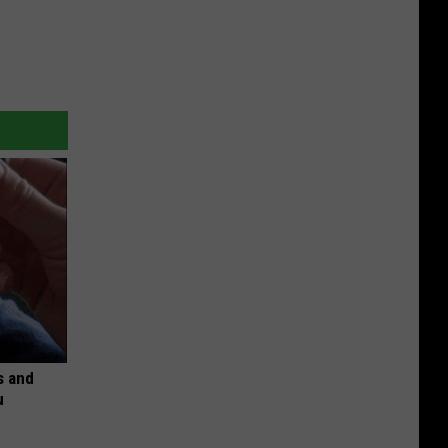
s and
u