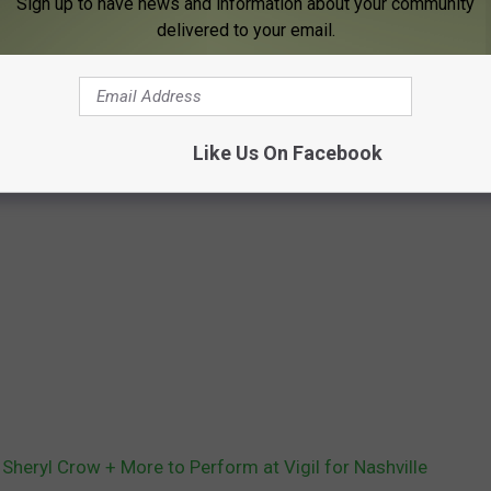
Sign up to have news and information about your community
delivered to your email.
Like Us On Facebook
 Sheryl Crow + More to Perform at Vigil for Nashville