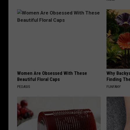
Women Are Obsessed With These
Why Backy
Beautiful Floral Caps
Finding Th
PEOASIS
FUNFANY