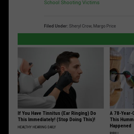
School Shooting Victims
Filed Under
:
Sheryl Crow
,
Margo Price
If You Have Tinnitus (Ear Ringing) Do
A 78-Year-
This Immediately! (Stop Doing This)!
This Hummi
Happened
HEALTHY HEARING DAILY
RIBILI