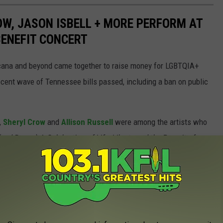
W, JASON ISBELL + MORE PERFORM AT
 BENEFIT CONCERT
icana and beyond came together to raise money for LGBTQIA+
ecent wave of Tennessee bills passed, including a ban on public
,
Sheryl Crow
and
Allison Russell
were among the artists who
nd Dance) A Celebration of Life, Liberty and the Pursuit of
Arena on March 20.