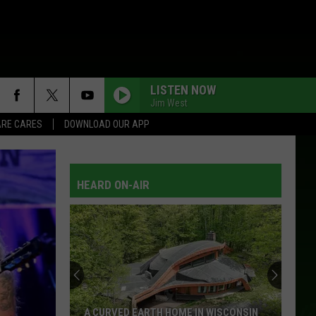
LISTEN NOW
Jim West
RE CARES
DOWNLOAD OUR APP
MUD ON THE TIRES
Brad
Brad Paisley
Paisley
Song Still Sings
HEARD ON-AIR
IM FOR LOVE
Hank
Hank Williams, Jr.
Williams,
Five-O
Jr.
NOW AND FOREVER
Anne
Anne Murray
Murray
Anne Murray - The Best...So Far
THEREYOU HAVE IT
Blackhawk
Blackhawk
A CURVED EARTH HOME IN WISCONSIN