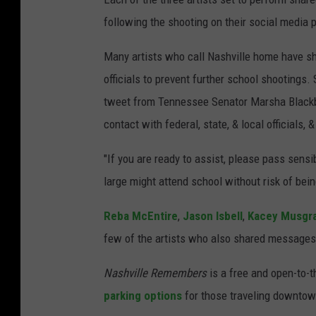
following the shooting on their social media
Many artists who call Nashville home have s
officials to prevent further school shootings.
tweet from Tennessee Senator Marsha Blackbur
contact with federal, state, & local officials, 
"If you are ready to assist, please pass sens
large might attend school without risk of be
Reba McEntire
,
Jason Isbell
,
Kacey Musgr
few of the artists who also shared messages 
Nashville Remembers
is a free and open-to-t
parking options
for those traveling downtown