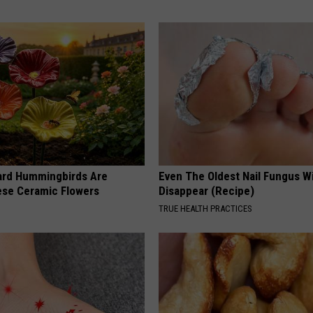
ard Hummingbirds Are
Even The Oldest Nail Fungus Wi
ese Ceramic Flowers
Disappear (Recipe)
TRUE HEALTH PRACTICES