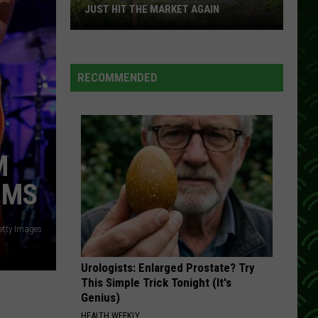
Greatest Hits
JUST HIT THE MARKET AGAIN
A
DAYTIME FRIENDS
Kenny
Kenny Rogers
Curved
Rogers
The Best of Kenny Rogers: Through the Years
Earth
RECOMMENDED
Home
VIEW ALL RECENTLY PLAYED SONGS
In
Wisconsin
Just
M
Hit
The
IMS
Market
Again
etty Images
Urologists: Enlarged Prostate? Try
This Simple Trick Tonight (It's
Genius)
HEALTH WEEKLY