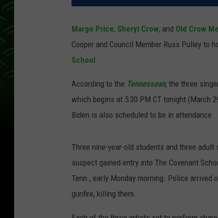
Margo Price
,
Sheryl Crow
, and
Old Crow M
Cooper and Council Member Russ Pulley to ho
School
.
According to the
Tennessean
, the three sing
which begins at 5:30 PM CT tonight (March 29
Biden is also scheduled to be in attendance.
Three nine-year-old students and three adult
suspect gained entry into The Covenant School,
Tenn., early Monday morning. Police arrived 
gunfire, killing them.
Each of the three artists set to perform share