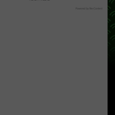
Powered by RevContent