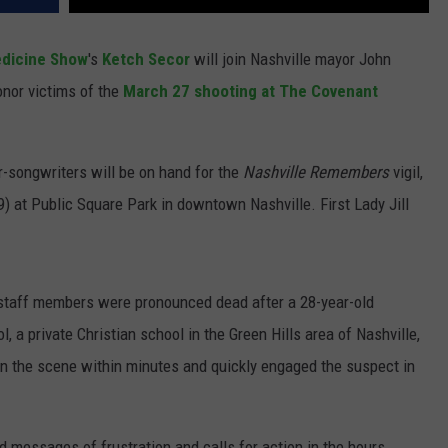
edicine Show
's
Ketch Secor
will join Nashville mayor John
nor victims of the
March 27 shooting at The Covenant
er-songwriters will be on hand for the
Nashville Remembers
vigil,
) at Public Square Park in downtown Nashville. First Lady Jill
 staff members were pronounced dead after a 28-year-old
 a private Christian school in the Green Hills area of Nashville,
on the scene within minutes and quickly engaged the suspect in
d messages of frustration and calls for action in the hours