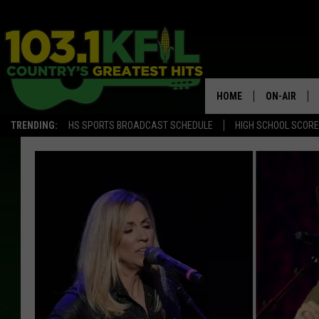
HOME
ON-AIR
TRENDING:
HS SPORTS BROADCAST SCHEDULE
HIGH SCHOOL SCOR
KFIL-FM P
ALL DJS