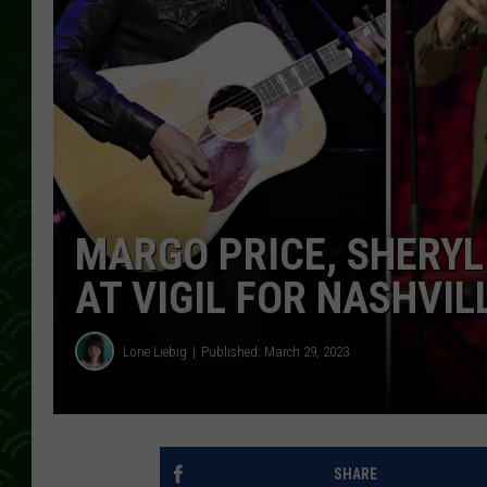
MARGO PRICE, SHERY
AT VIGIL FOR NASHVI
Lorie Liebig
Published: March 29, 2023
SHARE