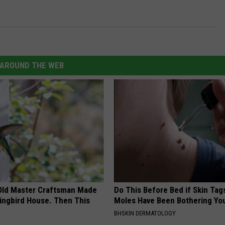
AROUND THE WEB
Old Master Craftsman Made
Do This Before Bed if Skin Tag
ngbird House. Then This
Moles Have Been Bothering Yo
BHSKIN DERMATOLOGY