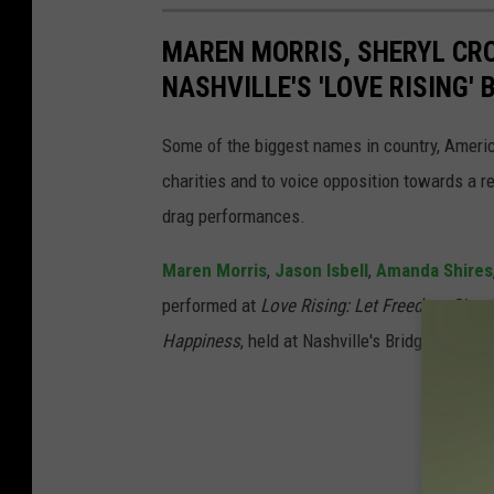
MAREN MORRIS, SHERYL CRO
NASHVILLE'S 'LOVE RISING'
Some of the biggest names in country, Amer
charities and to voice opposition towards a r
drag performances.
Maren Morris
,
Jason Isbell
,
Amanda Shires
performed at
Love Rising: Let Freedom Sing (a
Happiness
, held at Nashville's Bridgestone 