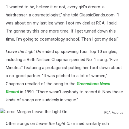
"I wanted to be, believe it or not, every girl's dream: a
hairdresser, a cosmetologist," she told ClassicBands.com. "I
was about on my last leg when I got my deal at RCA. I said,
'I'm gonna try this one more time. If I get turned down this
time, I'm going to cosmetology school.' Then I got my deal."
Leave the Light On
ended up spawning four Top 10 singles,
including a Beth Nielsen Chapman-penned No. 1 song, "Five
Minutes," featuring a protagonist putting her foot down about
a no-good partner. "It was pitched to a lot of women,"
Chapman recalled of the song to the
Greensboro News
Record
in 1990. "There wasn't anybody to record it. Now these
kinds of songs are suddenly in vogue."
RCA Records
Lorrie
Other songs on
Leave the Light On
mined similarly rich
Morgan