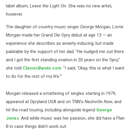
label album,
Leave the Light On.
She was no new artist,
however.
The daughter of country music singer George Morgan, Lorrie
Morgan made her Grand Ole Opry debut at age 13 — an
experience she describes as anxiety-inducing, but made
palatable by the support of her dad. "He nudged me out there
and I got the first standing ovation in 20 years on the Opry,"
she told
ClassicBands.com
. "I said, 'Okay, this is what I want
to do for the rest of my life.'"
Morgan released a smattering of singles starting in 1979,
appeared at Opryland USA and on TNN's
Nashville Now
, and
hit the road touring, including alongside legend
George
Jones
. And while music was her passion, she did have a Plan
B in case things didn't work out.