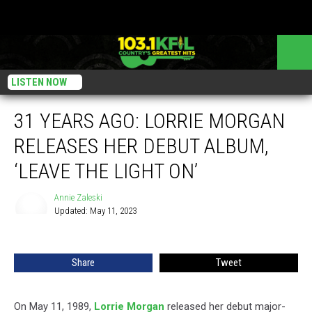
LISTEN NOW
31 YEARS AGO: LORRIE MORGAN
RELEASES HER DEBUT ALBUM,
‘LEAVE THE LIGHT ON’
Annie Zaleski
Updated: May 11, 2023
Annie
Zaleski
Share
Tweet
On May 11, 1989,
Lorrie Morgan
released her debut major-