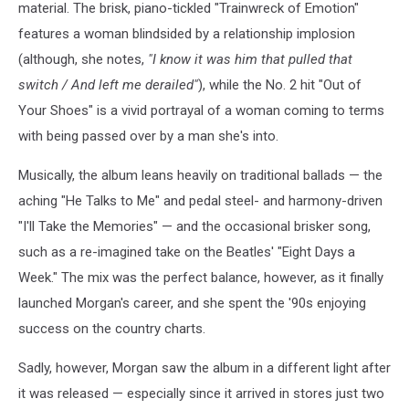
Leave
material. The brisk, piano-tickled "Trainwreck of Emotion"
the
features a woman blindsided by a relationship implosion
Light
(although, she notes,
"I know it was him that pulled that
On
switch / And left me derailed"
), while the No. 2 hit "Out of
Your Shoes" is a vivid portrayal of a woman coming to terms
with being passed over by a man she's into.
Musically, the album leans heavily on traditional ballads — the
aching "He Talks to Me" and pedal steel- and harmony-driven
"I'll Take the Memories" — and the occasional brisker song,
such as a re-imagined take on the Beatles' "Eight Days a
Week." The mix was the perfect balance, however, as it finally
launched Morgan's career, and she spent the '90s enjoying
success on the country charts.
Sadly, however, Morgan saw the album in a different light after
it was released — especially since it arrived in stores just two