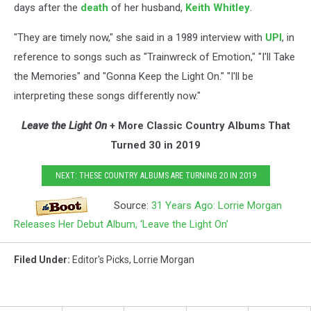
days after the
death
of her husband,
Keith Whitley
.
"They are timely now," she said in a 1989 interview with
UPI
, in
reference to songs such as "Trainwreck of Emotion," "I'll Take
the Memories" and "Gonna Keep the Light On." "I'll be
interpreting these songs differently now."
Leave the Light On
+ More Classic Country Albums That
Turned 30 in 2019
NEXT: THESE COUNTRY ALBUMS ARE TURNING 20 IN 2019
Source:
31 Years Ago: Lorrie Morgan
Releases Her Debut Album, ‘Leave the Light On’
Filed Under
:
Editor's Picks
,
Lorrie Morgan