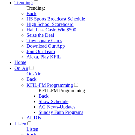
Trending:
Trending:
Back
HS Sports Broadcast Schedule
High School Scoreboard
Hall Pass Cash: Win $500
Seize the Deal
Townsquare Cares
Download Our App
Join Our Team
Alexa, Play KFIL
Home
On-Air
On-Air
Back
KFIL-FM Programming
KFIL-FM Programming
Back
Show Schedule
AG News-Updates
Sunday Faith Programs
All DJs
Listen
Listen
Back