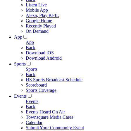
Listen Live
Mobile App
Alexa, Play KFIL
Google Home
Recently Played
On Demand
App
App
Back
Download iOS
Download Android
Sports
Sports
Back
HS Sports Broadcast Schedule
Scoreboard
Sports Coverage
Events
Events
Back
Events Heard On Air
Townsquare Media Cares
Calendar
Submit Your Community Event