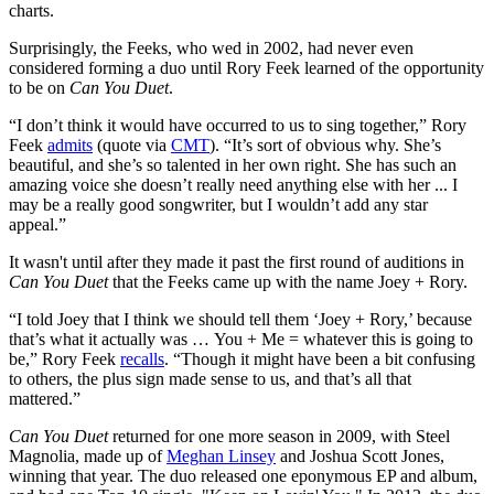
charts.
Surprisingly, the Feeks, who wed in 2002, had never even
considered forming a duo until Rory Feek learned of the opportunity
to be on
Can You Duet
.
“I don’t think it would have occurred to us to sing together,” Rory
Feek
admits
(quote via
CMT
). “It’s sort of obvious why. She’s
beautiful, and she’s so talented in her own right. She has such an
amazing voice she doesn’t really need anything else with her ... I
may be a really good songwriter, but I wouldn’t add any star
appeal.”
It wasn't until after they made it past the first round of auditions in
Can You Duet
that the Feeks came up with the name Joey + Rory.
“I told Joey that I think we should tell them ‘Joey + Rory,’ because
that’s what it actually was … You + Me = whatever this is going to
be,” Rory Feek
recalls
. “Though it might have been a bit confusing
to others, the plus sign made sense to us, and that’s all that
mattered.”
Can You Duet
returned for one more season in 2009, with Steel
Magnolia, made up of
Meghan Linsey
and Joshua Scott Jones,
winning that year. The duo released one eponymous EP and album,