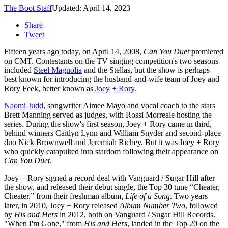
The Boot Staff
Updated: April 14, 2023
Share
Tweet
Fifteen years ago today, on April 14, 2008,
Can You Duet
premiered
on CMT. Contestants on the TV singing competition's two seasons
included
Steel Magnolia
and the Stellas, but the show is perhaps
best known for introducing the husband-and-wife team of Joey and
Rory Feek, better known as
Joey + Rory
.
Naomi Judd
, songwriter Aimee Mayo and vocal coach to the stars
Brett Manning served as judges, with Rossi Morreale hosting the
series. During the show's first season, Joey + Rory came in third,
behind winners Caitlyn Lynn and William Snyder and second-place
duo Nick Brownwell and Jeremiah Richey. But it was Joey + Rory
who quickly catapulted into stardom following their appearance on
Can You Duet
.
Joey + Rory signed a record deal with Vanguard / Sugar Hill after
the show, and released their debut single, the Top 30 tune “Cheater,
Cheater,” from their freshman album,
Life of a Song
. Two years
later, in 2010, Joey + Rory released
Album Number Two
, followed
by
His and Hers
in 2012, both on Vanguard / Sugar Hill Records.
"When I'm Gone," from
His and Hers
, landed in the Top 20 on the