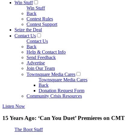
Win Stuff
Win Stuff
Back
Contest Rules
Contest Support
Seize the Deal
Contact Us
Contact Us
Back
Help & Contact Info
Send Feedback
Advertise
Join Our Team
Townsquare Media Cares
Townsquare Media Cares
Back
Donation Request Form
Community Crisis Resources
Listen Now
15 Years Ago: ‘Can You Duet’ Premieres on CMT
The Boot Staff