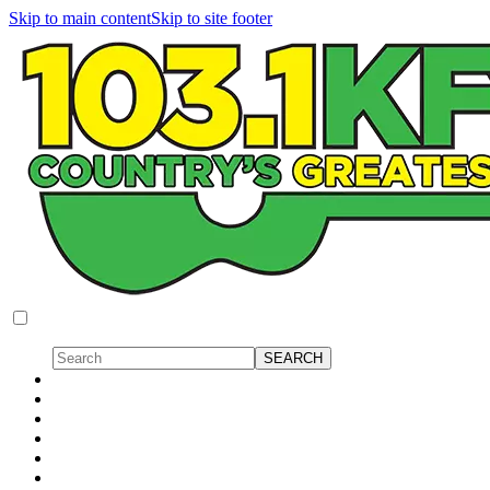
Skip to main content
Skip to site footer