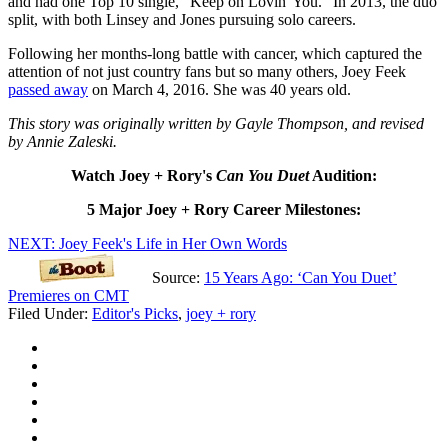
and had one Top 10 single, "Keep on Lovin' You." In 2013, the duo
split, with both Linsey and Jones pursuing solo careers.
Following her months-long battle with cancer, which captured the
attention of not just country fans but so many others, Joey Feek
passed away
on March 4, 2016. She was 40 years old.
This story was originally written by Gayle Thompson, and revised
by Annie Zaleski.
Watch Joey + Rory's
Can You Duet
Audition:
5 Major Joey + Rory Career Milestones:
NEXT: Joey Feek's Life in Her Own Words
Source:
15 Years Ago: ‘Can You Duet’
Premieres on CMT
Filed Under
:
Editor's Picks
,
joey + rory