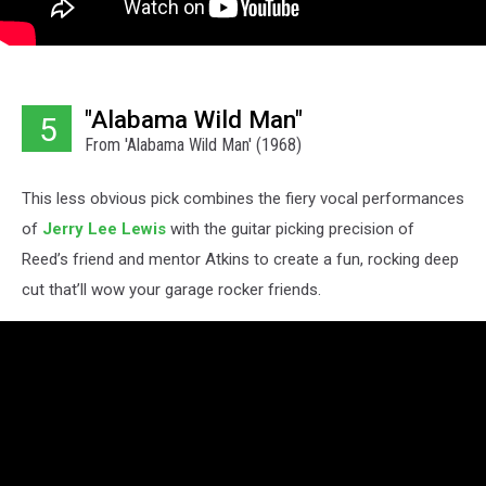
"Alabama Wild Man"
5
From 'Alabama Wild Man' (1968)
This less obvious pick combines the fiery vocal performances
of
Jerry Lee Lewis
with the guitar picking precision of
Reed’s friend and mentor Atkins to create a fun, rocking deep
cut that’ll wow your garage rocker friends.