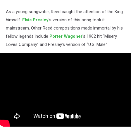
As a young songwriter, Reed caught the attention of the King
himself.
Elvis Presley
's version of this song took it
mainstream. Other Reed compositions made immortal by his
fellow legends include
Porter Wagoner
's 1962 hit “Misery
Loves Company” and Presley’s version of “U.S. Male.”