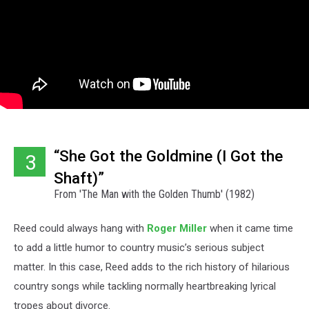
“She Got the Goldmine (I Got the
3
Shaft)”
From 'The Man with the Golden Thumb' (1982)
Reed could always hang with
Roger Miller
when it came time
to add a little humor to country music’s serious subject
matter. In this case, Reed adds to the rich history of hilarious
country songs while tackling normally heartbreaking lyrical
tropes about divorce.