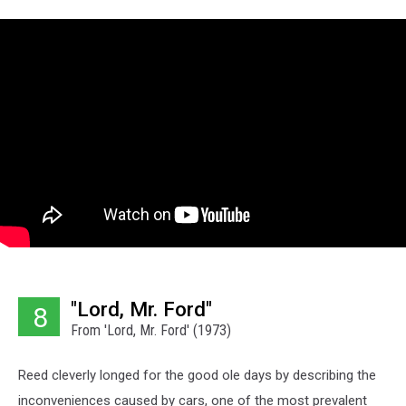
"Lord, Mr. Ford"
8
From 'Lord, Mr. Ford' (1973)
Reed cleverly longed for the good ole days by describing the
inconveniences caused by cars, one of the most prevalent