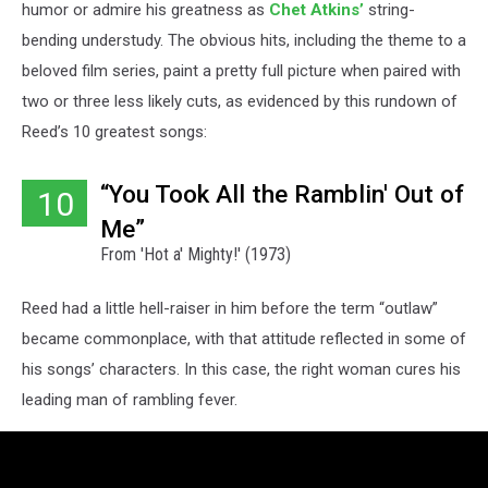
humor or admire his greatness as
Chet Atkins’
string-
bending understudy. The obvious hits, including the theme to a
beloved film series, paint a pretty full picture when paired with
two or three less likely cuts, as evidenced by this rundown of
Reed’s 10 greatest songs:
“You Took All the Ramblin' Out of
10
Me”
From 'Hot a' Mighty!' (1973)
Reed had a little hell-raiser in him before the term “outlaw”
became commonplace, with that attitude reflected in some of
his songs’ characters. In this case, the right woman cures his
leading man of rambling fever.