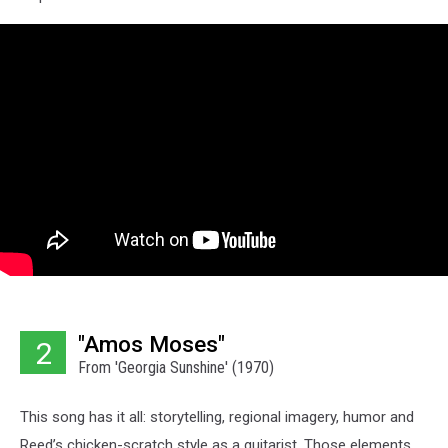
"Amos Moses"
2
From 'Georgia Sunshine' (1970)
This song has it all: storytelling, regional imagery, humor and
Reed’s chicken-scratch style as a guitarist. Those elements