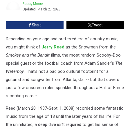
Reed
Bobby Moore
Updated: March 20, 2023
Songs
Bobby
Moore
Share
Tweet
Depending on your age and preferred era of country music,
you might think of
Jerry Reed
as the Snowman from the
Smokey and the Bandit
films, the most random Scooby-Doo
special guest or the football coach from Adam Sandler’s
The
Waterboy
. That’s not a bad pop cultural footprint for a
guitarist and songwriter from Atlanta, Ga. -- but that covers
just a few onscreen roles sprinkled throughout a Hall of Fame
recording career.
Reed (March 20, 1937-Sept. 1, 2008) recorded some fantastic
music from the age of 18 until the later years of his life. For
the uninitiated, a deep dive isn’t required to get his sense of