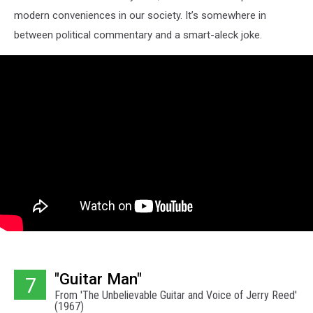
modern conveniences in our society. It’s somewhere in
between political commentary and a smart-aleck joke.
"Guitar Man"
7
From 'The Unbelievable Guitar and Voice of Jerry Reed'
(1967)