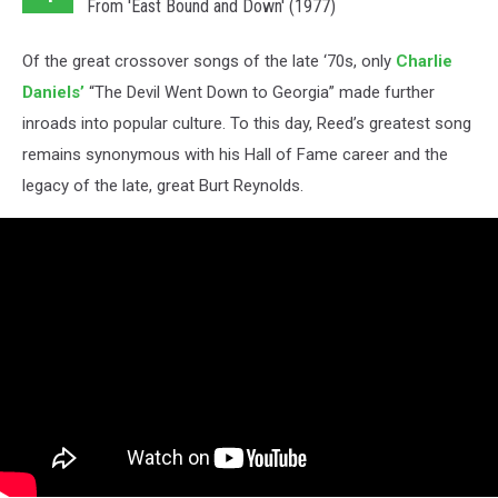
From 'East Bound and Down' (1977)
Of the great crossover songs of the late ‘70s, only
Charlie
Daniels’
“The Devil Went Down to Georgia” made further
inroads into popular culture. To this day, Reed’s greatest song
remains synonymous with his Hall of Fame career and the
legacy of the late, great Burt Reynolds.