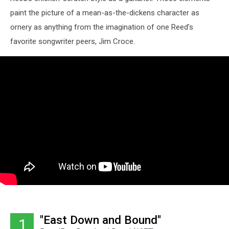
paint the picture of a mean-as-the-dickens character as
ornery as anything from the imagination of one Reed’s
favorite songwriter peers, Jim Croce.
"East Down and Bound"
1