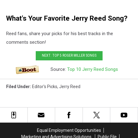
What's Your Favorite Jerry Reed Song?
Reed fans, share your picks for his best tracks in the
comments section!
NEXT: TOP 5 ROGER MILLER SONGS
Source:
Top 10 Jerry Reed Songs
Filed Under
:
Editor's Picks
,
Jerry Reed
Equal Employment Opportunities
Marketing and Advertising Solutions
Public File