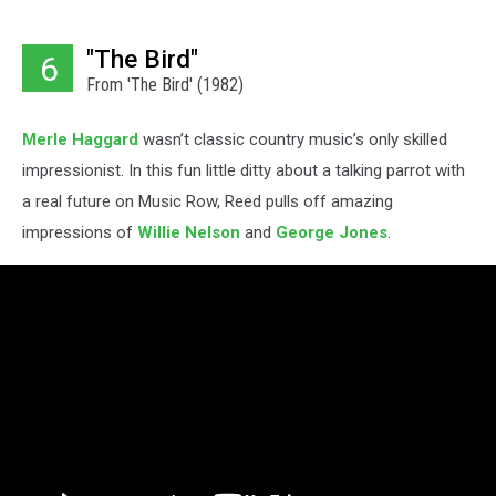
"The Bird"
6
From 'The Bird' (1982)
Merle Haggard
wasn’t classic country music’s only skilled
impressionist. In this fun little ditty about a talking parrot with
a real future on Music Row, Reed pulls off amazing
impressions of
Willie Nelson
and
George Jones
.