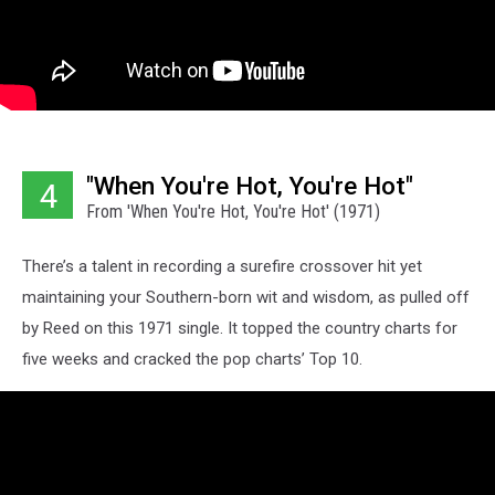
"When You're Hot, You're Hot"
4
From 'When You're Hot, You're Hot' (1971)
There’s a talent in recording a surefire crossover hit yet
maintaining your Southern-born wit and wisdom, as pulled off
by Reed on this 1971 single. It topped the country charts for
five weeks and cracked the pop charts’ Top 10.