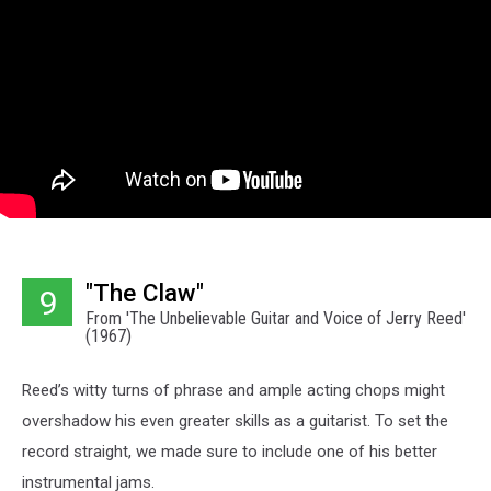
"The Claw"
9
From 'The Unbelievable Guitar and Voice of Jerry Reed'
(1967)
Reed’s witty turns of phrase and ample acting chops might
overshadow his even greater skills as a guitarist. To set the
record straight, we made sure to include one of his better
instrumental jams.