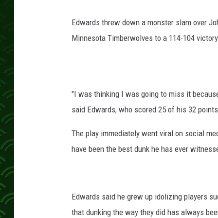
Edwards threw down a monster slam over John C
Minnesota Timberwolves to a 114-104 victory 
"I was thinking I was going to miss it because
said Edwards, who scored 25 of his 32 points 
The play immediately went viral on social me
have been the best dunk he has ever witnesse
Edwards said he grew up idolizing players su
that dunking the way they did has always been