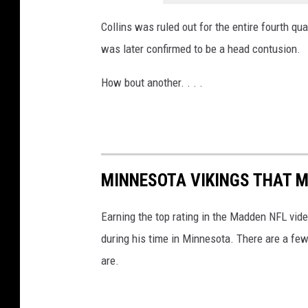
Collins was ruled out for the entire fourth qu
was later confirmed to be a head contusion.
How bout another. . . .
MINNESOTA VIKINGS THAT M
Earning the top rating in the Madden NFL vide
during his time in Minnesota. There are a few
are.