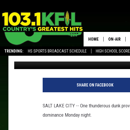
ANTHONY EDWARDS T
TIMBERWOLVES WIN
HOME
ON-AIR
TRENDING:
HS SPORTS BROADCAST SCHEDULE
HIGH SCHOOL SCOR
ESPN Radio
Published: March 19, 2024
KFIL-FM P
ALEXA, PLAY KFIL
ALL DJS
SHARE ON FACEBOOK
SALT LAKE CITY -- One thunderous dunk prov
dominance Monday night.