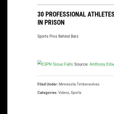
30 PROFESSIONAL ATHLETES
IN PRISON
Sports Pros Behind Bars
Source:
Anthony Edw
Filed Under
:
Minnesota Timberwolves
Categories
:
Videos
,
Sports