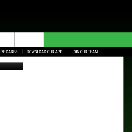
AM,
HE DEAL
CONTACT US
RE CARES
DOWNLOAD OUR APP
JOIN OUR TEAM
etty Images
HELP & CONTACT INFO
SEND FEEDBACK
ADVERTISE
JOIN OUR TEAM
TOWNSQUARE MEDIA CARES
DONATION REQUEST FOR
COMMUNITY CRISIS RESOURCES