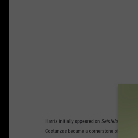
Harris initially appeared on
Seinfeld
solo, but
Costanzas became a cornerstone of the serie