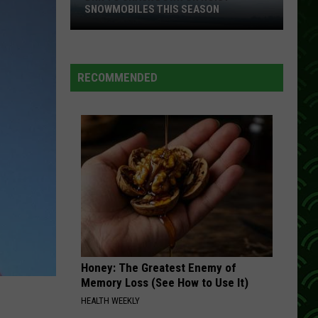
Rabbitt
I Love a Rainy Night
SNOWMOBILES THIS SEASON
DNR
NO DOUBT ABOUT IT
Neal
Neal Mccoy
To
Mccoy
No Doubt About It
Crack
RECOMMENDED
Down
VIEW ALL RECENTLY PLAYED SONGS
On
Noisy
Snowmobiles
This
Season
Honey: The Greatest Enemy of
Memory Loss (See How to Use It)
HEALTH WEEKLY