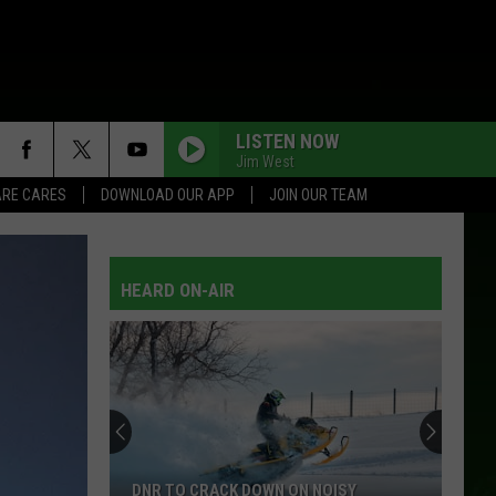
LISTEN NOW
Jim West
RE CARES
DOWNLOAD OUR APP
JOIN OUR TEAM
NEAR YOU
Tammy
Tammy Wynette W/George Jones
Wynette
Golden Ring
W/George
Jones
HEARD ON-AIR
WHOS YOUR DADDY
Toby
Toby Keith
Keith
35 Biggest Hits
LITTLE MISS HONKY TONK
Brooks
Brooks And Dunn
And
Waitin' On Sundown
Dunn
EVERY WHICH WAY BUT LOOSE
Eddie
Eddie Rabbitt
DNR TO CRACK DOWN ON NOISY