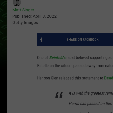
Matt Singer
Published: April 3, 2022
Getty Images
SHARE ON FACEBOOK
One of
Seinfeld
’s
most beloved supporting act
Estelle on the sitcom passed away from natu
Her son Glen released this statement to
Dead
It is with the greatest re
Harris has passed on this