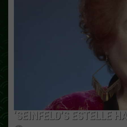
‘SEINFELD’S ESTELLE HA