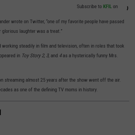
Subscribe to
KFIL
on
ander wrote on Twitter, “one of my favorite people have passed
er glorious laughter was a treat.”
working steadily in film and television, often in roles that took
appeared in
Toy Story 2
,
3
, and
4
as a hysterically funny Mrs.
 on streaming almost 25 years after the show went off the air.
decades as one of the defining TV moms in history.
1