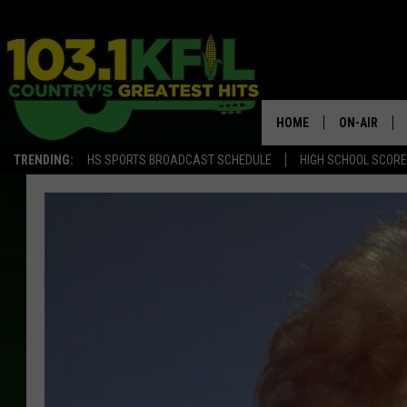
HOME
ON-AIR
TRENDING:
HS SPORTS BROADCAST SCHEDULE
HIGH SCHOOL SCOR
KFIL-FM P
ALL DJS