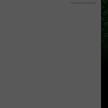
Powered by RevContent