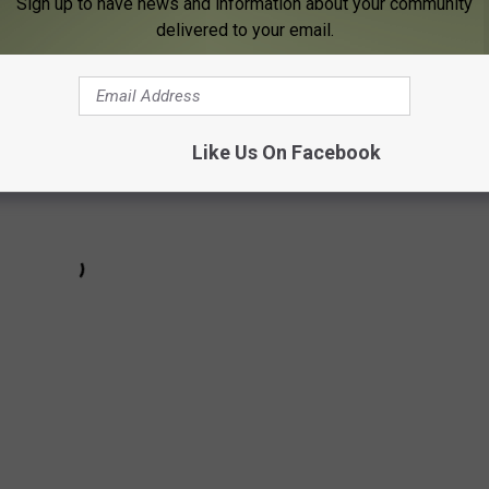
Sign up to have news and information about your community
utside the central four stars except Newman.
delivered to your email.
Like Us On Facebook