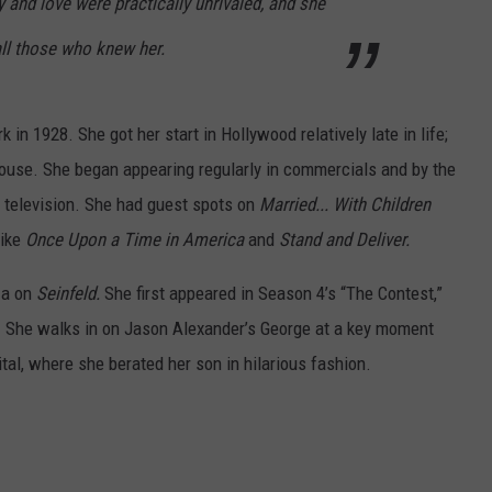
y and love were practically unrivaled, and she
 all those who knew her.
n 1928. She got her start in Hollywood relatively late in life;
 house. She began appearing regularly in commercials and by the
 television. She had guest spots on
Married... With Children
like
Once Upon a Time in America
and
Stand and Deliver.
za on
Seinfeld.
She first appeared in Season 4’s “The Contest,”
 She walks in on Jason Alexander’s George at a key moment
tal, where she berated her son in hilarious fashion.