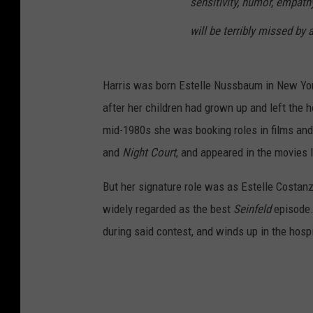
sensitivity, humor, empath
will be terribly missed by
Harris was born Estelle Nussbaum in New York i
after her children had grown up and left the
mid-1980s she was booking roles in films and
and
Night Court
, and appeared in the movies 
But her signature role was as Estelle Costan
widely regarded as the best
Seinfeld
episode.
during said contest, and winds up in the hospi