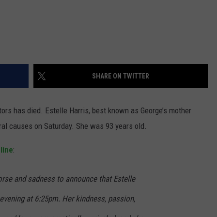
SHARE ON TWITTER
ors has died. Estelle Harris, best known as George’s mother
ral causes on Saturday. She was 93 years old.
line
:
morse and sadness to announce that Estelle
 evening at 6:25pm. Her kindness, passion,