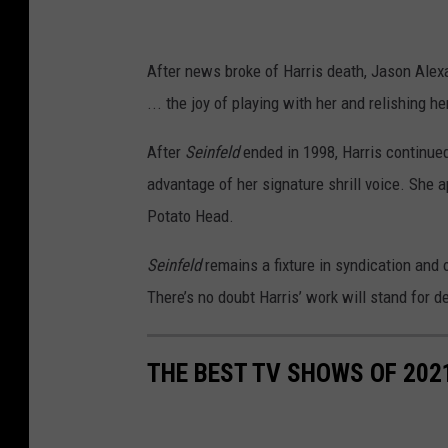
After news broke of Harris death, Jason Alex
... the joy of playing with her and relishing h
After
Seinfeld
ended in 1998, Harris continued 
advantage of her signature shrill voice. She 
Potato Head.
Seinfeld
remains a fixture in syndication and
There’s no doubt Harris’ work will stand for 
THE BEST TV SHOWS OF 202