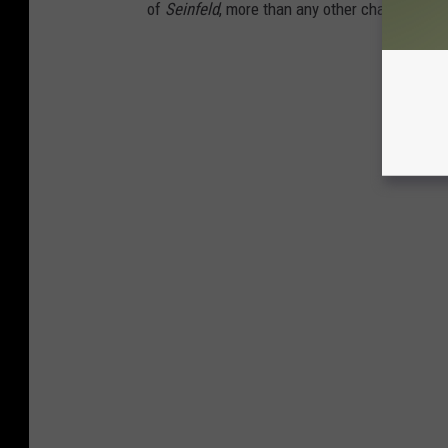
of
Seinfeld
, more than any other characters o