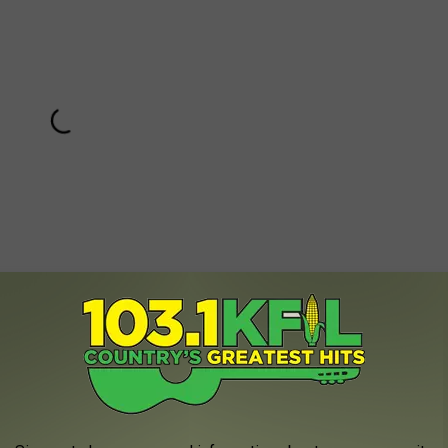
Subscribe to
KFIL
on
 once she was paired with Jerry Stiller as George’s dad Frank, the
s. Together, Frank and Estelle would appear on 29 episodes