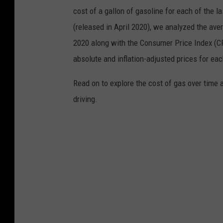
o
cost of a gallon of gasoline for each of the l
n
(released in April 2020), we analyzed the ave
i
2020 along with the Consumer Price Index (CP
n
absolute and inflation-adjusted prices for eac
I
Read on to explore the cost of gas over time 
l
driving.
l
i
n
o
i
s