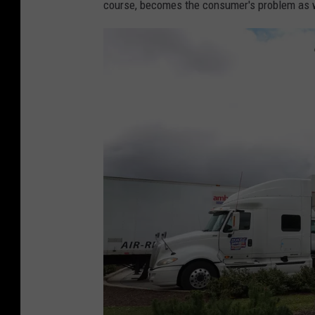
course, becomes the consumer's problem as w