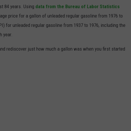
ast 84 years. Using
data from the Bureau of Labor Statistics
rage price for a gallon of unleaded regular gasoline from 1976 to
I) for unleaded regular gasoline from 1937 to 1976, including the
h year.
and rediscover just how much a gallon was when you first started