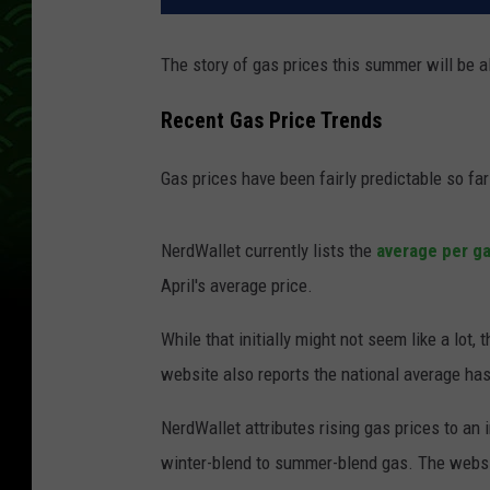
The story of gas prices this summer will be all
Recent Gas Price Trends
Gas prices have been fairly predictable so far
NerdWallet currently lists the
average per ga
April's average price.
While that initially might not seem like a lot,
website also reports the national average has 
NerdWallet attributes rising gas prices to an
winter-blend to summer-blend gas. The websi