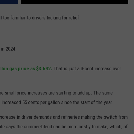
 too familiar to drivers looking for relief.
 in 2024.
llon gas price as $3.642.
That is just a 3-cent increase over
 the small price increases are starting to add up. The same
increased 55 cents per gallon since the start of the year.
 increase in driver demands and refineries making the switch from
te says the summer-blend can be more costly to make, which, of