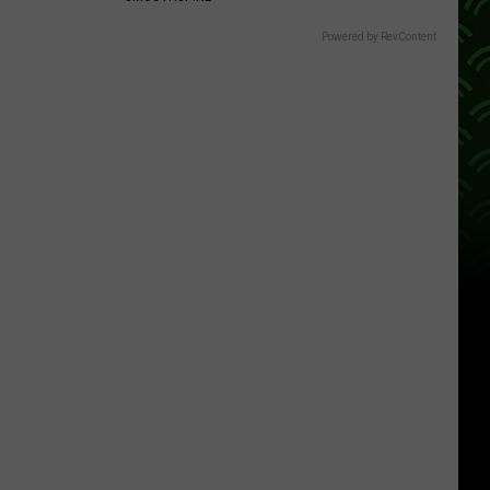
Powered by RevContent