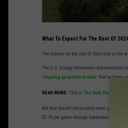
G
What To Expect For The Rest Of 202
a
s
The outlook for the rest of 2024 also is rife wi
p
The U.S. Energy Information Administration b
r
"ongoing geopolitical risks"
that will keep 
i
c
READ MORE:
This Is The Only State That 
e
s
But that doesn't necessarily mean gas prices w
s
$3.70 per gallon through September of this ye
h