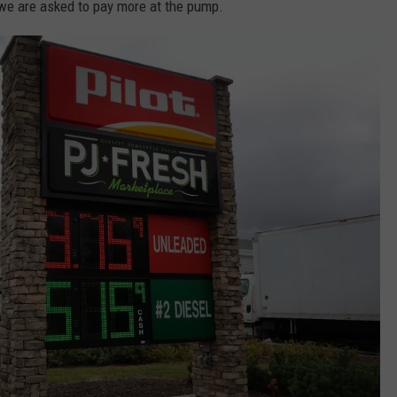
e are asked to pay more at the pump.