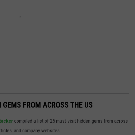
EN GEMS FROM ACROSS THE US
tacker
compiled a list of 25 must-visit hidden gems from across
articles, and company websites.