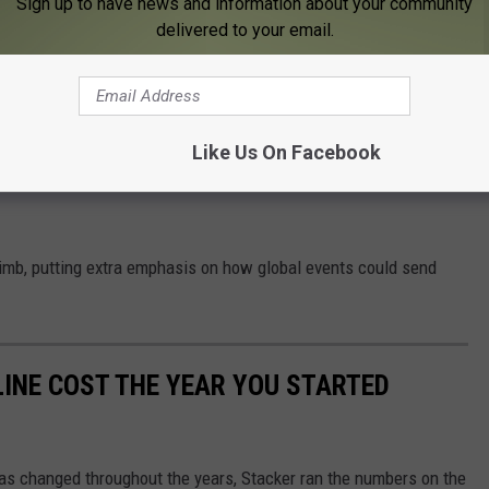
Sign up to have news and information about your community
 this same time in 2023.
delivered to your email.
s Prices Will Stabilize
re dire depending on who you trust.
Like Us On Facebook
alled for
average gas prices to exceed $5 per gallon
this
climb, putting extra emphasis on how global events could send
INE COST THE YEAR YOU STARTED
gas changed throughout the years, Stacker ran the numbers on the