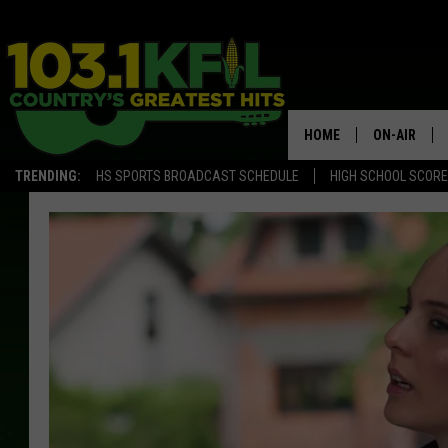
HOME
ON-AIR
TRENDING:
HS SPORTS BROADCAST SCHEDULE
HIGH SCHOOL SCOR
KFIL-FM P
ALL DJS