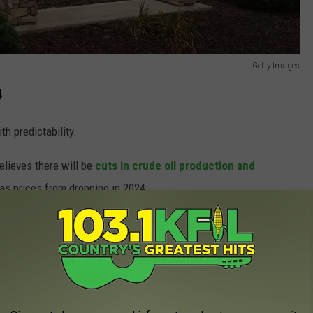
Getty Images
4
th predictability.
elieves there will be
cuts in crude oil production and
gas prices from dropping in 2024.
Won't Let You Take Home Roadkill
ill skyrocket either. The EIA is predicting an average price of
ar.