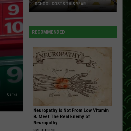
SCHOOL COSTS THIS YEAR
Expect
A
RECOMMENDED
Big
Jump
In
Your
Back-
to-
School
Costs
This
Canva
Year
Neuropathy is Not From Low Vitamin
B. Meet The Real Enemy of
Neuropathy
SMOOTHSPINE