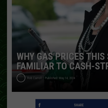
WHY GAS PRICES THI
FAMILIAR TO CASH-ST
Rob Carroll
Published: May 14, 2024
SHARE