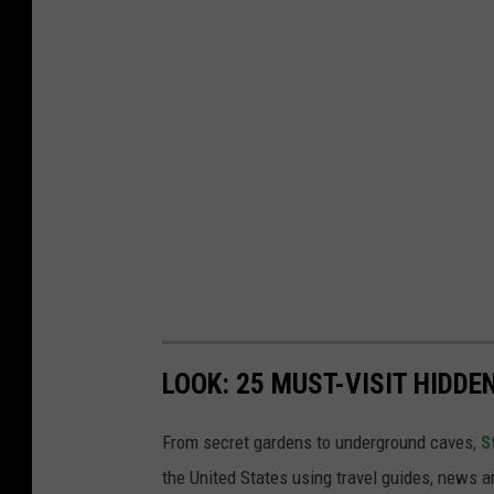
LOOK: 25 MUST-VISIT HIDD
From secret gardens to underground caves,
S
the United States using travel guides, news 