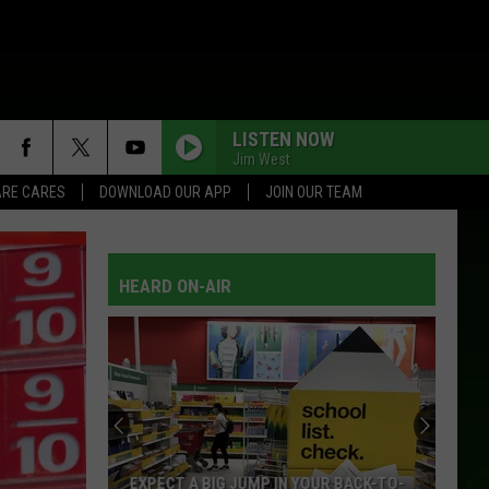
LISTEN NOW
Jim West
RE CARES
DOWNLOAD OUR APP
JOIN OUR TEAM
HEARD ON-AIR
EXPECT A BIG JUMP IN YOUR BACK-TO-