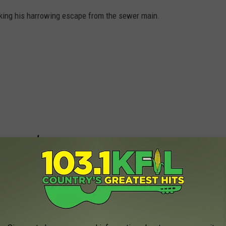
ing his harrowing escape from the sewer main.