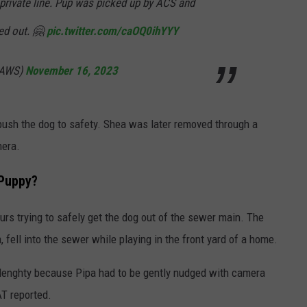
private line. Pup was picked up by ACS and
ked out. 🤗
pic.twitter.com/caOQ0ihYYY
SAWS)
November 16, 2023
ush the dog to safety. Shea was later removed through a
mera.
 Puppy?
rs trying to safely get the dog out of the sewer main. The
 fell into the sewer while playing in the front yard of a home.
 lenghty because Pipa had to be gently nudged with camera
AT reported.