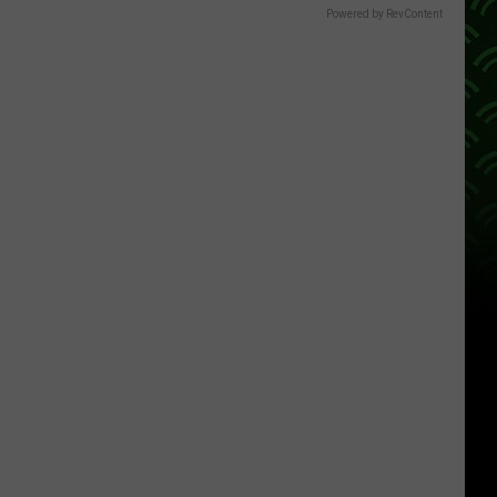
Powered by RevContent