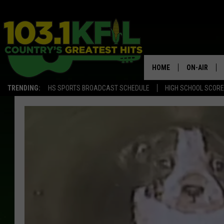
HOME
ON-AIR
TRENDING:
HS SPORTS BROADCAST SCHEDULE
HIGH SCHOOL SCOR
KFIL-FM P
ALL DJS