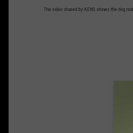
The video shared by KENS shows the dog mak