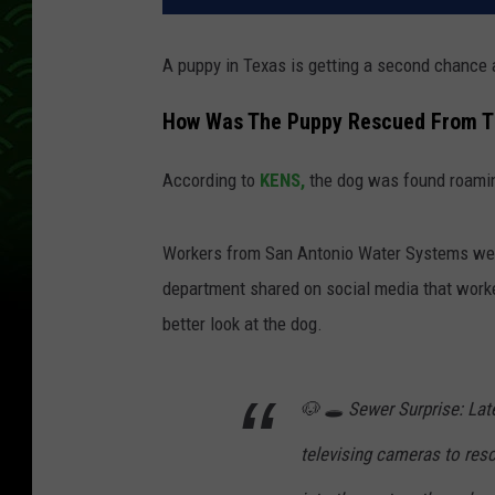
A puppy in Texas is getting a second chance a
How Was The Puppy Rescued From T
According to
KENS,
the dog was found roaming
Workers from San Antonio Water Systems were 
department shared on social media that worke
better look at the dog.
🐶 🕳️ Sewer Surprise: L
televising cameras to re