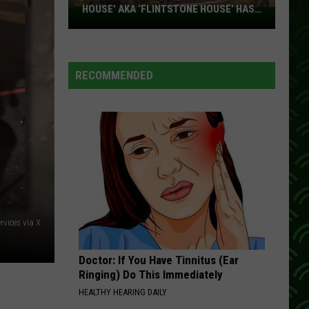
HOUSE’ AKA ‘FLINTSTONE HOUSE’ HAS
SOLD:
A NEW OWNER
Minnesota’s
‘Mushroom
House’
RECOMMENDED
aka
‘Flintstone
House’
Has
A
New
Owner
vices via X
Doctor: If You Have Tinnitus (Ear
Ringing) Do This Immediately
HEALTHY HEARING DAILY