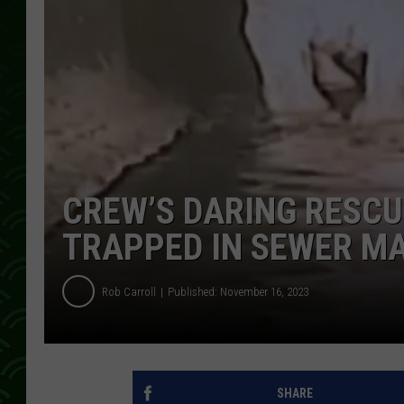
CREW’S DARING RESC
TRAPPED IN SEWER M
Rob Carroll
Published: November 16, 2023
SHARE