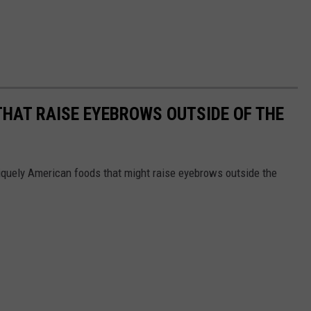
THAT RAISE EYEBROWS OUTSIDE OF THE
iquely American foods that might raise eyebrows outside the