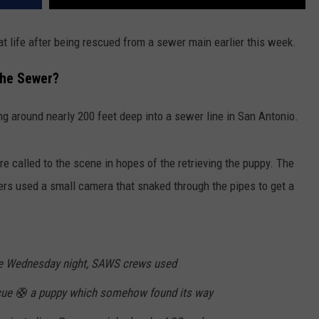
t life after being rescued from a sewer main earlier this week.
he Sewer?
 around nearly 200 feet deep into a sewer line in San Antonio.
called to the scene in hopes of the retrieving the puppy. The
rs used a small camera that snaked through the pipes to get a
ate Wednesday night, SAWS crews used
scue 🛟 a puppy which somehow found its way