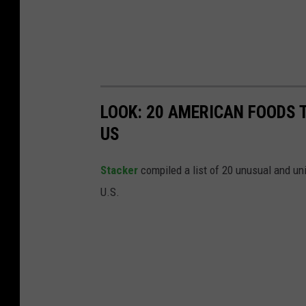
LOOK: 20 AMERICAN FOODS 
US
Stac
ker
compiled a list of 20 unusual and un
U.S.