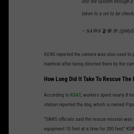
into the system through a 
taken to a vet to be chec
— 𝐒𝐀𝐖𝐒 🪴🐝 🌺 (@My
KENS reported the camera was also used to p
manhole after being directed there by the ca
How Long Did It Take To Rescue The
According to
KSAT,
workers spent nearly 8 hou
station reported the dog, which is named Pipa,
"SAWS officials said the rescue mission was
equipment 10 feet at a time for 200 feet," KS