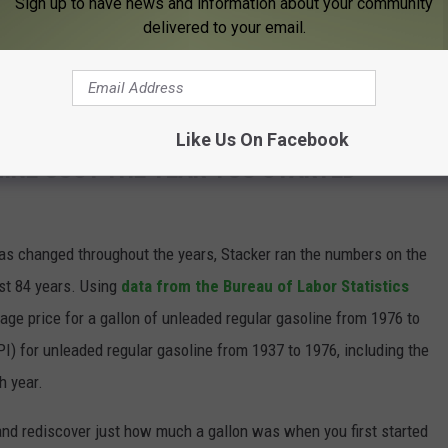
Sign up to have news and information about your community
delivered to your email.
Subscribe to
KFIL
on
be checked by a local veterinarian.
Like Us On Facebook
INE COST THE YEAR YOU STARTED
gas changed throughout the years, Stacker ran the numbers on the
ast 84 years. Using
data from the Bureau of Labor Statistics
rage price for a gallon of unleaded regular gasoline from 1976 to
I) for unleaded regular gasoline from 1937 to 1976, including the
h year.
and rediscover just how much a gallon was when you first started