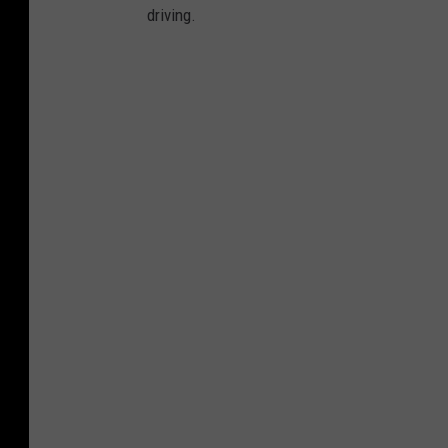
driving.