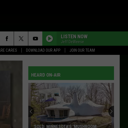
LISTEN NOW
Jeff DeWeese
RE CARES
DOWNLOAD OUR APP
JOIN OUR TEAM
HEARD ON-AIR
SOLD: MINNESOTA’S ‘MUSHROOM