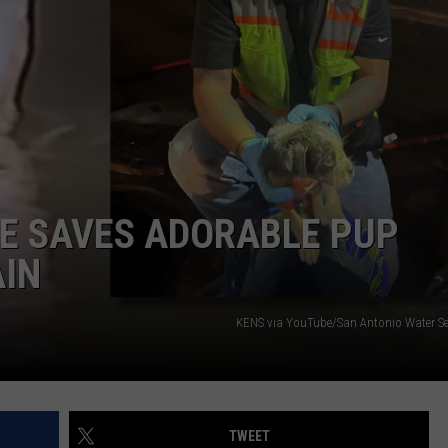
JOIN OUR TEAM
TOWNSQUARE MEDIA CARES
DONATION REQUEST FORM
COMMUNITY CRISIS RESOURCES
UE SAVES ADORABLE PUP
AIN
KENS via YouTube/San Antonio Water Ser
TWEET