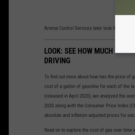
Animal Control Services later took the dog to 
LOOK: SEE HOW MUCH GASOL
DRIVING
To find out more about how has the price of 
cost of a gallon of gasoline for each of the l
(released in April 2020), we analyzed the ave
2020 along with the Consumer Price Index (CP
absolute and inflation-adjusted prices for eac
Read on to explore the cost of gas over time 