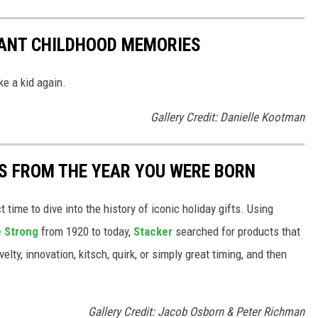
TANT CHILDHOOD MEMORIES
ke a kid again.
Gallery Credit: Danielle Kootman
YS FROM THE YEAR YOU WERE BORN
ect time to dive into the history of iconic holiday gifts. Using
 Strong
from 1920 to today,
Stacker
searched for products that
elty, innovation, kitsch, quirk, or simply great timing, and then
Gallery Credit: Jacob Osborn & Peter Richman