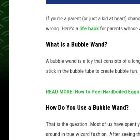
If you're a parent (or just a kid at heart) c
wrong. Here's a
life hack
for parents whose 
What is a Bubble Wand?
A bubble wand is a toy that consists of a long 
stick in the bubble tube to create bubble fun.
READ MORE: How to Peel Hardboiled Eggs 
How Do You Use a Bubble Wand?
That is the question. Most of us have spent 
around in true wizard fashion. After seeing thi