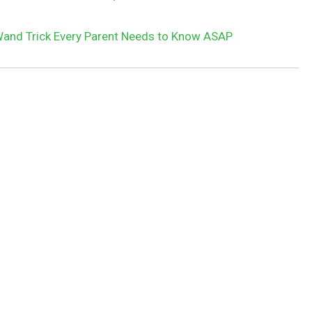
and Trick Every Parent Needs to Know ASAP