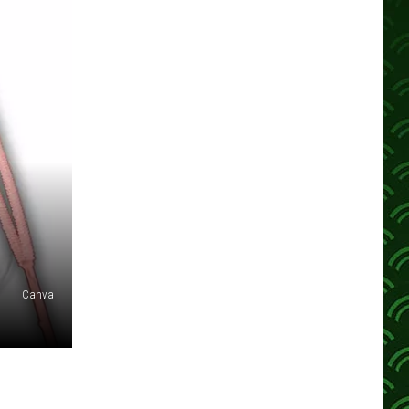
Canva