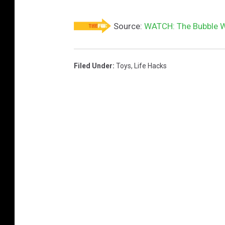
Source:
WATCH: The Bubble W
Filed Under
:
Toys
,
Life Hacks