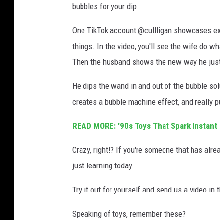
bubbles for your dip.
One TikTok account @cullligan showcases exa
things. In the video, you'll see the wife do 
Then the husband shows the new way he just
He dips the wand in and out of the bubble solu
creates a bubble machine effect, and really p
READ MORE: '90s Toys That Spark Instant
Crazy, right!? If you're someone that has alr
just learning today.
Try it out for yourself and send us a video in t
Speaking of toys, remember these?