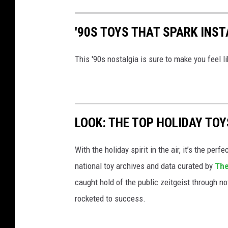
'90S TOYS THAT SPARK INS
This '90s nostalgia is sure to make you feel li
LOOK: THE TOP HOLIDAY TO
With the holiday spirit in the air, it’s the perf
national toy archives and data curated by
The
caught hold of the public zeitgeist through nov
rocketed to success.