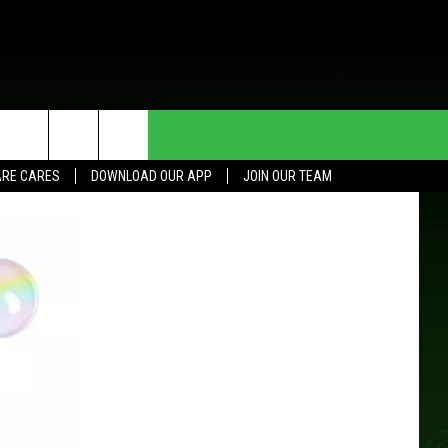
HE DEAL
CONTACT US
RE CARES
DOWNLOAD OUR APP
JOIN OUR TEAM
HELP & CONTACT INFO
SEND FEEDBACK
ADVERTISE
JOIN OUR TEAM
TOWNSQUARE MEDIA CARES
DONATION REQUEST FOR
COMMUNITY CRISIS RESOURCES