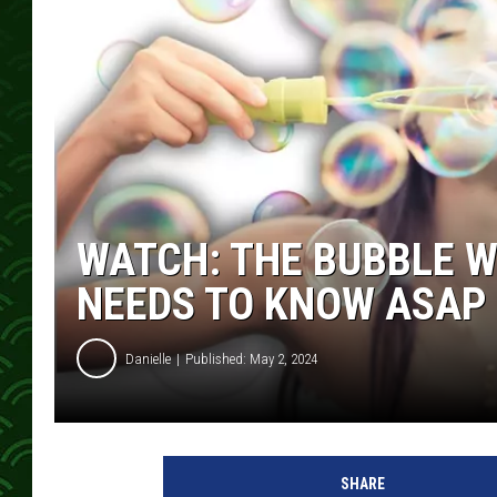
WATCH: THE BUBBLE W
NEEDS TO KNOW ASAP
Danielle
Published: May 2, 2024
SHARE