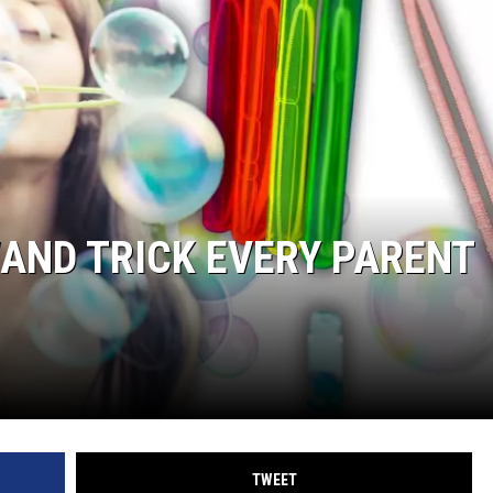
AND TRICK EVERY PARENT
TWEET