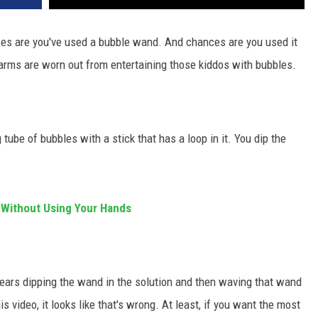
hances are you've used a bubble wand. And chances are you used it
arms are worn out from entertaining those kiddos with bubbles.
tube of bubbles with a stick that has a loop in it. You dip the
Without Using Your Hands
years dipping the wand in the solution and then waving that wand
s video, it looks like that's wrong. At least, if you want the most