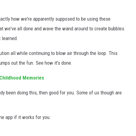
ctly how we're apparently supposed to be using these
what we've all done and wave the wand around to create bubbles.
 learned.
tion all while continuing to blow air through the loop. This
umps out the fun. See how it's done.
 Childhood Memories
eady been doing this, then good for you. Some of us though are
he app if it works for you.