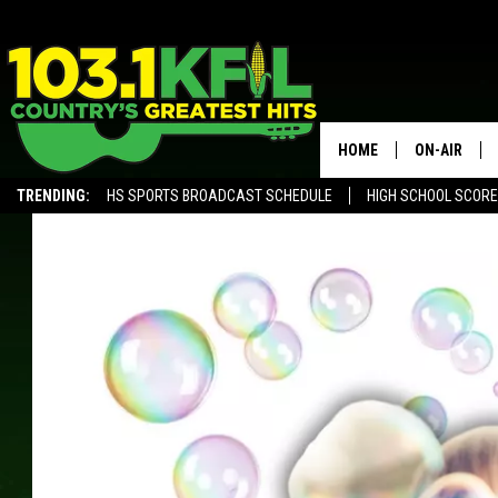
HOME
ON-AIR
TRENDING:
HS SPORTS BROADCAST SCHEDULE
HIGH SCHOOL SCOR
KFIL-FM P
ALEXA, PLAY KFIL
ALL DJS