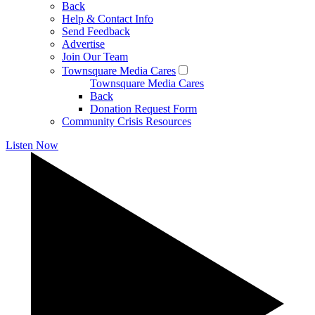
Back
Help & Contact Info
Send Feedback
Advertise
Join Our Team
Townsquare Media Cares
Townsquare Media Cares
Back
Donation Request Form
Community Crisis Resources
Listen Now