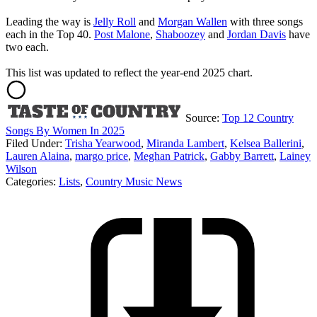
Leading the way is
Jelly Roll
and
Morgan Wallen
with three songs
each in the Top 40.
Post Malone
,
Shaboozey
and
Jordan Davis
have
two each.
This list was updated to reflect the year-end 2025 chart.
Source:
Top 12 Country
Songs By Women In 2025
Filed Under
:
Trisha Yearwood
,
Miranda Lambert
,
Kelsea Ballerini
,
Lauren Alaina
,
margo price
,
Meghan Patrick
,
Gabby Barrett
,
Lainey
Wilson
Categories
:
Lists
,
Country Music News