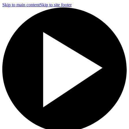
Skip to main content
Skip to site footer