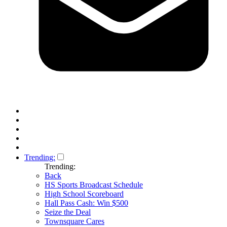
Trending:
Trending:
Back
HS Sports Broadcast Schedule
High School Scoreboard
Hall Pass Cash: Win $500
Seize the Deal
Townsquare Cares