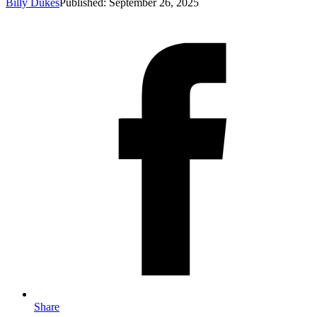
Billy Dukes
Published: September 26, 2025
Share