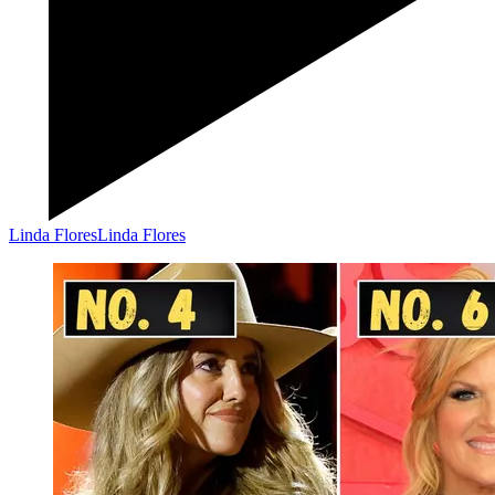
Linda Flores
Linda Flores