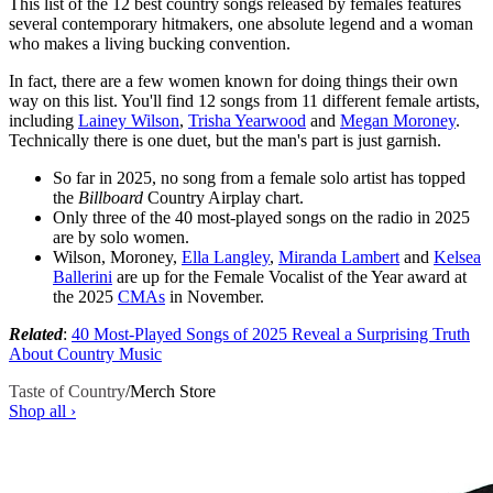
This list of the 12 best country songs released by females features
several contemporary hitmakers, one absolute legend and a woman
who makes a living bucking convention.
In fact, there are a few women known for doing things their own
way on this list. You'll find 12 songs from 11 different female artists,
including
Lainey Wilson
,
Trisha Yearwood
and
Megan Moroney
.
Technically there is one duet, but the man's part is just garnish.
So far in 2025, no song from a female solo artist has topped
the
Billboard
Country Airplay chart.
Only three of the 40 most-played songs on the radio in 2025
are by solo women.
Wilson, Moroney,
Ella Langley
,
Miranda Lambert
and
Kelsea
Ballerini
are up for the Female Vocalist of the Year award at
the 2025
CMAs
in November.
Related
:
40 Most-Played Songs of 2025 Reveal a Surprising Truth
About Country Music
Taste of Country
/
Merch Store
Shop all ›