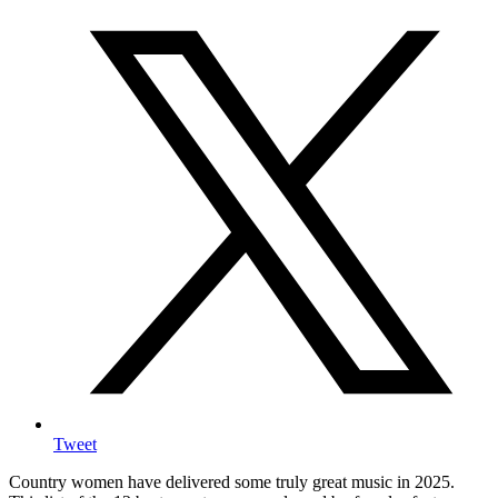
Tweet
Country women have delivered some truly great music in 2025.