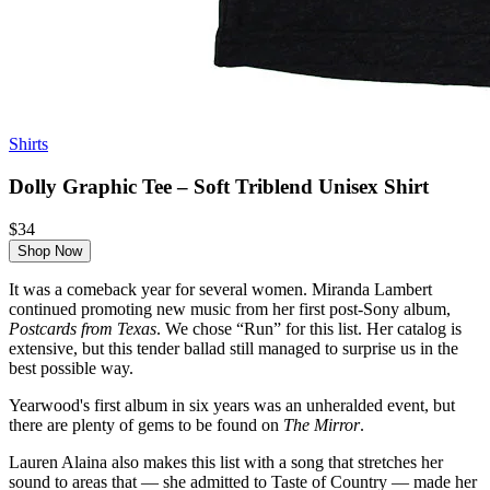
Shirts
Dolly Graphic Tee – Soft Triblend Unisex Shirt
$34
Shop Now
It was a comeback year for several women. Miranda Lambert
continued promoting new music from her first post-Sony album,
Postcards from Texas
. We chose “Run” for this list. Her catalog is
extensive, but this tender ballad still managed to surprise us in the
best possible way.
Yearwood's first album in six years was an unheralded event, but
there are plenty of gems to be found on
The Mirror
.
Lauren Alaina also makes this list with a song that stretches her
sound to areas that — she admitted to Taste of Country — made her