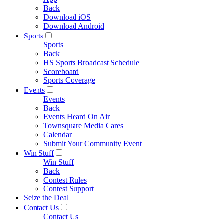
Back
Download iOS
Download Android
Sports
Sports
Back
HS Sports Broadcast Schedule
Scoreboard
Sports Coverage
Events
Events
Back
Events Heard On Air
Townsquare Media Cares
Calendar
Submit Your Community Event
Win Stuff
Win Stuff
Back
Contest Rules
Contest Support
Seize the Deal
Contact Us
Contact Us