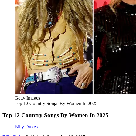
Getty Images
Top 12 Country Songs By Women In 2025
Top 12 Country Songs By Women In 2025
Billy Dukes