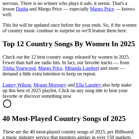
nervous. There is no winner who plays it safe, it seems. That's a
lesson
Dasha
and Margo Price — especially
Margo Price
— knows
well.
This list will be updated once before the year ends. So, if the women
of country music continue to surprise us we'll feature them here.
Top 12 Country Songs By Women In 2025
Check out the 12 best country songs released by women in 2025.
Fewer than half are radio hits. In fact, our favorite tracks — from
Trisha Yearwood
,
Margo Price
,
Miranda Lambert
and more —
demand a little extra intention to keep on repeat.
Lainey Wilson
,
Megan Moroney
and
Ella Langley
also help make
up this best of 2025 playlist. Click on any song title to hear your
favorite or discover something new.
40 Most-Played Country Songs of 2025
These are the 40 most-played country songs of 2025, per
Billboard
,
a music industry service that monitors airplay in over 150 markets.