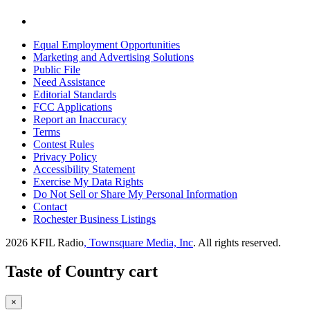
Equal Employment Opportunities
Marketing and Advertising Solutions
Public File
Need Assistance
Editorial Standards
FCC Applications
Report an Inaccuracy
Terms
Contest Rules
Privacy Policy
Accessibility Statement
Exercise My Data Rights
Do Not Sell or Share My Personal Information
Contact
Rochester Business Listings
2026
KFIL Radio
, Townsquare Media, Inc
. All rights reserved.
Taste of Country cart
×