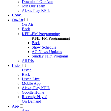
Download Our App
Join Our Team
Alexa, Play KFIL
Home
On-Air
On-Air
Back
KFIL-FM Programming
KFIL-FM Programming
Back
Show Schedule
AG News-Updates
Sunday Faith Programs
All DJs
Listen
Listen
Back
Listen Live
Mobile App
Alexa, Play KFIL
Google Home
Recently Played
On Demand
App
App