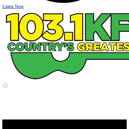
Listen Now