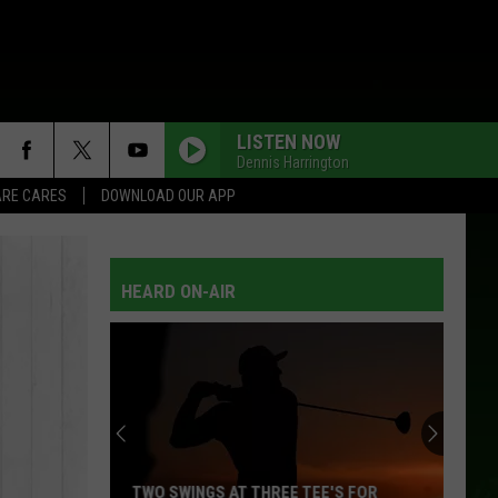
LISTEN NOW
Dennis Harrington
RE CARES
DOWNLOAD OUR APP
HEARD ON-AIR
TWO SWINGS AT THREE TEE'S FOR