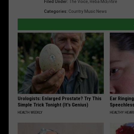
Filed Under
:
The Voice
,
Reba McEntire
Categories
:
Country Music News
Urologists: Enlarged Prostate? Try This
Ear Ringin
Simple Trick Tonight (It's Genius)
Speechles
HEALTH WEEKLY
HEALTHY HEARI