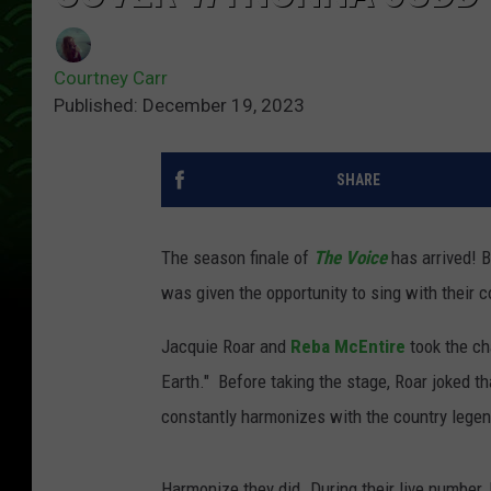
Courtney Carr
Published: December 19, 2023
SHARE
The season finale of
The Voice
has arrived! 
was given the opportunity to sing with their 
Jacquie Roar and
Reba McEntire
took the ch
Earth." Before taking the stage, Roar joked t
constantly harmonizes with the country legen
Harmonize they did. During their live number,