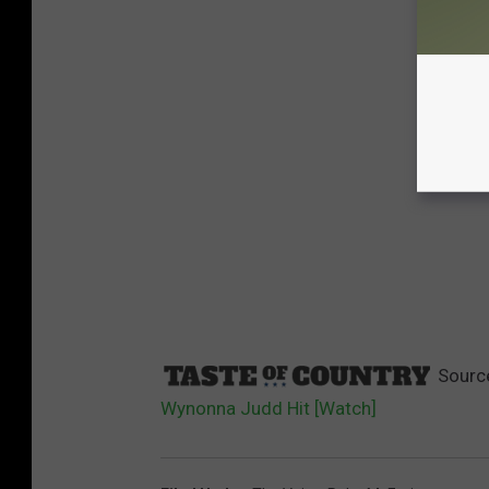
Sourc
Wynonna Judd Hit [Watch]