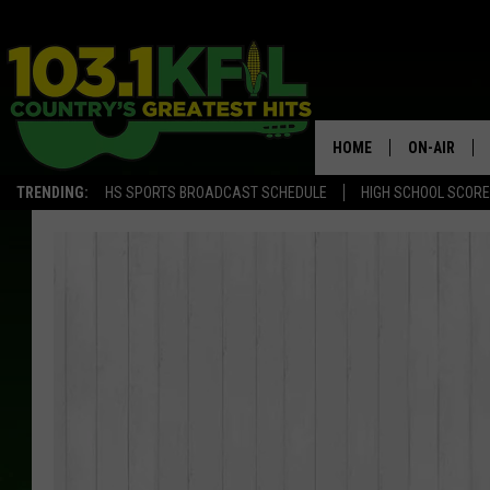
HOME
ON-AIR
TRENDING:
HS SPORTS BROADCAST SCHEDULE
HIGH SCHOOL SCOR
KFIL-FM P
ALL DJS