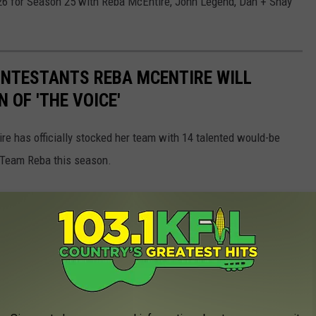
. 26 for Season 25 with Reba McEntire, John Legend, Dan + Shay
ONTESTANTS REBA MCENTIRE WILL
 OF 'THE VOICE'
re has officially stocked her team with 14 talented would-be
Team Reba this season.