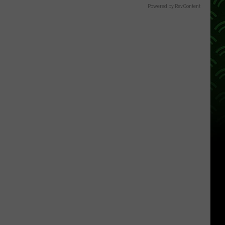
Powered by RevContent