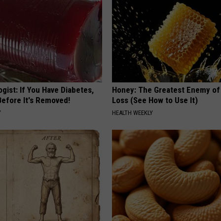
gist: If You Have Diabetes,
Honey: The Greatest Enemy o
Before It's Removed!
Loss (See How to Use It)
Y
HEALTH WEEKLY