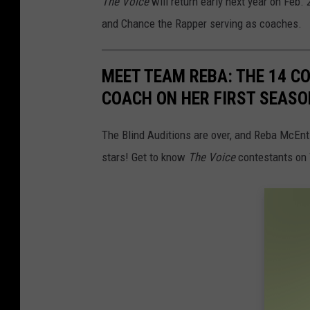
The Voice
will return early next year on Feb
and Chance the Rapper serving as coaches.
MEET TEAM REBA: THE 14 C
COACH ON HER FIRST SEASON
The Blind Auditions are over, and Reba McEnti
stars! Get to know
The Voice
contestants on 