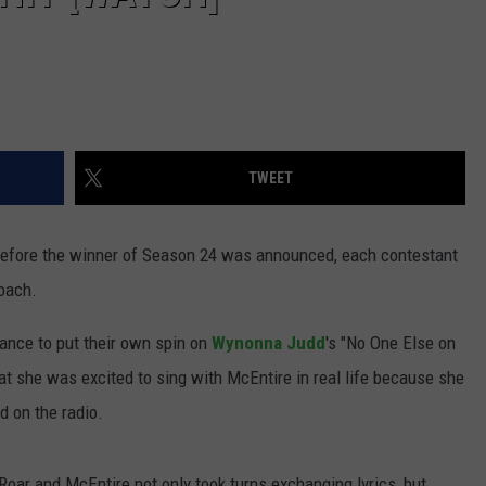
TWEET
Before the winner of Season 24 was announced, each contestant
coach.
ance to put their own spin on
Wynonna Judd
's "No One Else on
hat she was excited to sing with McEntire in real life because she
d on the radio.
 Roar and McEntire not only took turns exchanging lyrics, but