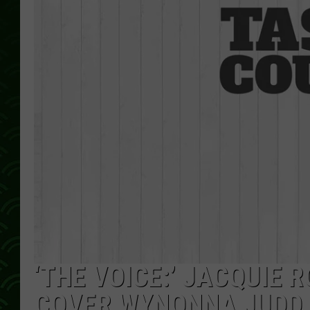
‘THE VOICE:’ JACQUIE 
COVER WYNONNA JUDD 