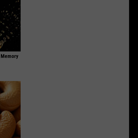
f Memory