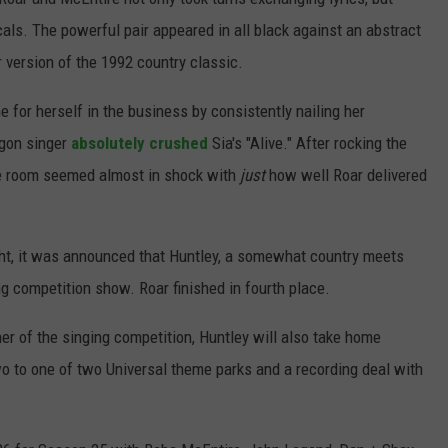
cals. The powerful pair appeared in all black against an abstract
 version of the 1992 country classic.
for herself in the business by consistently nailing her
egon singer
absolutely crushed
Sia's "Alive." After rocking the
the room seemed almost in shock with
just
how well Roar delivered
ight, it was announced that Huntley, a somewhat country meets
ing competition show. Roar finished in fourth place.
r of the singing competition, Huntley will also take home
wo to one of two Universal theme parks and a recording deal with