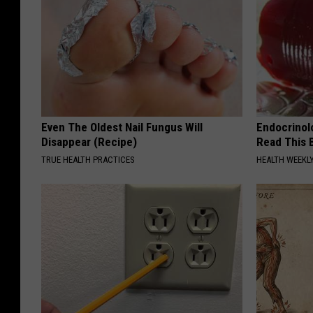
Even The Oldest Nail Fungus Will
Endocrinolo
Disappear (Recipe)
Read This 
TRUE HEALTH PRACTICES
HEALTH WEEKL