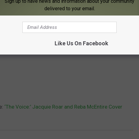
Sign up to have news and information about your community
delivered to your email.
Like Us On Facebook
e:
‘The Voice:’ Jacquie Roar and Reba McEntire Cover