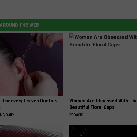
AROUND THE WEB
g Discovery Leaves Doctors
Women Are Obsessed With Th
s
Beautiful Floral Caps
NG DAILY
PEOASIS