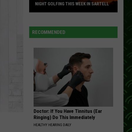
NIGHT GOLFING THIS WEEK IN SARTELL
Two
Swings
At
RECOMMENDED
Three
Tee's
For
Night
Golfing
This
Week
In
Sartell
Doctor: If You Have Tinnitus (Ear
Ringing) Do This Immediately
HEALTHY HEARING DAILY