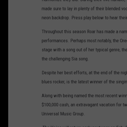
made sure to lay in plenty of their blended vo
neon backdrop. Press play below to hear their
Throughout this season Roar has made a name 
performances. Perhaps most notably, the Or
stage with a song out of her typical genre, 
the challenging Sia song.
Despite her best efforts, at the end of the n
blues rocker, is the latest winner of the sing
Along with being named the most recent winne
$100,000 cash, an extravagant vacation for t
Universal Music Group.