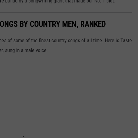
ife ballad by a songwriting giant that made our No. 1 slot.
SONGS BY COUNTRY MEN, RANKED
s of some of the finest country songs of all time. Here is Taste
r, sung in a male voice.