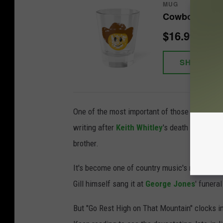
MUG
Cowboy Smile
$16.99
SHOP NO
One of the most important of those is Vince Gi
writing after
Keith Whitley
's death in 1989. 
brother.
It's become one of country music's most freq
Gill himself sang it at
George Jones
' funeral
But "Go Rest High on That Mountain" clocks in