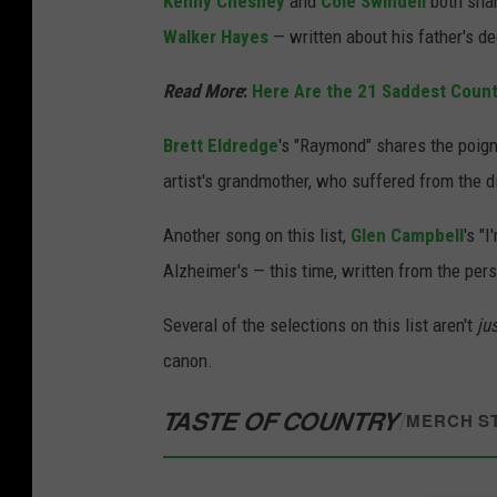
Kenny Chesney
and
Cole Swindell
both shar
Walker Hayes
— written about his father's d
Read More
:
Here Are the 21 Saddest Coun
Brett Eldredge
's "Raymond" shares the poign
artist's grandmother, who suffered from the 
Another song on this list,
Glen Campbell
's "
Alzheimer's — this time, written from the per
Several of the selections on this list aren't
ju
canon.
TASTE OF COUNTRY
/
MERCH S