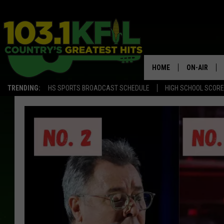
HOME
ON-AIR
TRENDING:
HS SPORTS BROADCAST SCHEDULE
HIGH SCHOOL SCOR
KFIL-FM P
ALL DJS