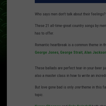
Who says men don't talk about their feelings?
These 21 all-time-great country songs by men
has to offer.
Romantic heartbreak is a common theme in th
George Jones
,
George Strait
,
Alan Jackso
These ballads are perfect tear-in-your-beer ju
also a master class in how to write an incredi
But love gone bad is only
one
theme in this fa
topic.