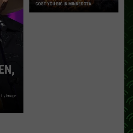
COST YOU BIG IN MINNESOTA
Burning
This
In
Your
Bonfire
Could
Cost
EN,
You
Big
In
Minnesota
etty Images