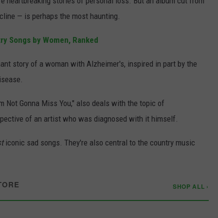
e heartbreaking stories of personal loss. But an album cut from
ecline — is perhaps the most haunting.
try Songs by Women, Ranked
ant story of a woman with Alzheimer's, inspired in part by the
disease.
I'm Not Gonna Miss You," also deals with the topic of
spective of an artist who was diagnosed with it himself.
st
iconic sad songs. They're also central to the country music
TORE
SHOP ALL ›