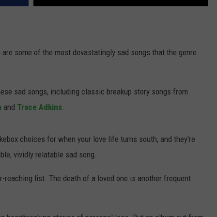
 are some of the most devastatingly sad songs that the genre
ese sad songs, including classic breakup story songs from
n
and
Trace Adkins
.
kebox choices for when your love life turns south, and they're
ble, vividly relatable sad song.
r-reaching list. The death of a loved one is another frequent