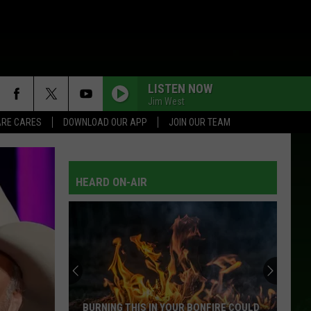
LISTEN NOW
Jim West
RE CARES
DOWNLOAD OUR APP
JOIN OUR TEAM
HEARD ON-AIR
BURNING THIS IN YOUR BONFIRE COULD