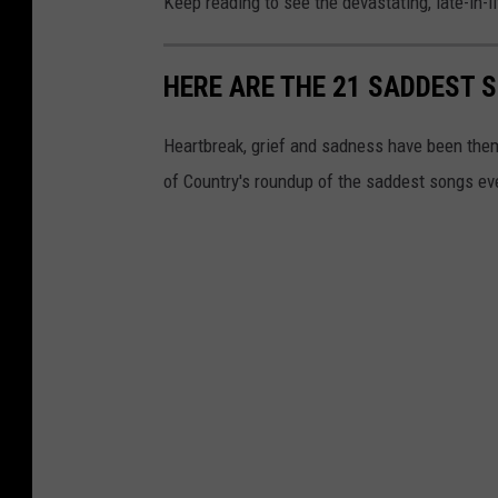
Keep reading to see the devastating, late-in-l
HERE ARE THE 21 SADDEST 
Heartbreak, grief and sadness have been theme
of Country's roundup of the saddest songs eve