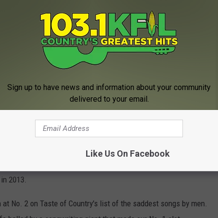
y Shot Glass
W
Sign up to have news and information about your community
delivered to your email.
ll's "Go Rest High on That Mountain," a song that Gill started
He wouldn't finish the song until 1993, spurred by the death of his
Like Us On Facebook
uently reached-for choices for funerals and memorial events, and
 in 2013.
 at No. 2 on Taste of Country's list of the saddest songs by men.