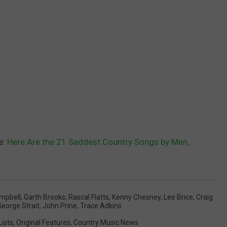
e:
Here Are the 21 Saddest Country Songs by Men,
mpbell
,
Garth Brooks
,
Rascal Flatts
,
Kenny Chesney
,
Lee Brice
,
Craig
George Strait
,
John Prine
,
Trace Adkins
Lists
,
Original Features
,
Country Music News