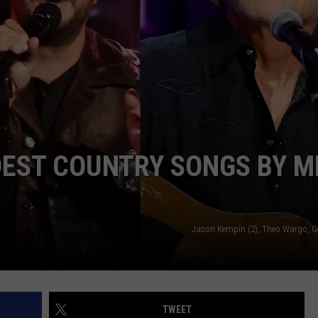
JOIN OUR TEAM
TOWNSQUARE MEDIA CARES
DONATION REQUEST FORM
COMMUNITY CRISIS RESOURCES
DEST COUNTRY SONGS BY M
Jason Kempin (2), Theo Wargo, G
TWEET