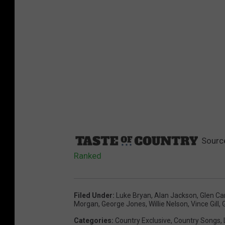
Sourc
Ranked
Filed Under
:
Luke Bryan
,
Alan Jackson
,
Glen Ca
Morgan
,
George Jones
,
Willie Nelson
,
Vince Gill
,
Categories
:
Country Exclusive
,
Country Songs
,