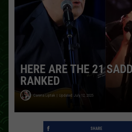
HERE ARE THE 21 SAD
RANKED
Carena Liptak
Updated: July 12, 2025
SHARE