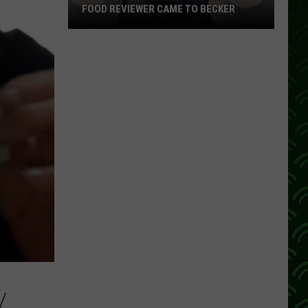
FOOD REVIEWER CAME TO BECKER
This
Popular
Minnesota
Online
Food
Reviewer
Came
To
Becker
Y