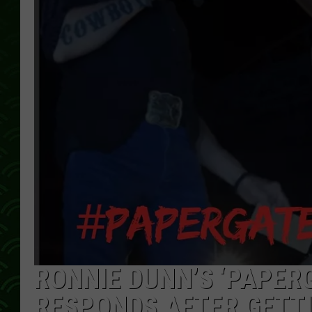
RONNIE DUNN’S ‘PAPER
RESPONDS AFTER GETTI