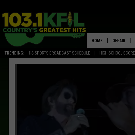
HOME
ON-AIR
TRENDING:
HS SPORTS BROADCAST SCHEDULE
HIGH SCHOOL SCOR
KFIL-FM P
ALL DJS