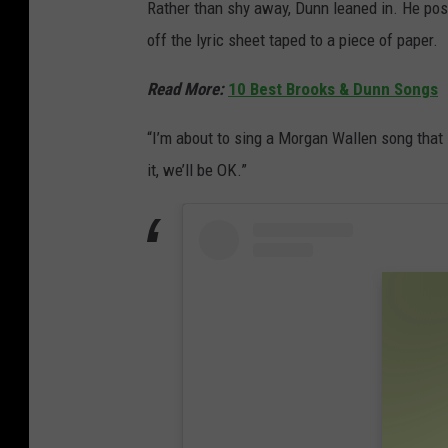
Rather than shy away, Dunn leaned in. He pos
off the lyric sheet taped to a piece of paper.
Read More:
10 Best Brooks & Dunn Songs
“I’m about to sing a Morgan Wallen song that I 
it, we’ll be OK.”