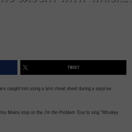
TWEET
ans caught him using a lyric cheat sheet during a surprise
 his Miami stop on the
I'm the Problem Tour
to sing “Whiskey