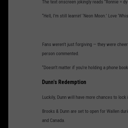
The text onscreen jokingly reads “Ronnie = dy
“Hell, I’m still learnin’ ‘Neon Moon.’ Love ‘Wh
Fans weren’t just forgiving — they were cheer
person commented.
“Doesn’t matter if you’re holding a phone book
Dunn's Redemption
Luckily, Dunn will have more chances to lock i
Brooks & Dunn are set to open for Wallen duri
and Canada.