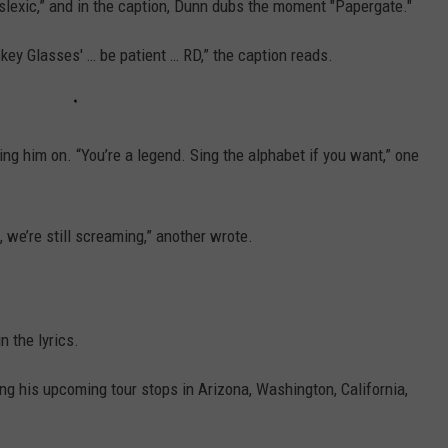
slexic,” and in the caption, Dunn dubs the moment "Papergate."
iskey Glasses' … be patient … RD,” the caption reads.
ing him on. “You’re a legend. Sing the alphabet if you want,” one
, we’re still screaming,” another wrote.
n the lyrics.
ng his upcoming tour stops in Arizona, Washington, California,