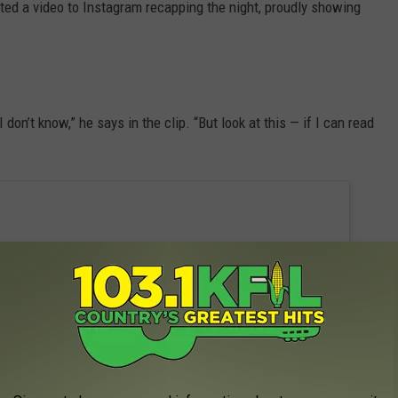
ted a video to Instagram recapping the night, proudly showing
don’t know,” he says in the clip. “But look at this — if I can read