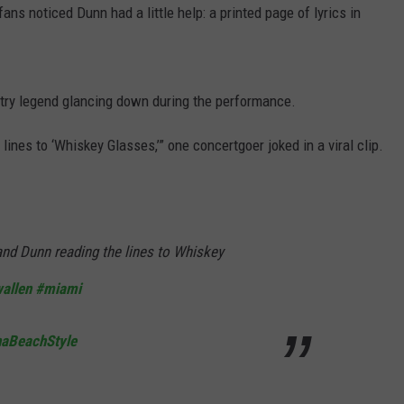
s noticed Dunn had a little help: a printed page of lyrics in
ry legend glancing down during the performance.
ines to ‘Whiskey Glasses,’” one concertgoer joked in a viral clip.
nd Dunn reading the lines to Whiskey
allen
#miami
naBeachStyle