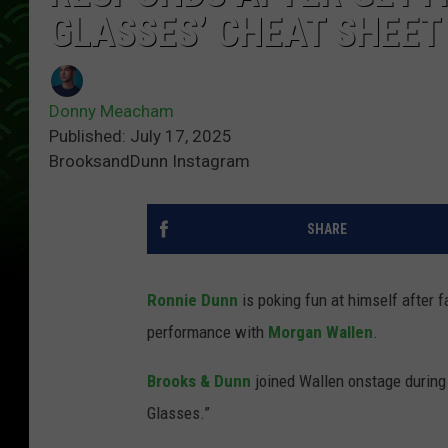
GLASSES’ CHEAT SHEET
Donny Meacham
Published: July 17, 2025
BrooksandDunn Instagram
SHARE
Ronnie Dunn
is poking fun at himself after f
performance with
Morgan Wallen
.
Brooks & Dunn
joined Wallen onstage during
Glasses.”