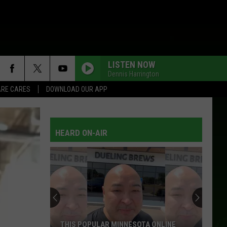
LISTEN NOW
Dennis Harrington
RE CARES
DOWNLOAD OUR APP
HEARD ON-AIR
THIS POPULAR MINNESOTA ONLINE