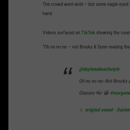
The crowd went wild — but some eagle-eyed fan
hand.
Videos surfaced on
TikTok
showing the count
“Oh no no no — not Brooks & Dunn reading the l
@daytonabeachstyle
Oh no no no- Not Brooks a
Glasses 👓 😭
#morganw
♬ original sound - Dayto