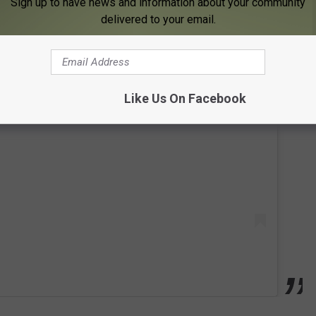
Sign up to have news and information about your community
delivered to your email.
 this post on Instagram
Like Us On Facebook