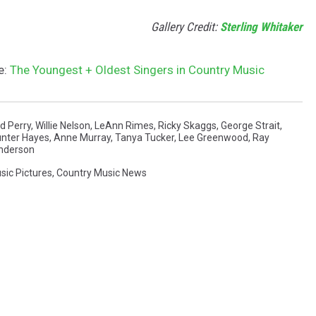
Gallery Credit:
Sterling Whitaker
e:
The Youngest + Oldest Singers in Country Music
d Perry
,
Willie Nelson
,
LeAnn Rimes
,
Ricky Skaggs
,
George Strait
,
nter Hayes
,
Anne Murray
,
Tanya Tucker
,
Lee Greenwood
,
Ray
Anderson
sic Pictures
,
Country Music News