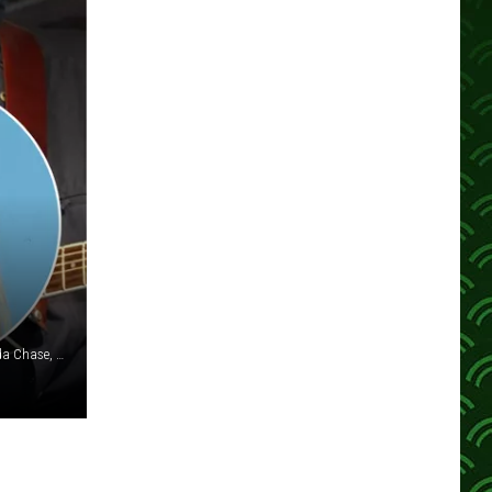
Brandon Bell/Ian Gavan/Terry Wyatt/Michael Buckner/Brenda Chase, Getty Images