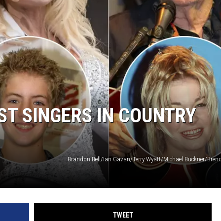
ST SINGERS IN COUNTRY
TWEET