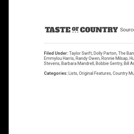
Sourc
Filed Under
:
Taylor Swift
,
Dolly Parton
,
The Ban
Emmylou Harris
,
Randy Owen
,
Ronnie Milsap
,
Hu
Stevens
,
Barbara Mandrell
,
Bobbie Gentry
,
Bill 
Categories
:
Lists
,
Original Features
,
Country Mu