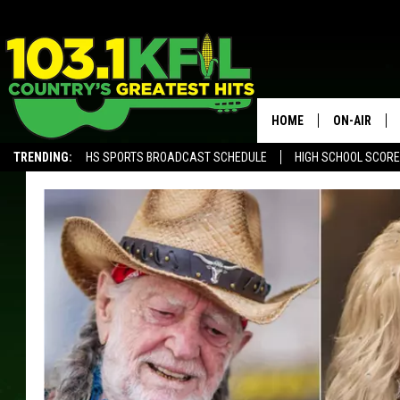
HOME
ON-AIR
TRENDING:
HS SPORTS BROADCAST SCHEDULE
HIGH SCHOOL SCOR
KFIL-FM P
ALEXA, PLAY KFIL
ALL DJS