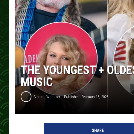
THE YOUNGEST + OLDE
MUSIC
Sterling Whitaker
Published: February 15, 2025
y
o
SHARE
u