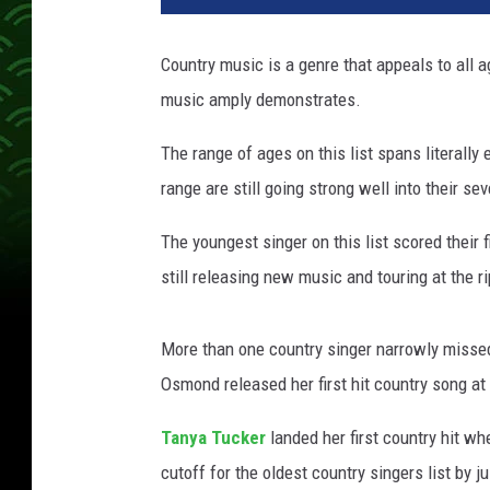
n
g
Country music is a genre that appeals to all a
e
music amply demonstrates.
s
t
The range of ages on this list spans literally
-
o
range are still going strong well into their sev
l
d
The youngest singer on this list scored their f
e
still releasing new music and touring at the r
s
t
-
More than one country singer narrowly missed
c
Osmond released her first hit country song at 
o
u
Tanya Tucker
landed her first country hit wh
n
cutoff for the oldest country singers list by j
t