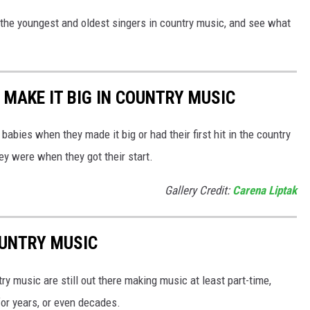
 the youngest and oldest singers in country music, and see what
 MAKE IT BIG IN COUNTRY MUSIC
abies when they made it big or had their first hit in the country
ey were when they got their start.
Gallery Credit:
Carena Liptak
OUNTRY MUSIC
y music are still out there making music at least part-time,
for years, or even decades.