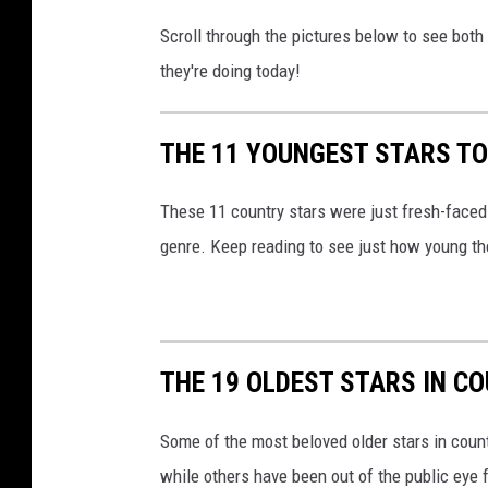
r
Scroll through the pictures below to see both
y
they're doing today!
-
s
t
THE 11 YOUNGEST STARS TO
a
r
These 11 country stars were just fresh-faced b
s
genre. Keep reading to see just how young th
THE 19 OLDEST STARS IN C
Some of the most beloved older stars in countr
while others have been out of the public eye 