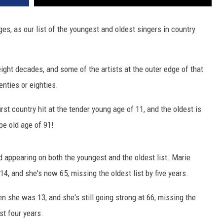
ges, as our list of the youngest and oldest singers in country
 eight decades, and some of the artists at the outer edge of that
enties or eighties.
irst country hit at the tender young age of 11, and the oldest is
ipe old age of 91!
 appearing on both the youngest and the oldest list. Marie
14, and she's now 65, missing the oldest list by five years.
en she was 13, and she's still going strong at 66, missing the
ust four years.