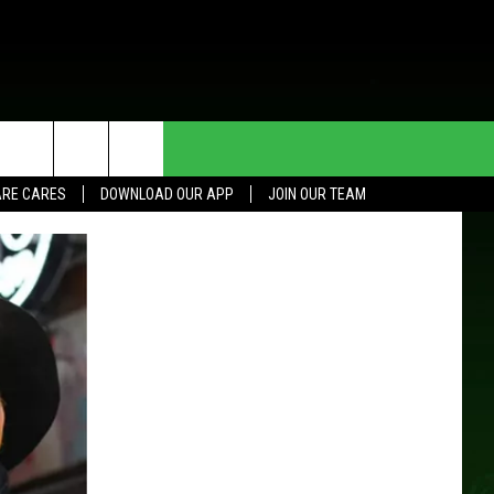
HE DEAL
CONTACT US
RE CARES
DOWNLOAD OUR APP
JOIN OUR TEAM
HELP & CONTACT INFO
SEND FEEDBACK
ADVERTISE
JOIN OUR TEAM
TOWNSQUARE MEDIA CARES
DONATION REQUEST FOR
COMMUNITY CRISIS RESOURCES