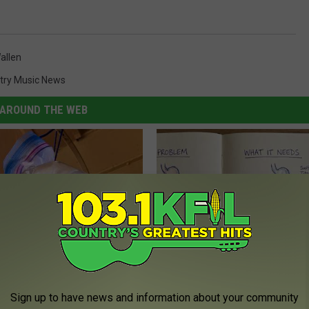
allen
try Music News
AROUND THE WEB
lock With Water and Pennies
Stop Cooking With Heavy Oils:
Doctors Recommend Pure Tit
Sign up to have news and information about your community