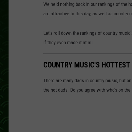
We held nothing back in our rankings of the h
are attractive to this day, as well as country
Let's roll down the rankings of country music's
if they even made it at all.
COUNTRY MUSIC'S HOTTEST D
There are many dads in country music, but on
the hot dads. Do you agree with who's on the 