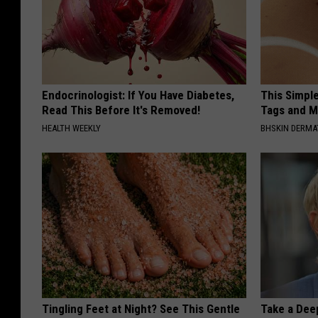
Endocrinologist: If You Have Diabetes,
This Simpl
Read This Before It's Removed!
Tags and M
HEALTH WEEKLY
BHSKIN DERM
Tingling Feet at Night? See This Gentle
Take a Dee