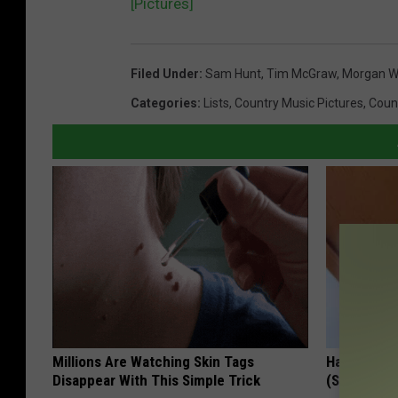
[Pictures]
Filed Under
:
Sam Hunt
,
Tim McGraw
,
Morgan W
Categories
:
Lists
,
Country Music Pictures
,
Coun
Millions Are Watching Skin Tags
Hang a Zip
Disappear With This Simple Trick
(See Why)