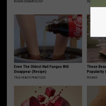
BHSKIN DERMATOLOGY
SMARTEST LIF
Even The Oldest Nail Fungus Will
These Beaut
Disappear (Recipe)
Popularity 
TRUE HEALTH PRACTICES
PEOASIS