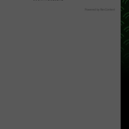
Powered by RevContent