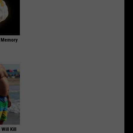
f Memory
Will Kill