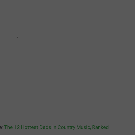
e:
The 12 Hottest Dads in Country Music, Ranked