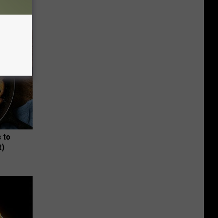
 to
t)