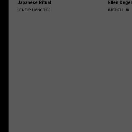
Japanese Ritual
Ellen Dege
HEALTHY LIVING TIPS
BAPTIST HUB