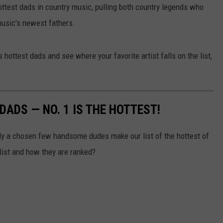
ottest dads in country music, pulling both country legends who
JOIN OUR TEAM
 music's newest fathers.
TOWNSQUARE MEDIA CARES
DONATION REQUEST FORM
 hottest dads and see where your favorite artist falls on the list,
COMMUNITY CRISIS RESOURCES
ADS — NO. 1 IS THE HOTTEST!
ly a chosen few handsome dudes make our list of the hottest of
list and how they are ranked?