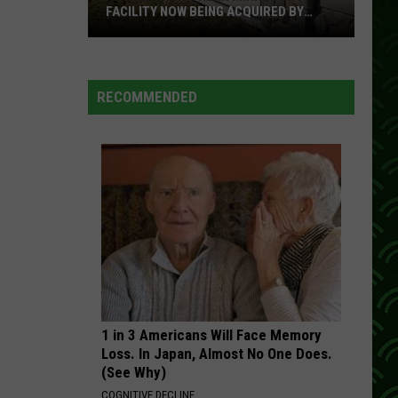
FACILITY NOW BEING ACQUIRED BY
ESSENTIA HEALTH
Popular
Northern
Minnesota
RECOMMENDED
Facility
Now
Being
Acquired
By
Essentia
Health
1 in 3 Americans Will Face Memory
Loss. In Japan, Almost No One Does.
(See Why)
COGNITIVE DECLINE