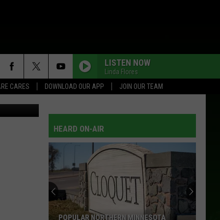
ED
LISTEN NOW
Linda Flores
RE CARES
DOWNLOAD OUR APP
JOIN OUR TEAM
etty Images
HEARD ON-AIR
POPULAR NORTHERN MINNESOTA