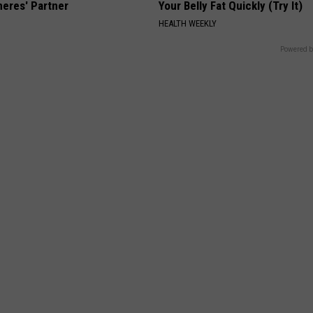
neres' Partner
Your Belly Fat Quickly (Try It)
HEALTH WEEKLY
Powered b