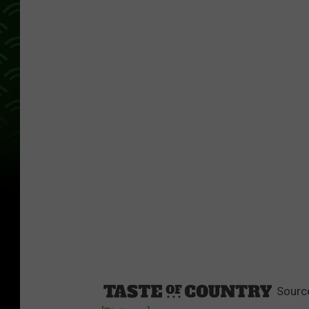
Sourc