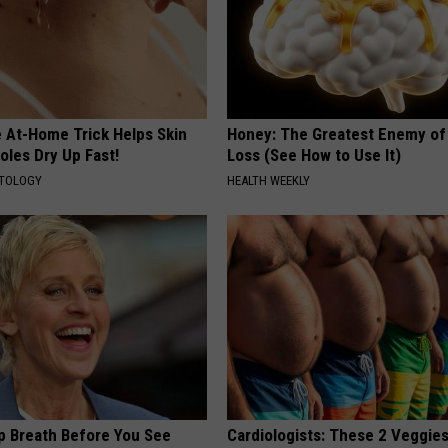
e At-Home Trick Helps Skin
Honey: The Greatest Enemy o
oles Dry Up Fast!
Loss (See How to Use It)
ATOLOGY
HEALTH WEEKLY
p Breath Before You See
Cardiologists: These 2 Veggies 