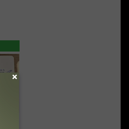
 Why
anium