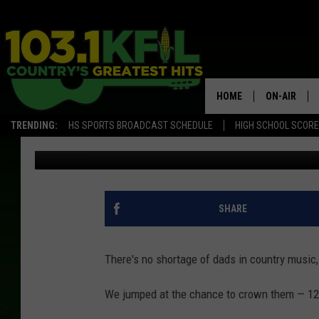
THE 12 HOTTEST DADS
[PICTURES]
HOME
ON-AIR
TRENDING:
HS SPORTS BROADCAST SCHEDULE
HIGH SCHOOL SCOR
Evan Paul
Updated: June 12, 2025
KFIL-FM P
ALL DJS
SHARE
There's no shortage of dads in country music, 
We jumped at the chance to crown them — 12 