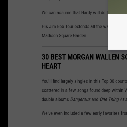
We can assume that Hardy will do the same, as
His Jim Bob Tour extends all the way through 
Madison Square Garden.
30 BEST MORGAN WALLEN S
HEART
You'll find largely singles in this Top 30 cou
scattered in a few songs found deep within W
double albums
Dangerous
and
One Thing At 
We've even included a few early favorites fro