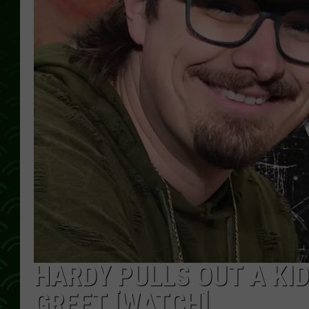
HARDY PULLS OUT A KI
GREET [WATCH]