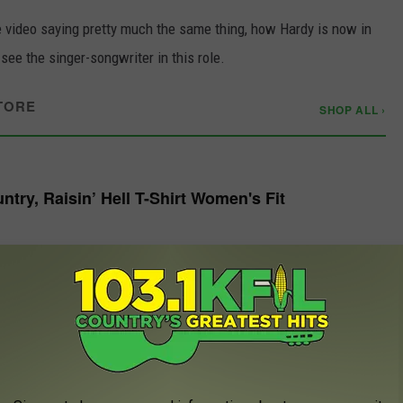
e video saying pretty much the same thing, how Hardy is now in
 see the singer-songwriter in this role.
TORE
SHOP ALL ›
try, Raisin’ Hell T-Shirt Women's Fit
W
 fan, as he will likely remember this day forever and tell the