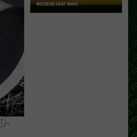
WEEKEND HEAT WAVE
Northern
Minnesota
Bracing
For
A
Weekend
Heat
Wave
D-