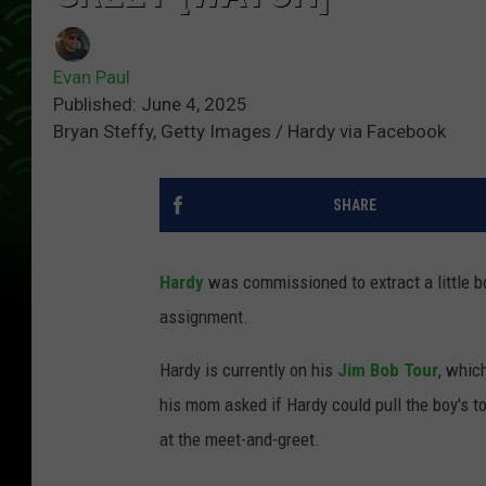
Evan Paul
Published: June 4, 2025
Bryan Steffy, Getty Images / Hardy via Facebook
SHARE
Hardy
was commissioned to extract a little b
assignment.
Hardy is currently on his
Jim Bob Tour
, whic
his mom asked if Hardy could pull the boy's t
at the meet-and-greet.