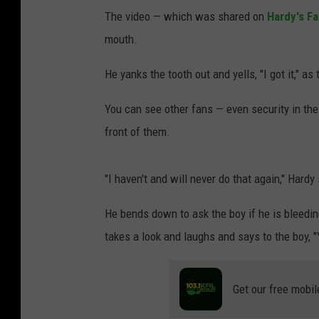
The video — which was shared on
Hardy's F
mouth.
He yanks the tooth out and yells, "I got it," as
You can see other fans — even security in the 
front of them.
"I haven't and will never do that again," Hardy
He bends down to ask the boy if he is bleeding
takes a look and laughs and says to the boy, "Y
Get our free mobil