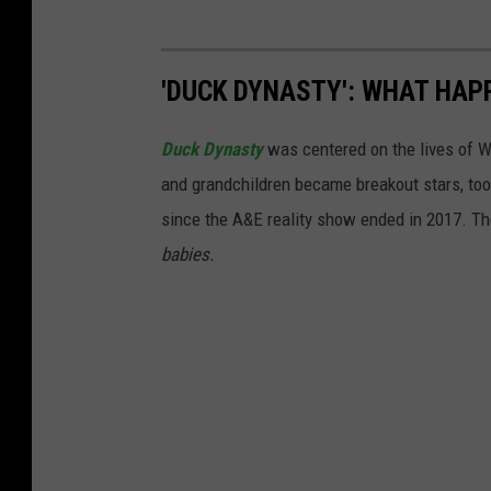
'DUCK DYNASTY': WHAT HAP
Duck Dynasty
was centered on the lives of Wil
and grandchildren became breakout stars, too
since the A&E reality show ended in 2017. T
babies.