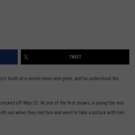
TWEET
oy's tooth at a recent meet-and-greet, and he understood the
h
kicked off May 22. At one of the first shows, a young fan and
ooth out when they met him and went to take a picture with him