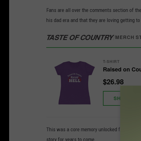
Fans are all over the comments section of th
his dad era and that they are loving getting to
TASTE OF COUNTRY
/
MERCH S
T-SHIRT
Raised on Coun
$26.98
SHOP NO
This was a core memory unlocked for the young
story for years to come.