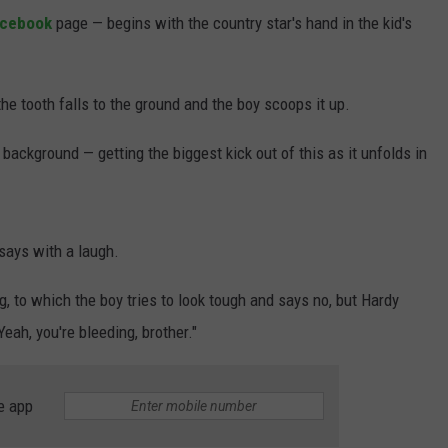
acebook
page — begins with the country star's hand in the kid's
 the tooth falls to the ground and the boy scoops it up.
background — getting the biggest kick out of this as it unfolds in
 says with a laugh.
, to which the boy tries to look tough and says no, but Hardy
eah, you're bleeding, brother."
e app