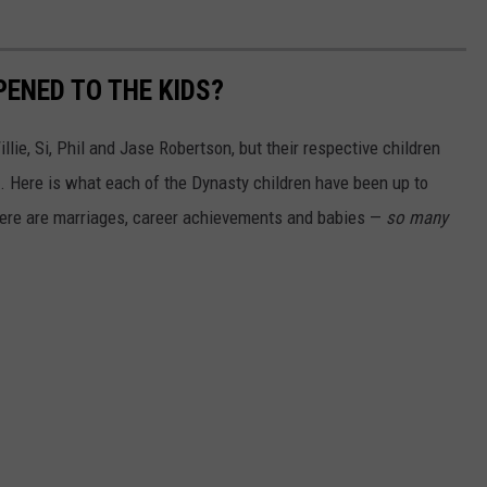
PENED TO THE KIDS?
lie, Si, Phil and Jase Robertson, but their respective children
. Here is what each of the Dynasty children have been up to
here are marriages, career achievements and babies —
so many