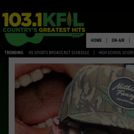
HOME
ON-AIR
TRENDING:
HS SPORTS BROADCAST SCHEDULE
HIGH SCHOOL SCOR
KFIL-FM P
ALL DJS