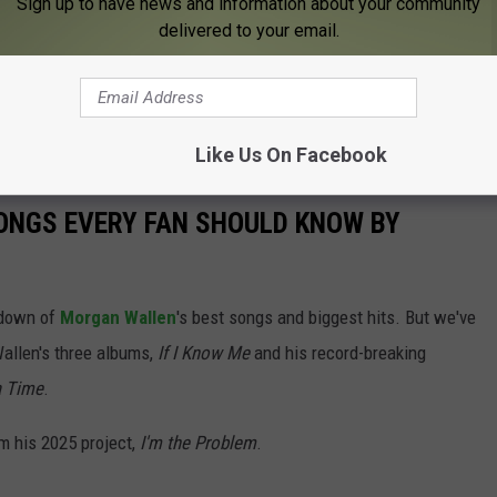
Sign up to have news and information about your community
delivered to your email.
 this was also a first — and last — for him.
Sept. 24, ending with an epic evening in New York City at
Like Us On Facebook
ONGS EVERY FAN SHOULD KNOW BY
ntdown of
Morgan Wallen
's best songs and biggest hits. But we've
allen's three albums,
If I Know Me
and his record-breaking
a Time
.
m his 2025 project,
I'm the Problem
.