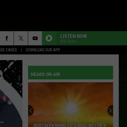
LISTEN NOW
KFIL Radio
RE CARES
DOWNLOAD OUR APP
HEARD ON-AIR
NORTHERN MINNESOTA BRACING FOR A