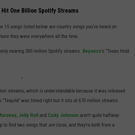
 Hit One Billion Spotify Streams
the 15 songs listed below are country songs you've heard on
 more they were everywhere all the time.
s only nearing 500 million Spotify streams.
Beyonce
's "Texas Hold
illion streams, which is understandable because it was released
's "Tequila" was timed right but it sits at 670 million streams.
oroney,
Jelly Roll
and
Cody Johnson
aren't quite halfway
p to find two songs that
are
close, and they're both from a