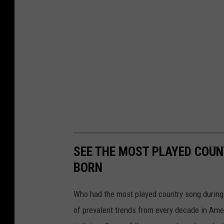
SEE THE MOST PLAYED COU
BORN
Who had the most played country song during t
of prevalent trends from every decade in Ameri