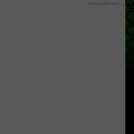
Powered by RevContent