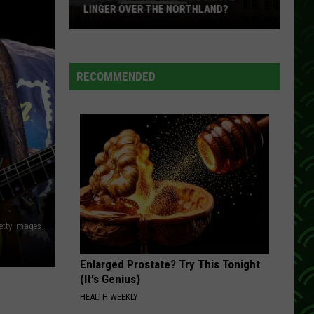
Mcgraw
A Place in the Sun
LINGER OVER THE NORTHLAND?
How
THAT ROCK WONT ROLL
Restless
Restless Heart
Long
Heart
Greatest Hits
Will
RECOMMENDED
Wildfire
VIEW ALL RECENTLY PLAYED SONGS
Smoke
Linger
Over
The
Northland?
etty Images
Enlarged Prostate? Try This Tonight
(It's Genius)
HEALTH WEEKLY