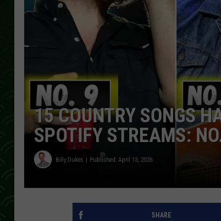
15 COUNTRY SONGS HA
SPOTIFY STREAMS: NO
Billy Dukes
Published: April 13, 2026
SHARE