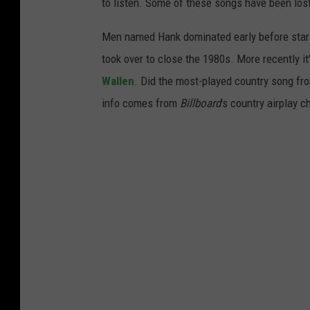
to listen. Some of these songs have been los
Men named Hank dominated early before stars
took over to close the 1980s. More recently i
Wallen
. Did the most-played country song fro
info comes from
Billboard
's country airplay c