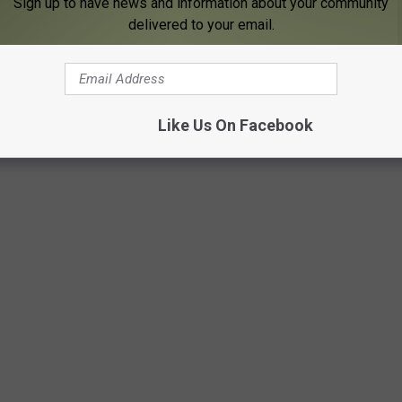
Sign up to have news and information about your community
eams on Spotify, which is a few more than you may have thought.
delivered to your email.
t to highest stream totals.
bs
are three artists with multiple songs on this list, but the No. 1
you guess? This list was updated to reflect Spotify numbers on
Like Us On Facebook