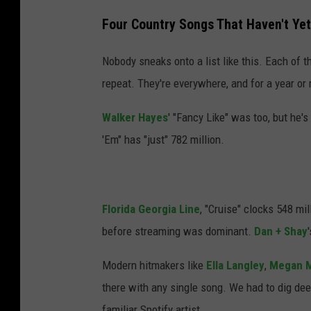
Four Country Songs That Haven't Yet
Nobody sneaks onto a list like this. Each of 
repeat. They're everywhere, and for a year or
Walker Hayes
' "Fancy Like" was too, but he'
'Em" has "just" 782 million.
Florida Georgia Line
, "Cruise" clocks 548 m
before streaming was dominant.
Dan + Shay
Modern hitmakers like
Ella Langley
,
Megan M
there with any single song. We had to dig dee
familiar Spotify artist.