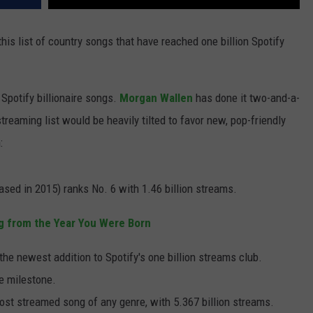
his list of country songs that have reached one billion Spotify
Spotify billionaire songs.
Morgan Wallen
has done it two-and-a-
 streaming list would be heavily tilted to favor new, pop-friendly
:
ased in 2015) ranks No. 6 with 1.46 billion streams.
g from the Year You Were Born
 the newest addition to Spotify's one billion streams club.
e milestone.
ost streamed song of any genre, with 5.367 billion streams.