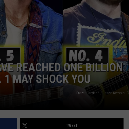
JOIN OUR TEAM
TOWNSQUARE MEDIA CARES
DONATION REQUEST FORM
COMMUNITY CRISIS RESOURCES
VE REACHED ONE BILLION
. 1 MAY SHOCK YOU
Frazer Harrison / Jason Kempin, G
TWEET