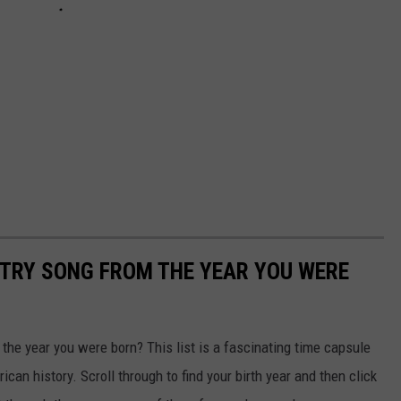
NTRY SONG FROM THE YEAR YOU WERE
he year you were born? This list is a fascinating time capsule
can history. Scroll through to find your birth year and then click