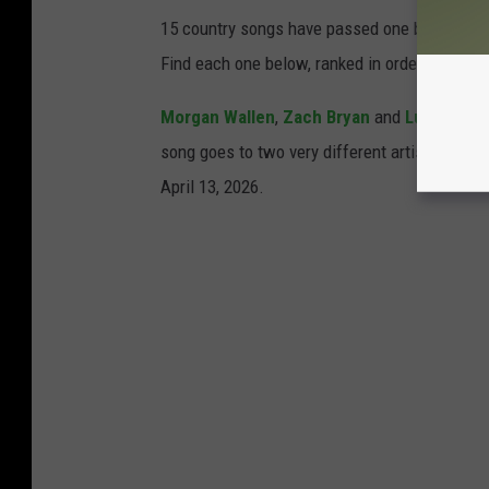
15 country songs have passed one billion str
Find each one below, ranked in order of lowes
Morgan Wallen
,
Zach Bryan
and
Luke Com
song goes to two very different artists. Can 
April 13, 2026.