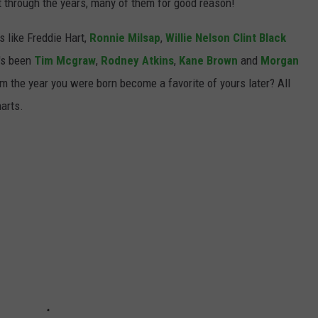
t through the years, many of them for good reason!
 like Freddie Hart,
Ronnie Milsap
,
Willie Nelson
Clint Black
t's been
Tim Mcgraw
,
Rodney Atkins
,
Kane Brown
and
Morgan
m the year you were born become a favorite of yours later? All
harts.