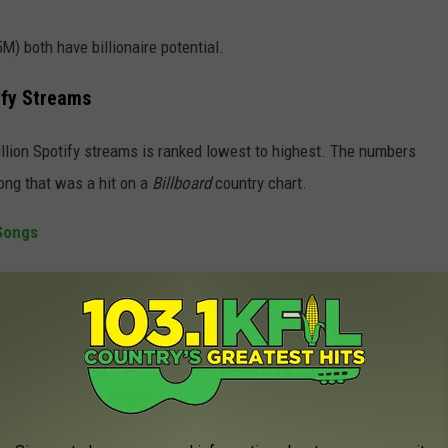
) both have billionaire potential.
ify Streams
illion Spotify streams is ranked lowest to highest. The numbers
ong that was a hit on a
Billboard
country chart.
Songs
ight than any song in country music history. You don't hear it much
 through the rankings over time.
NGS - 15 HITS WITH ONE BILLION