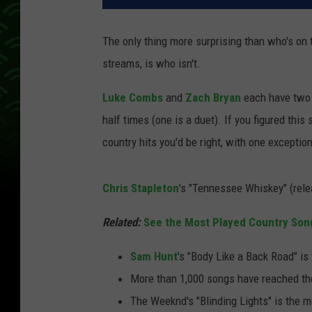
The only thing more surprising than who's on t
streams, is who isn't.
Luke Combs
and
Zach Bryan
each have two 
half times (one is a duet). If you figured this
country hits you'd be right, with one exception
Chris Stapleton
's "Tennessee Whiskey" (rele
Related:
See the Most Played Country Son
Sam Hunt
's "Body Like a Back Road" is
More than 1,000 songs have reached th
The Weeknd's "Blinding Lights" is the m