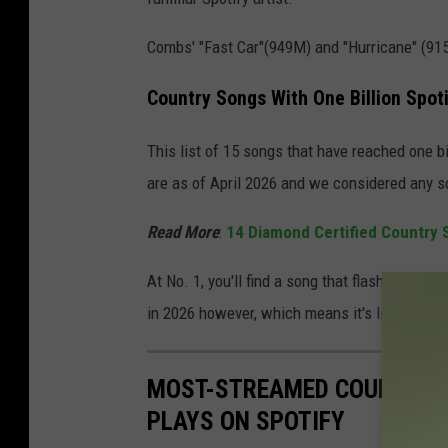
Combs' "Fast Car"(949M) and "Hurricane" (915M
Country Songs With One Billion Spot
This list of 15 songs that have reached one b
are as of April 2026 and we considered any s
Read More
:
14 Diamond Certified Country 
At No. 1, you'll find a song that flashed as br
in 2026 however, which means it's like to fall
MOST-STREAMED COUNTRY SO
PLAYS ON SPOTIFY