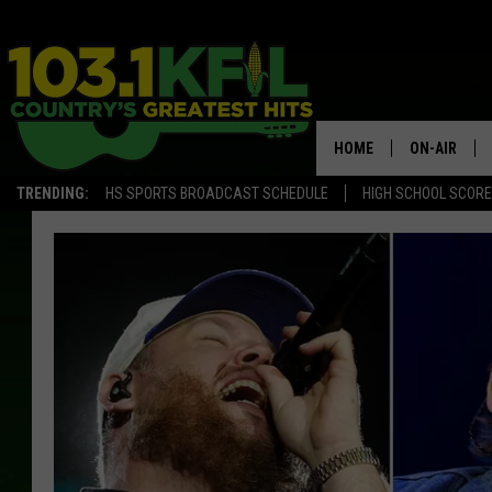
HOME
ON-AIR
TRENDING:
HS SPORTS BROADCAST SCHEDULE
HIGH SCHOOL SCOR
KFIL-FM P
ALL DJS