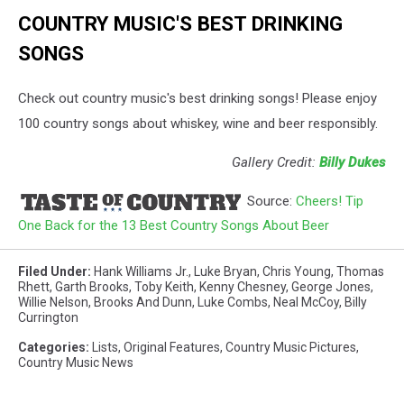
COUNTRY MUSIC'S BEST DRINKING
SONGS
Check out country music's best drinking songs! Please enjoy
100 country songs about whiskey, wine and beer responsibly.
Gallery Credit:
Billy Dukes
Source:
Cheers! Tip
One Back for the 13 Best Country Songs About Beer
Filed Under
:
Hank Williams Jr.
,
Luke Bryan
,
Chris Young
,
Thomas
Rhett
,
Garth Brooks
,
Toby Keith
,
Kenny Chesney
,
George Jones
,
Willie Nelson
,
Brooks And Dunn
,
Luke Combs
,
Neal McCoy
,
Billy
Currington
Categories
:
Lists
,
Original Features
,
Country Music Pictures
,
Country Music News