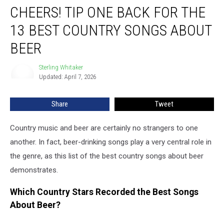
CHEERS! TIP ONE BACK FOR THE
Tip
One
13 BEST COUNTRY SONGS ABOUT
Back
for
BEER
the
13
Sterling Whitaker
Sterling
Best
Updated: April 7, 2026
Whitaker
Country
Songs
Share
Tweet
About
Beer
Country music and beer are certainly no strangers to one
another. In fact, beer-drinking songs play a very central role in
the genre, as this list of the best country songs about beer
demonstrates.
Which Country Stars Recorded the Best Songs
About Beer?