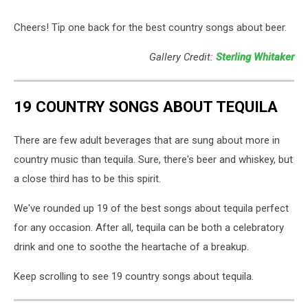
Cheers! Tip one back for the best country songs about beer.
Gallery Credit:
Sterling Whitaker
19 COUNTRY SONGS ABOUT TEQUILA
There are few adult beverages that are sung about more in
country music than tequila. Sure, there's beer and whiskey, but
a close third has to be this spirit.
We've rounded up 19 of the best songs about tequila perfect
for any occasion. After all, tequila can be both a celebratory
drink and one to soothe the heartache of a breakup.
Keep scrolling to see 19 country songs about tequila.