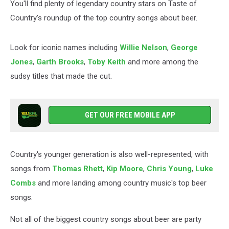
You'll find plenty of legendary country stars on Taste of
Country's roundup of the top country songs about beer.
Look for iconic names including
Willie Nelson
,
George
Jones
,
Garth Brooks
,
Toby Keith
and more among the
sudsy titles that made the cut.
GET OUR FREE MOBILE APP
Country's younger generation is also well-represented, with
songs from
Thomas Rhett
,
Kip Moore
,
Chris Young
,
Luke
Combs
and more landing among country music's top beer
songs.
Not all of the biggest country songs about beer are party