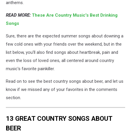
anthems.
READ MORE:
These Are Country Music's Best Drinking
Songs
Sure, there are the expected summer songs about downing a
few cold ones with your friends over the weekend, but in the
list below, you'll also find songs about heartbreak, pain and
even the loss of loved ones, all centered around country
music's favorite painkiller.
Read on to see the best country songs about beer, and let us
know if we missed any of your favorites in the comments
section.
13 GREAT COUNTRY SONGS ABOUT
BEER