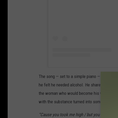
The song — set to a simple piano — finds Kell
he felt he needed alcohol. He shares that he 
the woman who would become his wife. Kelley 
with the substance turned into something else
“Cause you took me high / but you sure as he