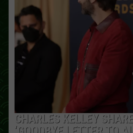
CHARLES KELLEY SHARE
‘GOODBYE LETTER TO AL