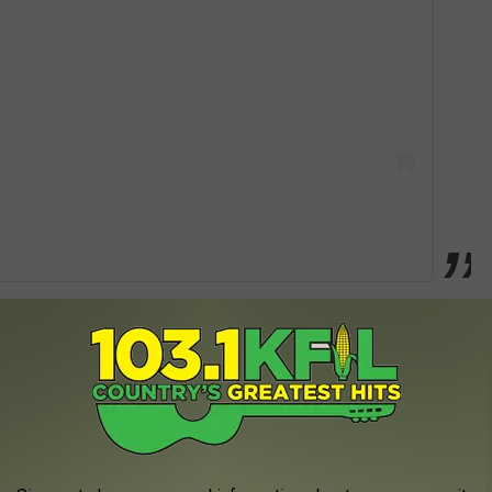
ey speaking directly to the bottle as he recounts all the moments
felt he needed a buzz in order to put on a good show or impress
also confesses that what started out as a friendly relationship
 entirely.
ll brought me down / you said goodbye ... But I’m gonna see you