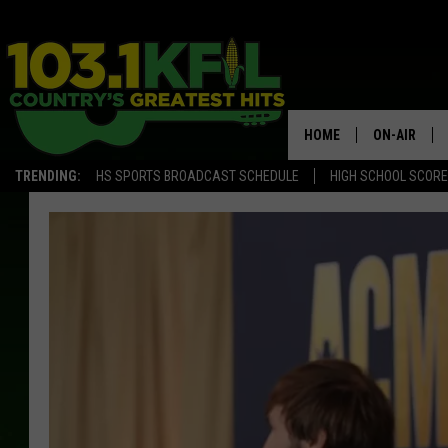
HOME
ON-AIR
TRENDING:
HS SPORTS BROADCAST SCHEDULE
HIGH SCHOOL SCOR
KFIL-FM P
ALL DJS