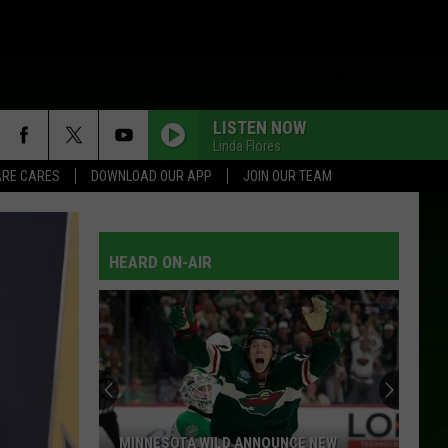
LISTEN NOW
Linda Flores
RE CARES
DOWNLOAD OUR APP
JOIN OUR TEAM
HEARD ON-AIR
MINNESOTA WILD ANNOUNCE NEW