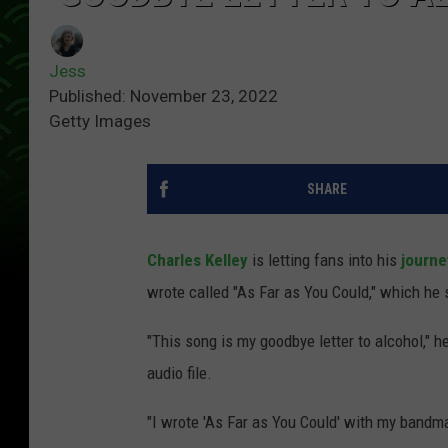
Jess
Published: November 23, 2022
Getty Images
SHARE
Charles Kelley
is letting fans into his
journe
wrote called "As Far as You Could," which he s
"This song is my goodbye letter to alcohol," 
audio file.
"I wrote 'As Far as You Could' with my bandm