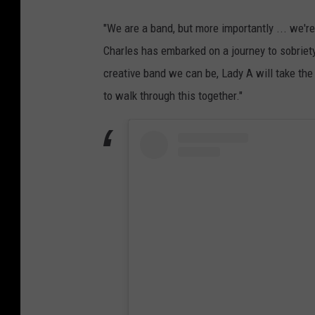
"We are a band, but more importantly ... we're
Charles has embarked on a journey to sobriety.
creative band we can be, Lady A will take the
to walk through this together."