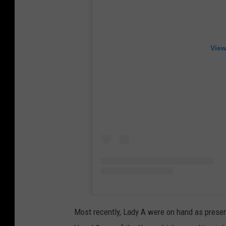
View
Most recently, Lady A were on hand as prese