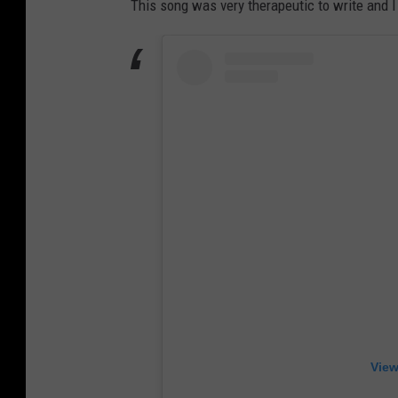
This song was very therapeutic to write and 
View