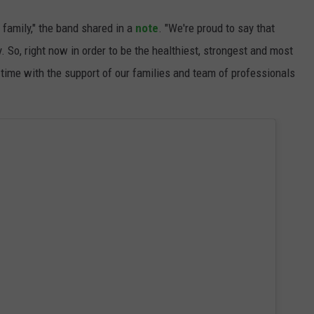
 family," the band shared in a
note
. "We're proud to say that
 So, right now in order to be the healthiest, strongest and most
 time with the support of our families and team of professionals