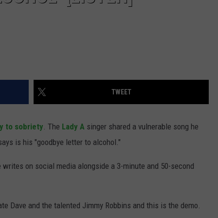
TWEET
y to sobriety
. The
Lady A
singer shared a vulnerable song he
ays is his "goodbye letter to alcohol."
he writes on social media alongside a 3-minute and 50-second
ate Dave and the talented Jimmy Robbins and this is the demo.