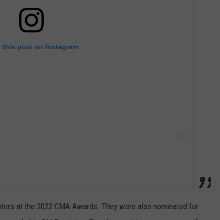
 this post on Instagram
nters at the 2022 CMA Awards. They were also nominated for