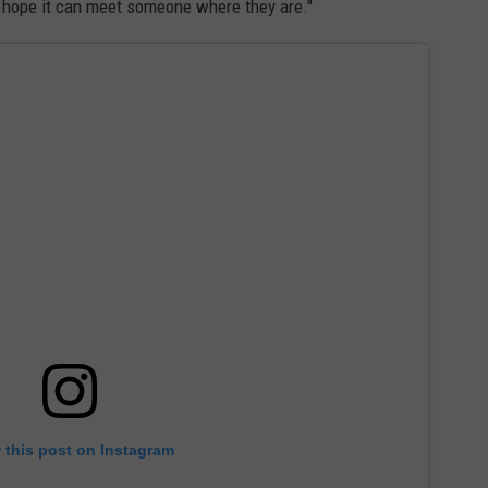
I hope it can meet someone where they are."
 this post on Instagram