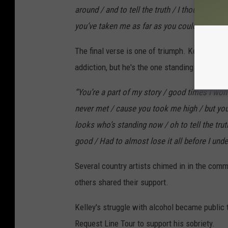
around / and to tell the truth / I thought I ne
you’ve taken me as far as you could,”
he sing
The final verse is one of triumph. Kelley clo
addiction, but he's the one standing victorious 
“You’re a part of my story / good times I won’t
never met / cause you took me high / but you
looks who’s standing now / oh to tell the truth
good / Had to almost lose it all before I und
Several country artists chimed in in the com
others shared their support.
Kelley's struggle with alcohol became public
Request Line Tour to support his sobriety.