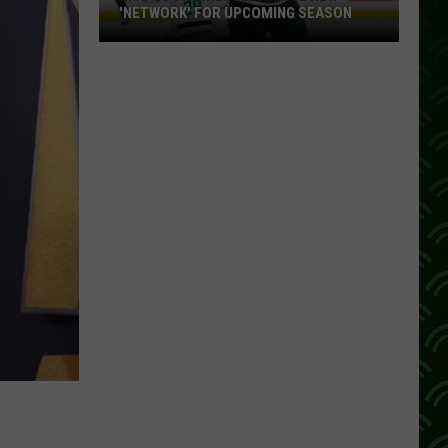
'NETWORK' FOR UPCOMING SEASON
Minnesota
Wild
Announce
New
'Network'
For
Upcoming
Season