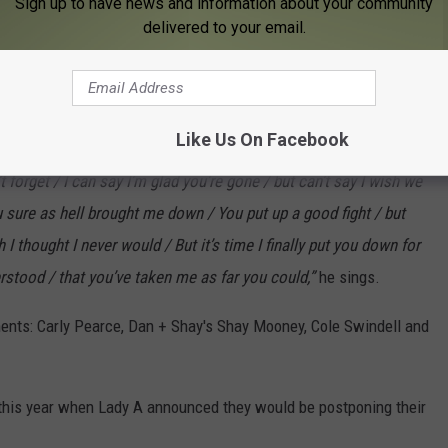
Sign up to have news and information about your community
ver would / but it’s time I finally put you down for good / cause
delivered to your email.
s in the chorus.
ses out the song admitting he never thought he could conquer his
in this battle.
Like Us On Facebook
 forget / I can say I’m glad you’re gone / but can’t say I wish we
 sure as hell brought me down / You put up a good fight / but
 I thought I never would / But it’s time I finally put you down for
erstood / that you’ve taken me as far you could,”
he sings.
ments: Carly Pearce, Dan + Shay's Shay Mooney, Cole Swindell and
 this year when Lady A announced they would be postponing their