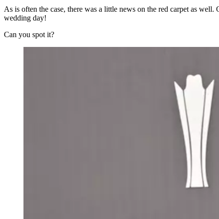
As is often the case, there was a little news on the red carpet as w
wedding day!
Can you spot it?