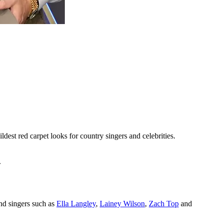
ildest red carpet looks for country singers and celebrities.
.
nd singers such as
Ella Langley
,
Lainey Wilson
,
Zach Top
and