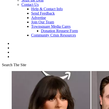
Seize the Deal
Contact Us
Help & Contact Info
Send Feedback
Advertise
Join Our Team
Townsquare Media Cares
Donation Request Form
Community Crisis Resources
Search The Site