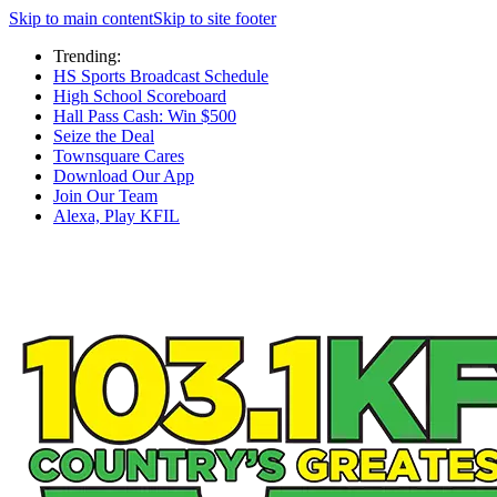
Skip to main content
Skip to site footer
Trending:
HS Sports Broadcast Schedule
High School Scoreboard
Hall Pass Cash: Win $500
Seize the Deal
Townsquare Cares
Download Our App
Join Our Team
Alexa, Play KFIL