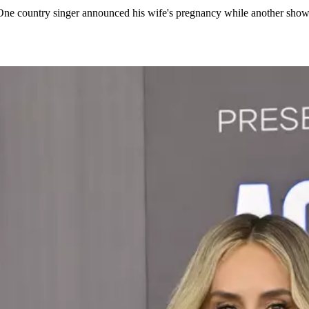
ell. One country singer announced his wife's pregnancy while another s