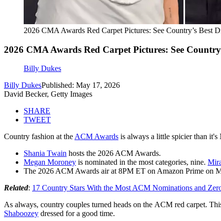
2026 CMA Awards Red Carpet Pictures: See Country’s Best D
2026 CMA Awards Red Carpet Pictures: See Country’
Billy Dukes
Billy Dukes
Published: May 17, 2026
David Becker, Getty Images
SHARE
TWEET
Country fashion at the
ACM Awards
is always a little spicier than it
Shania Twain
hosts the 2026 ACM Awards.
Megan Moroney
is nominated in the most categories, nine.
Mir
The 2026 ACM Awards air at 8PM ET on Amazon Prime on M
Related
:
17 Country Stars With the Most ACM Nominations and Zer
As always, country couples turned heads on the ACM red carpet. Th
Shaboozey
dressed for a good time.