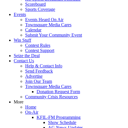
Scoreboard
Sports Coverage
Events
Events Heard On Air
Townsquare Media Cares
Calendar
Submit Your Community Event
Win Stuff
Contest Rules
Contest Support
Seize the Deal
Contact Us
Help & Contact Info
Send Feedback
Advertise
Join Our Team
Townsquare Media Cares
Donation Request Form
Community Crisis Resources
More
Home
On-Air
KFIL-FM Programming
Show Schedule
AG News-Updates