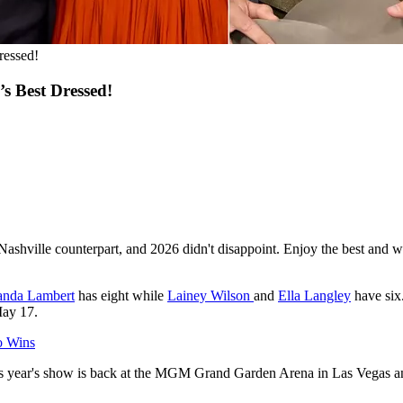
ressed!
s Best Dressed!
's Nashville counterpart, and 2026 didn't disappoint. Enjoy the best and w
anda Lambert
has eight while
Lainey Wilson
and
Ella Langley
have six
ay 17.
o Wins
is year's show is back at the MGM Grand Garden Arena in Las Vegas a