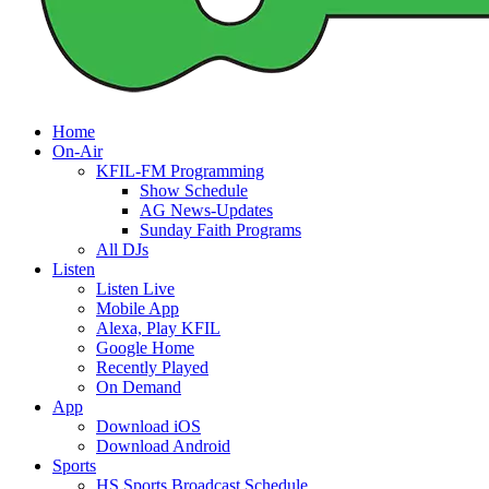
Home
On-Air
KFIL-FM Programming
Show Schedule
AG News-Updates
Sunday Faith Programs
All DJs
Listen
Listen Live
Mobile App
Alexa, Play KFIL
Google Home
Recently Played
On Demand
App
Download iOS
Download Android
Sports
HS Sports Broadcast Schedule