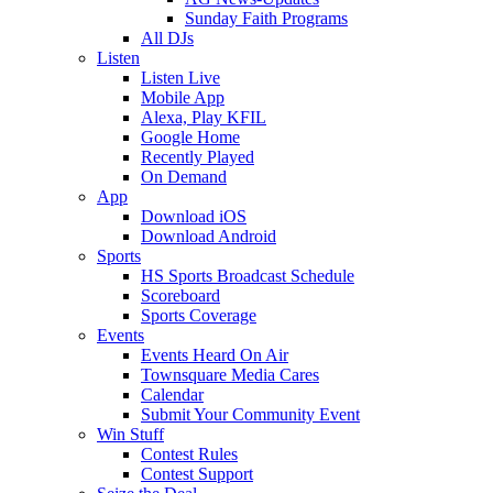
Sunday Faith Programs
All DJs
Listen
Listen Live
Mobile App
Alexa, Play KFIL
Google Home
Recently Played
On Demand
App
Download iOS
Download Android
Sports
HS Sports Broadcast Schedule
Scoreboard
Sports Coverage
Events
Events Heard On Air
Townsquare Media Cares
Calendar
Submit Your Community Event
Win Stuff
Contest Rules
Contest Support