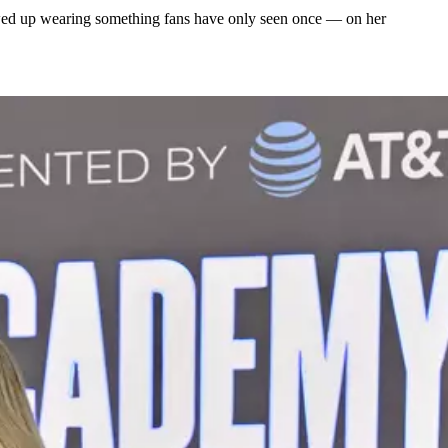
howed up wearing something fans have only seen once — on her