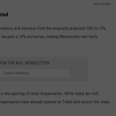
Getty Images
sted
roducts will increase from the originally proposed 10% to 15%.
tax plus a 10% excise tax, making Minnesota’s rate fairly
 FOR THE KFIL NEWSLETTER
is the opening of retail dispensaries. While many are still
ispensaries have already opened on Tribal land across the state.