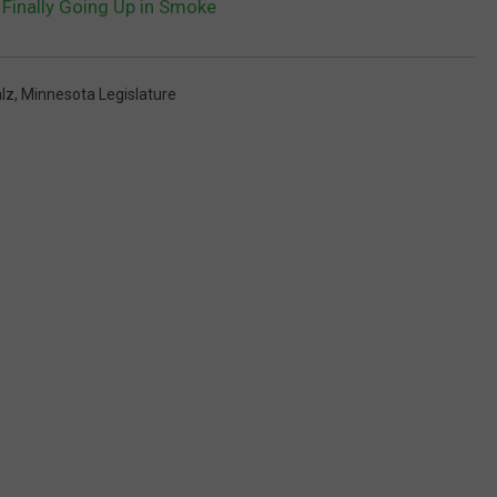
Finally Going Up in Smoke
lz
,
Minnesota Legislature