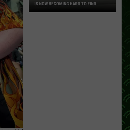
IS NOW BECOMING HARD TO FIND
This
MN
Convenience
Store
Brand
Is
Now
Becoming
Hard
To
Find