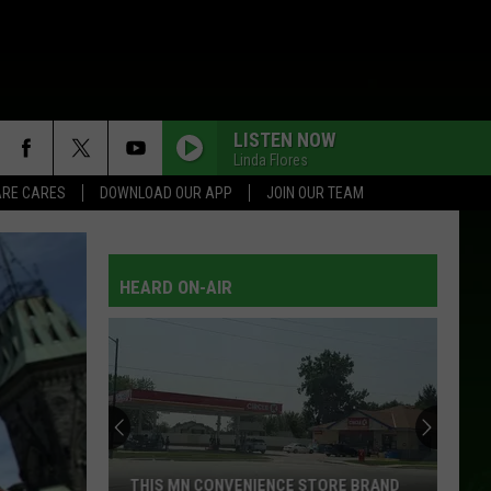
LISTEN NOW
Linda Flores
RE CARES
DOWNLOAD OUR APP
JOIN OUR TEAM
HEARD ON-AIR
THIS MN CONVENIENCE STORE BRAND