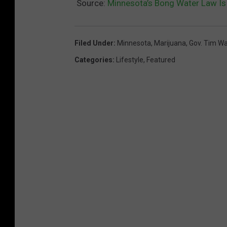
t
Source:
Minnesota’s Bong Water Law Is 
n
e
o
T
Filed Under
:
Minnesota
,
Marijuana
,
Gov. Tim Wa
ff
h
Categories
:
Lifestyle
,
Featured
i
a
c
i
i
l
a
a
l
n
4
d
/
'
2
s
0
M
H
a
o