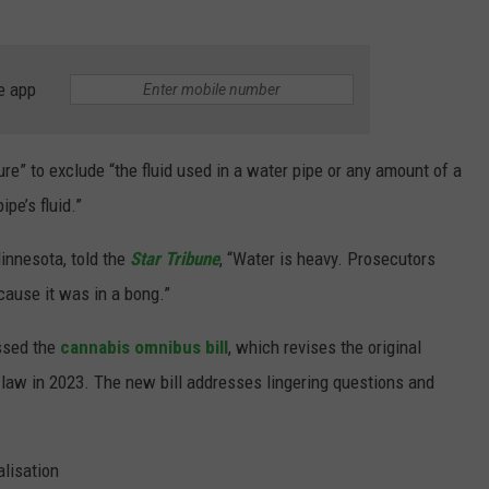
e app
ure” to exclude “the fluid used in a water pipe or any amount of a
pe’s fluid.”
innesota, told the
Star Tribune
, “Water is heavy. Prosecutors
cause it was in a bong.”
assed the
cannabis omnibus bill
, which revises the original
o law in 2023. The new bill addresses lingering questions and