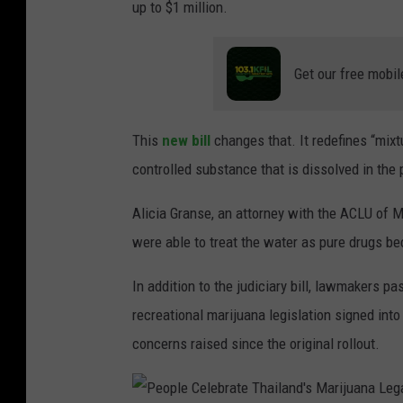
up to $1 million.
a
S
Get our free mobil
m
o
This
new bill
changes that. It redefines “mixt
k
controlled substance that is dissolved in the pi
e
r
Alicia Granse, an attorney with the ACLU of M
s
were able to treat the water as pure drugs be
C
e
In addition to the judiciary bill, lawmakers p
l
recreational marijuana legislation signed int
e
concerns raised since the original rollout.
b
r