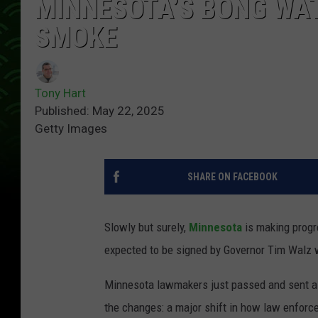
MINNESOTA’S BONG WATE
SMOKE
Tony Hart
Published: May 22, 2025
Getty Images
SHARE ON FACEBOOK
Slowly but surely,
Minnesota
is making progr
expected to be signed by Governor Tim Walz wi
Minnesota lawmakers just passed and sent a 1
the changes: a major shift in how law enfor