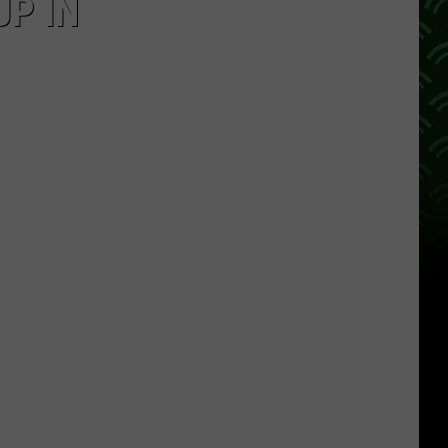
UP IN