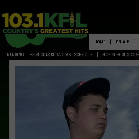
HOME
ON-AIR
TRENDING:
HS SPORTS BROADCAST SCHEDULE
HIGH SCHOOL SCOR
KFIL-FM P
ALL DJS