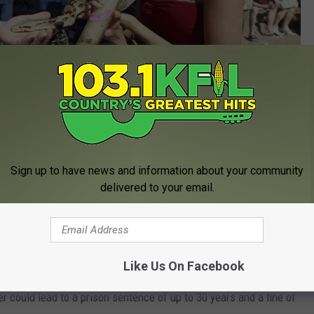
Getty Images
Sign up to have news and information about your community
ial Bong Water Law
delivered to your email.
ve a very storied legal history. Back in 2009, the Minnesota
an 4 ounces of bong water would be treated the same as
 the bong.
Like Us On Facebook
 could lead to a prison sentence of up to 30 years and a fine of