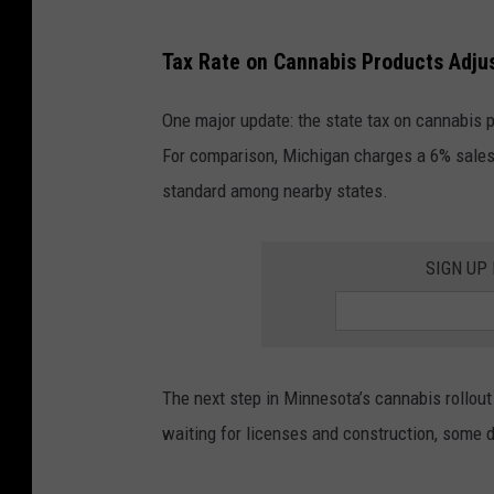
a
P
Tax Rate on Cannabis Products Adju
t
e
e
o
One major update: the state tax on cannabis p
T
p
For comparison, Michigan charges a 6% sales 
h
l
standard among nearby states.
e
e
P
C
SIGN UP
l
e
a
l
n
e
t
b
The next step in Minnesota’s cannabis rollout 
'
r
waiting for licenses and construction, some d
s
a
U