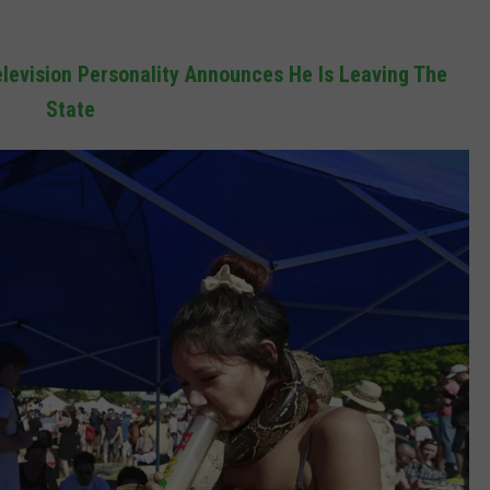
levision Personality Announces He Is Leaving The
State