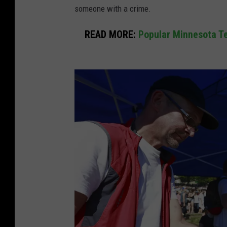
someone with a crime.
READ MORE:
Popular Minnesota Te