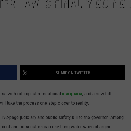
R LAW IS FINALLY GOING 
SHARE ON TWITTER
ess with rolling out recreational
marijuana
, and a new bill
ll take the process one step closer to reality.
92-page judiciary and public safety bill to the governor. Among
cement and prosecutors can use bong water when charging