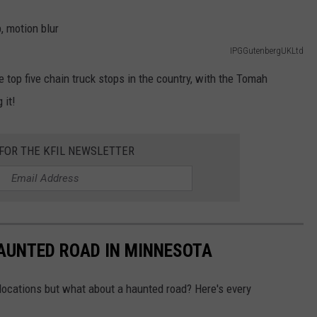
IPGGutenbergUKLtd
he top five chain truck stops in the country, with the Tomah
 it!
 FOR THE KFIL NEWSLETTER
HAUNTED ROAD IN MINNESOTA
ocations but what about a haunted road? Here's every