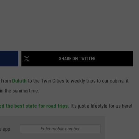
SHARE ON TWITTER
From
Duluth
to the Twin Cities to weekly trips to our cabins, it
 in the summertime.
d the best state for road trips.
It's just a lifestyle for us here!
e app