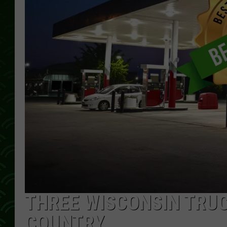
THREE WISCONSIN TRUC
COUNTRY