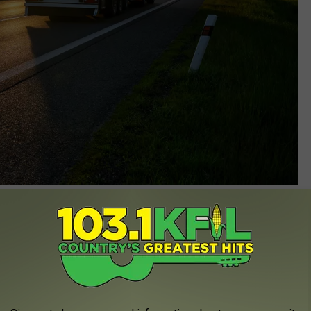
Milos-Muller
 is one that has all the right amenities and good customer
art in the survey so they are definitely on to something!