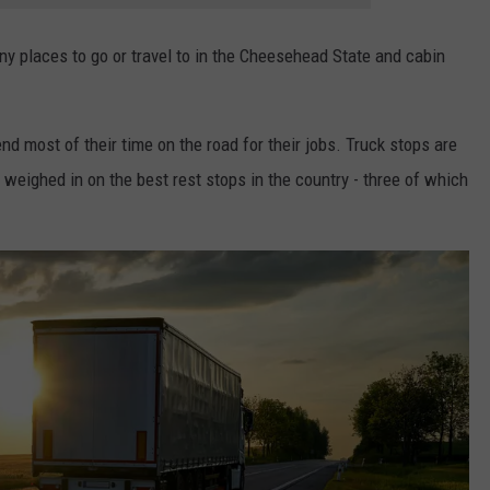
y places to go or travel to in the Cheesehead State and cabin
 most of their time on the road for their jobs. Truck stops are
e weighed in on the best rest stops in the country - three of which