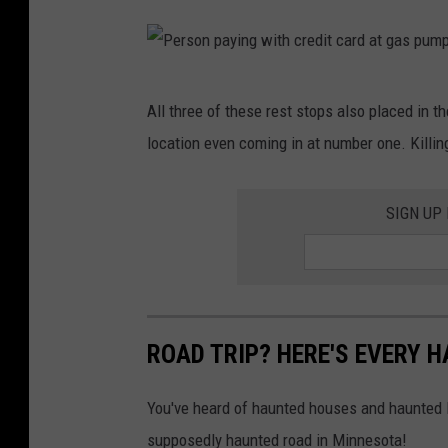
P
All three of these rest stops also placed in t
e
location even coming in at number one. Killing
r
s
SIGN UP
o
n
p
a
y
ROAD TRIP? HERE'S EVERY 
i
You've heard of haunted houses and haunted l
n
supposedly haunted road in Minnesota!
g