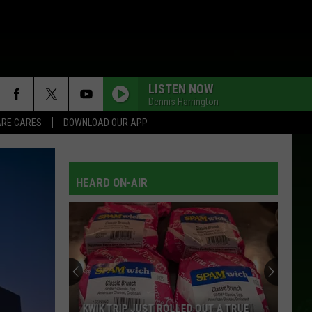
LISTEN NOW
Dennis Harrington
RE CARES
DOWNLOAD OUR APP
HEARD ON-AIR
KWIK TRIP JUST ROLLED OUT A TRUE