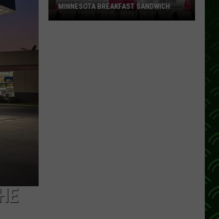
MINNESOTA BREAKFAST SANDWICH
Kwik
Trip
Just
Rolled
Out
A
True
Minnesota
Breakfast
Sandwich
HE