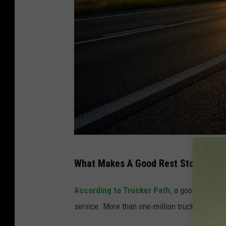
M
What Makes A Good Rest Stop?
i
l
According to Trucker Path,
a good rest stop
o
service. More than one-million truckers took p
s