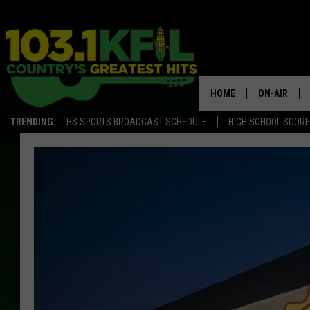
HOME
ON-AIR
TRENDING:
HS SPORTS BROADCAST SCHEDULE
HIGH SCHOOL SCOR
KFIL-FM P
ALL DJS