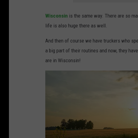
Wisconsin
is the same way. There are so man
life is also huge there as well.
And then of course we have truckers who spend
a big part of their routines and now, they hav
are in Wisconsin!