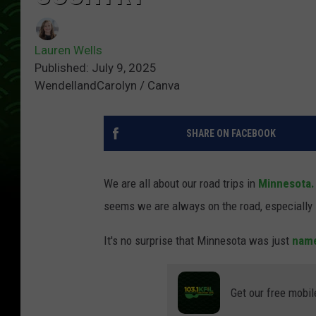
Lauren Wells
Published: July 9, 2025
WendellandCarolyn / Canva
SHARE ON FACEBOOK
We are all about our road trips in
Minnesota.
seems we are always on the road, especially
It's no surprise that Minnesota was just
name
Get our free mobil