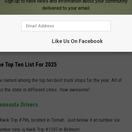
Sign up to have news and information about your community
Best Spots To Retire In The Midwest
delivered to your email.
 independent rest stops and national chains. They took ratings
 into account big time as well.
Like Us On Facebook
vitpho
e Top Ten List For 2025
 named among the top ten best truck stops for the year. All of
ss the state in different cities. How awesome!
nnesota Drivers
s Kwik Trip #796, located in Tomah. Just below it at number six
number nine is Kwik Trip #1197 in Belmont.