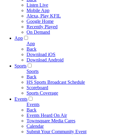
Listen Live
Mobile App
Alexa, Play KFIL
Google Home
Recently Played
On Demand
App
App
Back
Download iOS
Download Android
Sports
Sports
Back
HS Sports Broadcast Schedule
Scoreboard
Sports Coverage
Events
Events
Back
Events Heard On Air
Townsquare Media Cares
Calendar
Submit Your Community Event