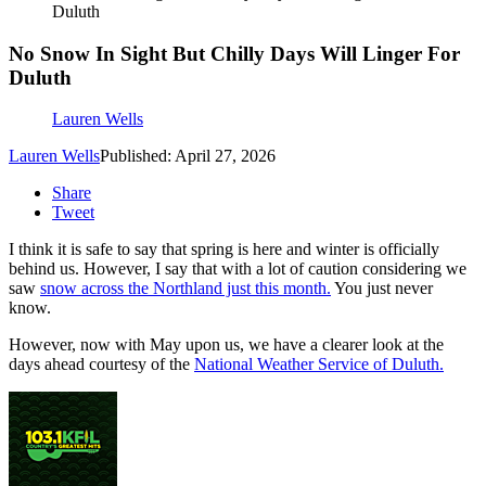
Duluth
No Snow In Sight But Chilly Days Will Linger For
Duluth
Lauren Wells
Lauren Wells
Published: April 27, 2026
Share
Tweet
I think it is safe to say that spring is here and winter is officially
behind us. However, I say that with a lot of caution considering we
saw
snow across the Northland just this month.
You just never
know.
However, now with May upon us, we have a clearer look at the
days ahead courtesy of the
National Weather Service of Duluth.