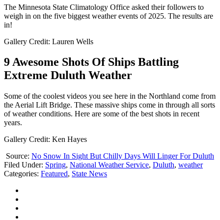
The Minnesota State Climatology Office asked their followers to
weigh in on the five biggest weather events of 2025. The results are
in!
Gallery Credit: Lauren Wells
9 Awesome Shots Of Ships Battling
Extreme Duluth Weather
Some of the coolest videos you see here in the Northland come from
the Aerial Lift Bridge. These massive ships come in through all sorts
of weather conditions. Here are some of the best shots in recent
years.
Gallery Credit: Ken Hayes
Source:
No Snow In Sight But Chilly Days Will Linger For Duluth
Filed Under
:
Spring
,
National Weather Service
,
Duluth
,
weather
Categories
:
Featured
,
State News