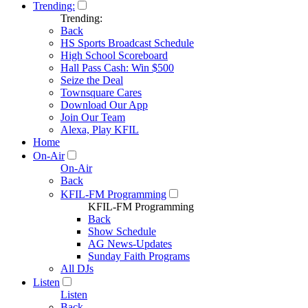
Trending:
Trending:
Back
HS Sports Broadcast Schedule
High School Scoreboard
Hall Pass Cash: Win $500
Seize the Deal
Townsquare Cares
Download Our App
Join Our Team
Alexa, Play KFIL
Home
On-Air
On-Air
Back
KFIL-FM Programming
KFIL-FM Programming
Back
Show Schedule
AG News-Updates
Sunday Faith Programs
All DJs
Listen
Listen
Back