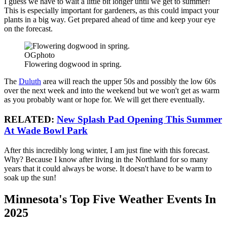
I guess we have to wait a little bit longer until we get to summer!
This is especially important for gardeners, as this could impact your
plants in a big way. Get prepared ahead of time and keep your eye
on the forecast.
OGphoto
Flowering dogwood in spring.
The
Duluth
area will reach the upper 50s and possibly the low 60s
over the next week and into the weekend but we won't get as warm
as you probably want or hope for. We will get there eventually.
RELATED:
New Splash Pad Opening This Summer
At Wade Bowl Park
After this incredibly long winter, I am just fine with this forecast.
Why? Because I know after living in the Northland for so many
years that it could always be worse. It doesn't have to be warm to
soak up the sun!
Minnesota's Top Five Weather Events In
2025