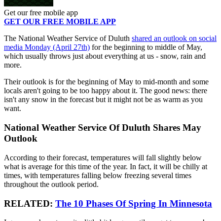
Get our free mobile app
GET OUR FREE MOBILE APP
The National Weather Service of Duluth
shared an outlook on social
media Monday (April 27th)
for the beginning to middle of May,
which usually throws just about everything at us - snow, rain and
more.
Their outlook is for the beginning of May to mid-month and some
locals aren't going to be too happy about it. The good news: there
isn't any snow in the forecast but it might not be as warm as you
want.
National Weather Service Of Duluth Shares May
Outlook
According to their forecast, temperatures will fall slightly below
what is average for this time of the year. In fact, it will be chilly at
times, with temperatures falling below freezing several times
throughout the outlook period.
RELATED:
The 10 Phases Of Spring In Minnesota