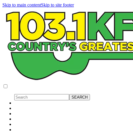
Skip to main content
Skip to site footer