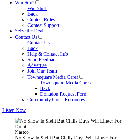
Win Stuff
Win Stuff
Back
Contest Rules
Contest Support
Seize the Deal
Contact Us
Contact Us
Back
Help & Contact Info
Send Feedback
Advertise
Join Our Team
Townsquare Media Cares
Townsquare Media Cares
Back
Donation Request Form
Community Crisis Resources
Listen Now
Nastco
No Snow In Sight But Chilly Days Will Linger For