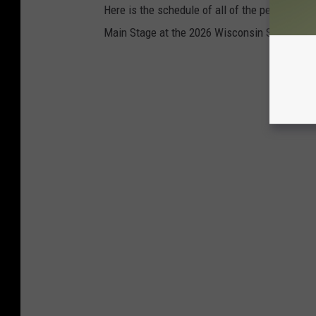
Here is the schedule of all of the performing
Main Stage at the 2026 Wisconsin State Fair.