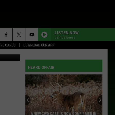
BE
LISTEN NOW
Jeff DeWeese
RE CARES
DOWNLOAD OUR APP
etty Images
HEARD ON-AIR
A NEW CWD CASE IS NOW CONFIRMED IN