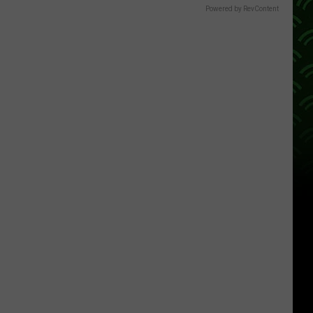
Powered by RevContent