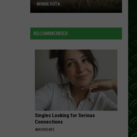
MINNESOTA
A
New
RECOMMENDED
CWD
Case
Is
Now
Confirmed
In
Minnesota
Singles Looking for Serious
Connections
AMOREDATE