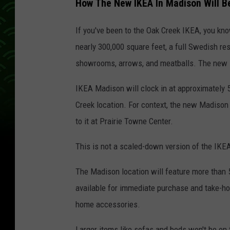
How The New IKEA In Madison Will Be
If you've been to the Oak Creek IKEA, you kn
nearly 300,000 square feet, a full Swedish res
showrooms, arrows, and meatballs. The new M
IKEA Madison will clock in at approximately 54
Creek location. For context, the new Madison s
to it at Prairie Towne Center.
This is not a scaled-down version of the IKEA
The Madison location will feature more than 
available for immediate purchase and take-home
home accessories.
Larger items like sofas and beds won't be on 