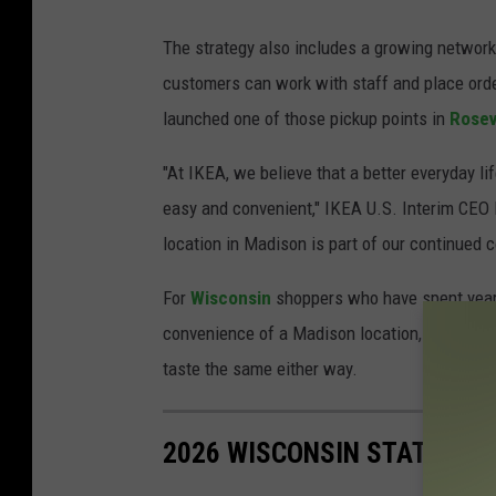
The strategy also includes a growing network
customers can work with staff and place order
launched one of those pickup points in
Rosev
"At IKEA, we believe that a better everyday 
easy and convenient," IKEA U.S. Interim CEO
location in Madison is part of our continued
For
Wisconsin
shoppers who have spent years m
convenience of a Madison location, even in a
taste the same either way.
2026 WISCONSIN STATE FAI