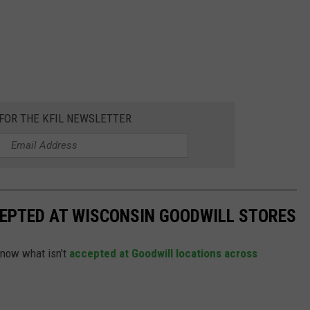
 FOR THE KFIL NEWSLETTER
CEPTED AT WISCONSIN GOODWILL STORES
know what isn't
accepted at Goodwill locations across