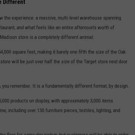
 Different
ow the experience: a massive, multi-level warehouse spanning
taurant, and what feels like an entire afternoon's worth of
adison store is a completely different animal.
,000 square feet, making it barely one-fifth the size of the Oak
tore will be just over half the size of the Target store next door
 you remember. It is a fundamentally different format, by design.
5,000 products on display, with approximately 3,000 items
, including over 130 furniture pieces, textiles, lighting, and
the floor for same-day pickup, but customers will be able to order