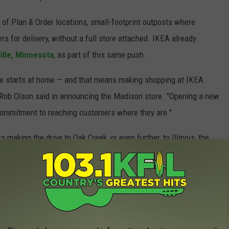
 of Plan & Order locations, small-footprint outposts where
s for delivery, without a full store attached. IKEA already
ille, Minnesota
, as part of this same push.
life starts at home — and that means making shopping at IKEA
 Rob Olson said in announcing the Madison store. "Opening a new
 commitment to reaching customers where they are."
aking the drive to Oak Creek, or even further, to Illinois, the
 smaller format, will be a welcome change. The meatballs will
R MAIN STAGE PERFORMERS