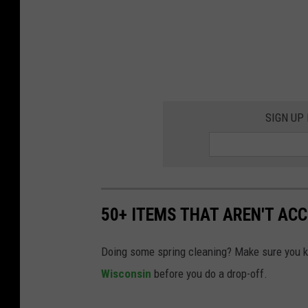
SIGN UP
50+ ITEMS THAT AREN'T AC
Doing some spring cleaning? Make sure you 
Wisconsin
before you do a drop-off.