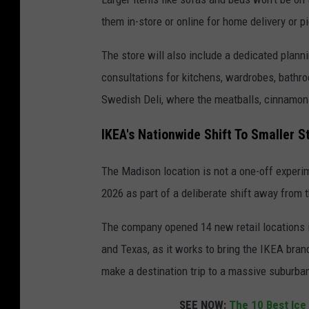
them in-store or online for home delivery or p
The store will also include a dedicated plann
consultations for kitchens, wardrobes, bathro
Swedish Deli, where the meatballs, cinnamon 
IKEA's Nationwide Shift To Smaller S
The Madison location is not a one-off experi
2026 as part of a deliberate shift away from 
The company opened 14 new retail locations in
and Texas, as it works to bring the IKEA bran
make a destination trip to a massive suburb
SEE NOW:
The 10 Best Ice