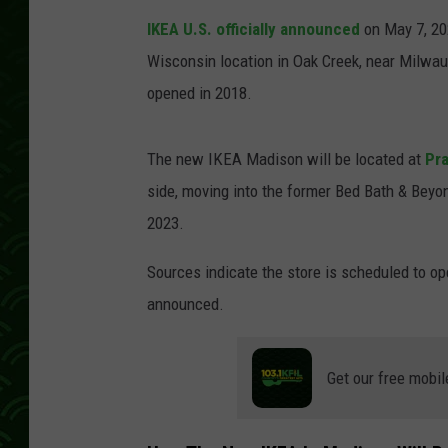
IKEA U.S. officially announced
on May 7, 202
Wisconsin location in Oak Creek, near Milwau
opened in 2018.
The new IKEA Madison will be located at
Pra
side, moving into the former Bed Bath & Beyo
2023.
Sources indicate the store is scheduled to op
announced.
Get our free mobil