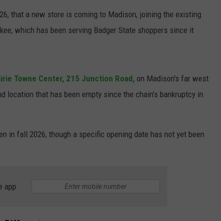
6, that a new store is coming to Madison, joining the existing
JOIN OUR TEAM
kee, which has been serving Badger State shoppers since it
TOWNSQUARE MEDIA CARES
DONATION REQUEST FORM
COMMUNITY CRISIS RESOURCES
irie Towne Center
, 215 Junction Road,
on Madison's far west
nd location that has been empty since the
chain's bankruptcy in
en in fall 2026, though a specific opening date has not yet been
e app