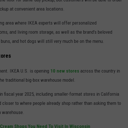
ickup at convenient area locations.
ing area where IKEA experts will offer personalized
oms, and living room storage, as well as the brand's beloved
buns, and hot dogs will still very much be on the menu.
tores
ment. IKEA U.S. is opening
10 new stores
across the country in
the traditional big-box warehouse model.
 fiscal year 2025, including smaller-format stores in California
d closer to where people already shop rather than asking them to
an warehouse.
 Cream Shops You Need To Visit In Wisconsin