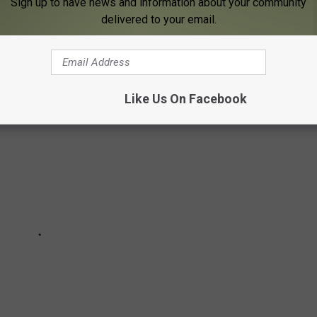
Sign up to have news and information about your community
 acts that have been announced to play at the Bank Five Nine
delivered to your email.
 As more acts are announced, we'll update this schedule.
Like Us On Facebook