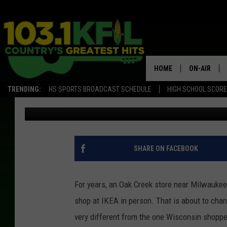
THIS IS HOW WISCONSI
DIFFERENT
HOME
ON-AIR
TRENDING:
HS SPORTS BROADCAST SCHEDULE
HIGH SCHOOL SCOR
David Drew
Published: May 13, 2026
KFIL-FM P
ALL DJS
SHARE ON FACEBOOK
For years, an Oak Creek store near Milwaukee
shop at IKEA in person. That is about to chan
very different from the one Wisconsin shoppe