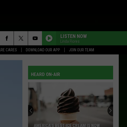
LISTEN NOW
Linda Flores
RE CARES
DOWNLOAD OUR APP
JOIN OUR TEAM
HEARD ON-AIR
AMERICA’S BEST ICE CREAM IS NOW