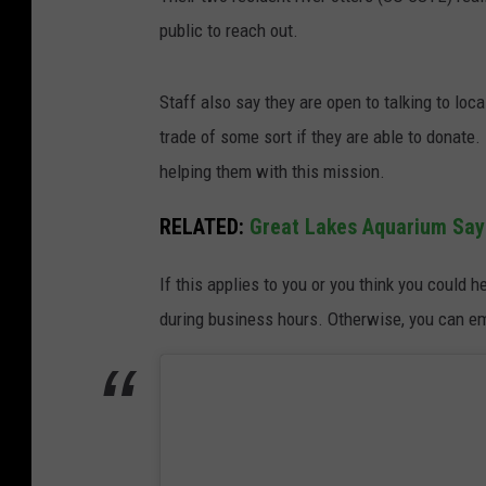
public to reach out.
Staff also say they are open to talking to loc
trade of some sort if they are able to donate. E
helping them with this mission.
RELATED:
Great Lakes Aquarium Say
If this applies to you or you think you could 
during business hours. Otherwise, you can e