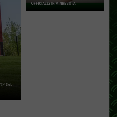
OFFICIALLY IN MINNESOTA
America’s
Best
Ice
Cream
Is
Now
Officially
In
Minnesota
 TSM Duluth