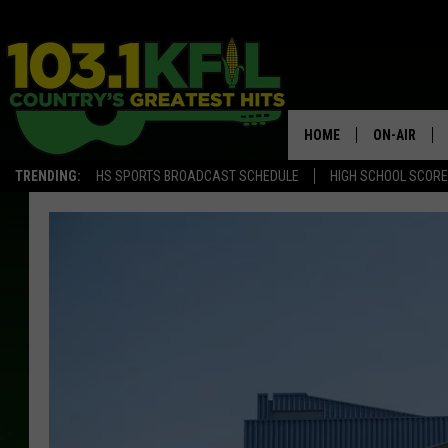
HOME
ON-AIR
TRENDING:
HS SPORTS BROADCAST SCHEDULE
HIGH SCHOOL SCOR
KFIL-FM P
ALL DJS