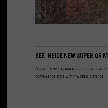
N
i
c
SEE INSIDE NEW SUPERIOR
k
C
A new market has opened up in Downtown Supe
o
convenience store within walking distance.
o
p
e
r