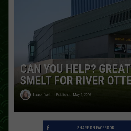
CAN YOU HELP? GREAT
SMELT FOR RIVER OTT
Lauren Wells
Published: May 7, 2026
SHARE ON FACEBOOK