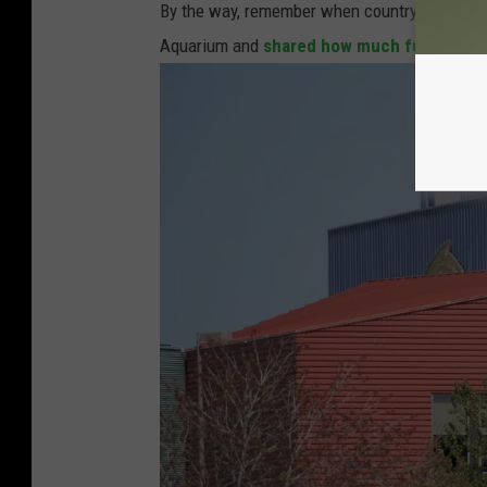
By the way, remember when country star
Sam
Aquarium and
shared how much fun he had 