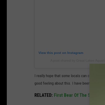
View this post on Instagram
A post shared by Great Lakes Aqua
I really hope that some locals can come throu
good feeling about this. I have been to the aq
RELATED:
First Bear Of The Season 