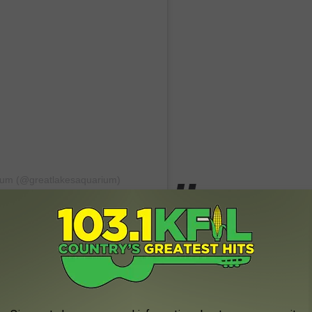
rium (@greatlakesaquarium)
gh with this one! We are Minnesota nice after all, so I have a
uarium a few times and the otters are definitely my favorite.
Spotted At Vince Shute