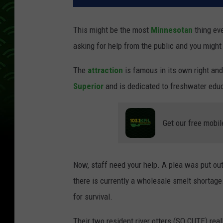
This might be the most
Minnesotan
thing ev
asking for help from the public and you might 
The
attraction
is famous in its own right and
Superior
and is dedicated to freshwater educ
Get our free mobil
Now, staff need your help. A plea was put ou
there is currently a wholesale smelt shortage
for survival.
Their two resident river otters (SO CUTE) real