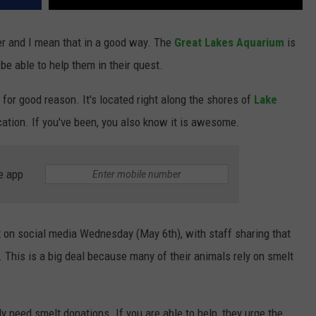
er and I mean that in a good way. The
Great Lakes Aquarium
is
be able to help them in their quest.
 for good reason. It's located right along the shores of
Lake
ation. If you've been, you also know it is awesome.
e app
t on social media Wednesday (May 6th), with staff sharing that
. This is a big deal because many of their animals rely on smelt
ly need smelt donations. If you are able to help, they urge the