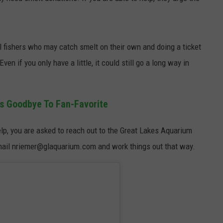
al fishers who may catch smelt on their own and doing a ticket
ven if you only have a little, it could still go a long way in
s Goodbye To Fan-Favorite
help, you are asked to reach out to the Great Lakes Aquarium
mail nriemer@glaquarium.com and work things out that way.