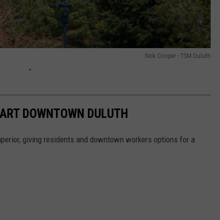
Nick Cooper - TSM Duluth
 MART DOWNTOWN DULUTH
rior, giving residents and downtown workers options for a