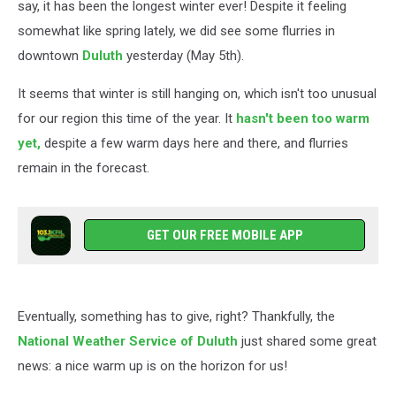
say, it has been the longest winter ever! Despite it feeling
somewhat like spring lately, we did see some flurries in
downtown
Duluth
yesterday (May 5th).
It seems that winter is still hanging on, which isn't too unusual
for our region this time of the year. It
hasn't been too warm
yet,
despite a few warm days here and there, and flurries
remain in the forecast.
GET OUR FREE MOBILE APP
Eventually, something has to give, right? Thankfully, the
National Weather Service of Duluth
just shared some great
news: a nice warm up is on the horizon for us!