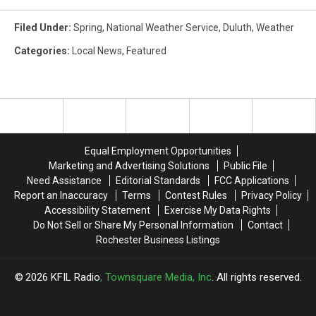
Filed Under
:
Spring
,
National Weather Service
,
Duluth
,
Weather
Categories
:
Local News
,
Featured
Equal Employment Opportunities
Marketing and Advertising Solutions
Public File
Need Assistance
Editorial Standards
FCC Applications
Report an Inaccuracy
Terms
Contest Rules
Privacy Policy
Accessibility Statement
Exercise My Data Rights
Do Not Sell or Share My Personal Information
Contact
Rochester Business Listings
2026
KFIL Radio
, Townsquare Media, Inc
. All rights reserved.