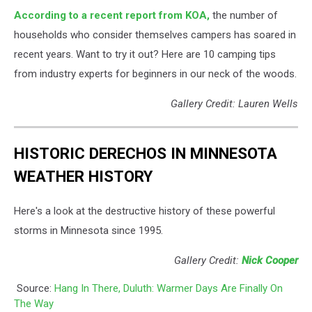
According to a recent report from KOA,
the number of
households who consider themselves campers has soared in
recent years. Want to try it out? Here are 10 camping tips
from industry experts for beginners in our neck of the woods.
Gallery Credit: Lauren Wells
HISTORIC DERECHOS IN MINNESOTA
WEATHER HISTORY
Here's a look at the destructive history of these powerful
storms in Minnesota since 1995.
Gallery Credit:
Nick Cooper
Source:
Hang In There, Duluth: Warmer Days Are Finally On
The Way