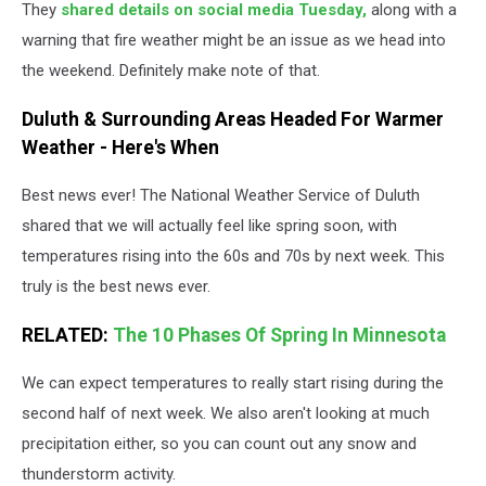
They
shared details on social media Tuesday,
along with a
warning that fire weather might be an issue as we head into
the weekend. Definitely make note of that.
Duluth & Surrounding Areas Headed For Warmer
Weather - Here's When
Best news ever! The National Weather Service of Duluth
shared that we will actually feel like spring soon, with
temperatures rising into the 60s and 70s by next week. This
truly is the best news ever.
RELATED:
The 10 Phases Of Spring In Minnesota
We can expect temperatures to really start rising during the
second half of next week. We also aren't looking at much
precipitation either, so you can count out any snow and
thunderstorm activity.