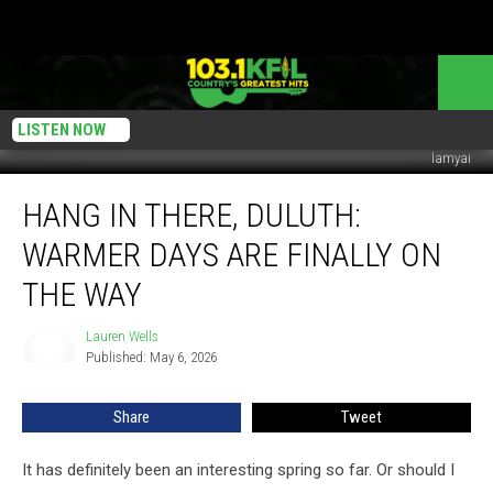
LISTEN NOW
lamyai
Hang
HANG IN THERE, DULUTH:
In
There,
WARMER DAYS ARE FINALLY ON
Duluth:
Warmer
THE WAY
Days
Are
Lauren Wells
Lauren
Finally
Published: May 6, 2026
Wells
On
The
Share
Tweet
Way
It has definitely been an interesting spring so far. Or should I