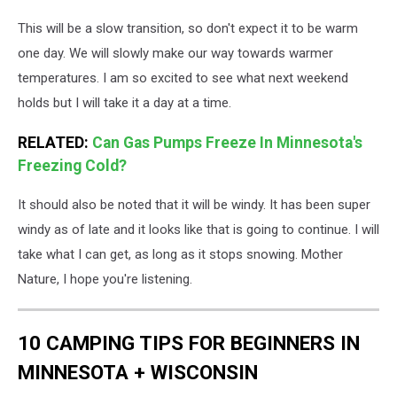
This will be a slow transition, so don't expect it to be warm
one day. We will slowly make our way towards warmer
temperatures. I am so excited to see what next weekend
holds but I will take it a day at a time.
RELATED:
Can Gas Pumps Freeze In Minnesota's
Freezing Cold?
It should also be noted that it will be windy. It has been super
windy as of late and it looks like that is going to continue. I will
take what I can get, as long as it stops snowing. Mother
Nature, I hope you're listening.
10 CAMPING TIPS FOR BEGINNERS IN
MINNESOTA + WISCONSIN