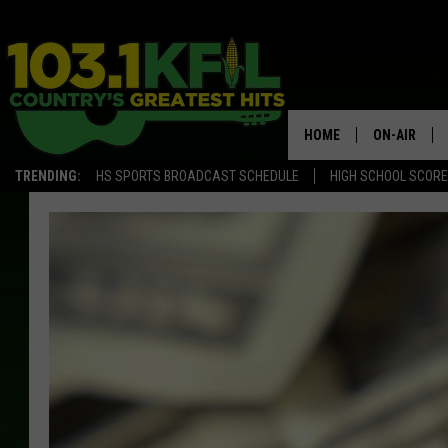
HOME
ON-AIR
TRENDING:
HS SPORTS BROADCAST SCHEDULE
HIGH SCHOOL SCOR
KFIL-FM P
ALL DJS