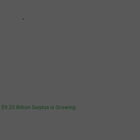
 $9.25 Billion Surplus is Growing