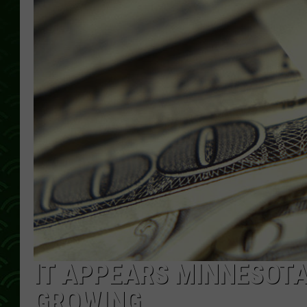
IT APPEARS MINNESOTA’
GROWING