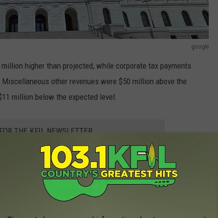
google
million higher than projected, while corporate tax payments
. Miscellaneous other revenues were $50 million above the
$11 million below the expected level.
 FOR THE KFIL NEWSLETTER
es now total nearly $27 billion. That is a bit over $2.3 billion, or
 by the February State Revenue Forecast.