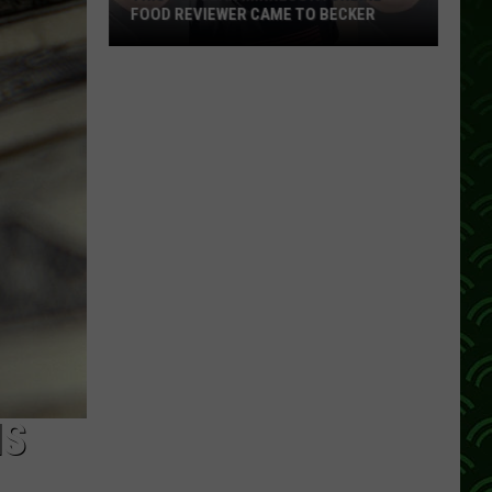
FOOD REVIEWER CAME TO BECKER
This
Popular
Minnesota
Online
Food
Reviewer
Came
To
Becker
IS