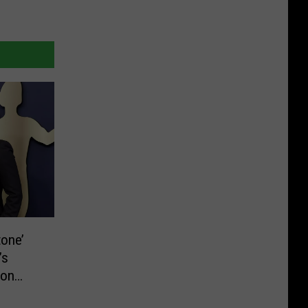
tone’
’s
ion