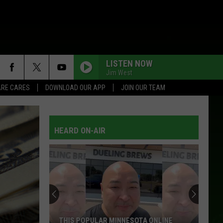
LISTEN NOW
Jim West
RE CARES
DOWNLOAD OUR APP
JOIN OUR TEAM
HEARD ON-AIR
THIS POPULAR MINNESOTA ONLINE