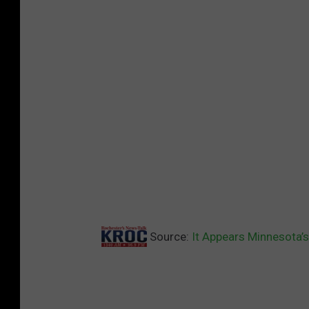
Source:
It Appears Minnesota’s