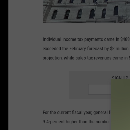
g
Individual income tax payments came in $488 
o
exceeded the February forecast by $8 million
o
projection, while sales tax revenues came in 
g
l
SIGN UP
e
For the current fiscal year, general fund revenu
9.4-percent higher than the number predicted