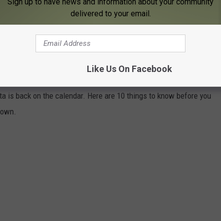
Sign up to have news and information about your community
UNEMPLOYMENT AT RECORD LOW 2%
delivered to your email.
 THURSDAYS DOWNTOWN IN ROCHESTER,
Like Us On Facebook
a is back on the calendar. Here are 10 things to know before you
town.