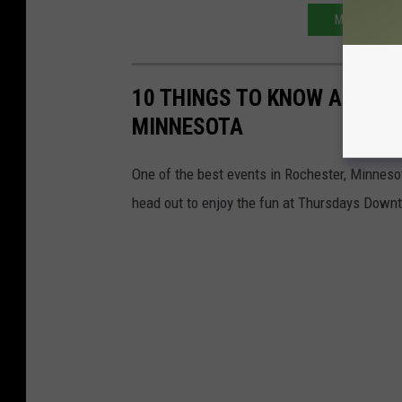
MINNESOTA 
10 THINGS TO KNOW ABOUT
MINNESOTA
One of the best events in Rochester, Minnesot
head out to enjoy the fun at Thursdays Down