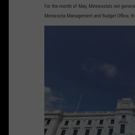
For the month of May, Minnesota's net general
Minnesota Management and Budget Office, that