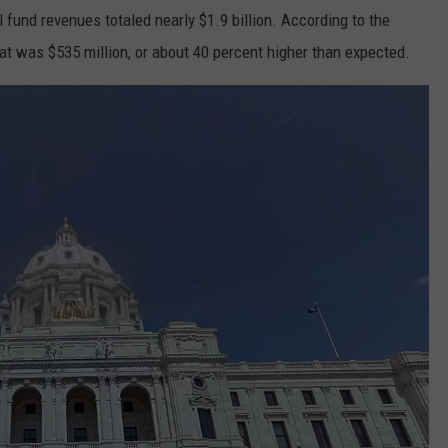
 fund revenues totaled nearly $1.9 billion. According to the
 was $535 million, or about 40 percent higher than expected.