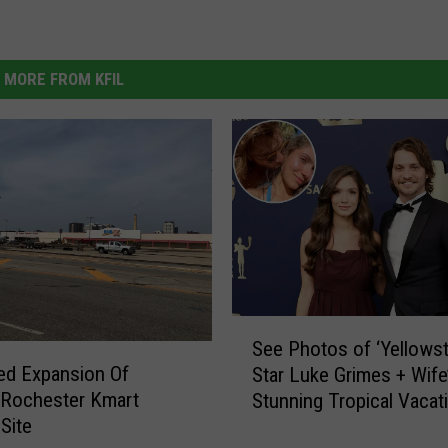
MORE FROM KFIL
S
See Photos of ‘Yellows
e
ed Expansion Of
Star Luke Grimes + Wife
e
 Rochester Kmart
Stunning Tropical Vacat
P
 Site
[Pictures]
h