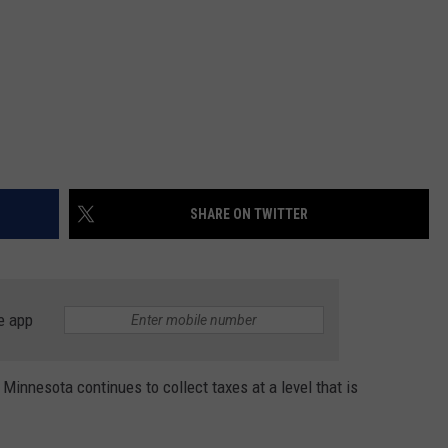
SHARE ON TWITTER
e app
innesota continues to collect taxes at a level that is