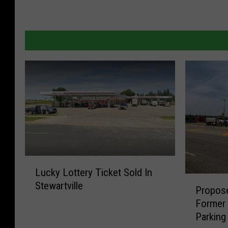
L
Lucky Lottery Ticket Sold In
u
P
Stewartville
c
Propos
r
k
Former
o
y
Parking
p
L