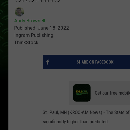
Andy Brownell
Published: June 18, 2022
Ingram Publishing
ThinkStock
SHARE ON FACEBOOK
Get our free mobil
St. Paul, MN (KROC-AM News) - The State of M
significantly higher than predicted.