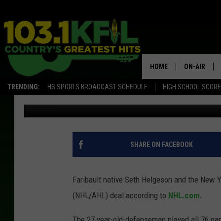
ISLANDERS AGREE TO 
NATIVE
HOME
ON-AIR
TRENDING:
HS SPORTS BROADCAST SCHEDULE
HIGH SCHOOL SCOR
Paul Shea
Published: July 4, 2018
KFIL-FM P
ALL DJS
SHARE ON FACEBOOK
Faribault native Seth Helgeson and the New Y
(NHL/AHL) deal according to
NHL.com.
The 27 year-old-defenseman played all 76 gam