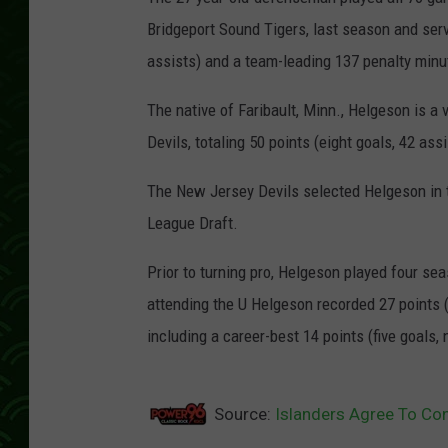
Bridgeport Sound Tigers, last season and serv
assists) and a team-leading 137 penalty minute
The native of Faribault, Minn., Helgeson is 
Devils, totaling 50 points (eight goals, 42 ass
The New Jersey Devils selected Helgeson in t
League Draft.
Prior to turning pro, Helgeson played four se
attending the U Helgeson recorded 27 points (
including a career-best 14 points (five goals, 
Source:
Islanders Agree To Con