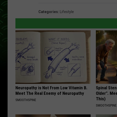
Categories
:
Lifestyle
Neuropathy is Not From Low Vitamin B.
Spinal Sten
Meet The Real Enemy of Neuropathy
Older". Me
This)
SMOOTHSPINE
SMOOTHSPINE