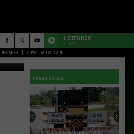
LISTEN NOW
Jim West
RE CARES
DOWNLOAD OUR APP
tty Images)
HEARD ON-AIR
I-494 CLOSURE HEADLINES A BUSY