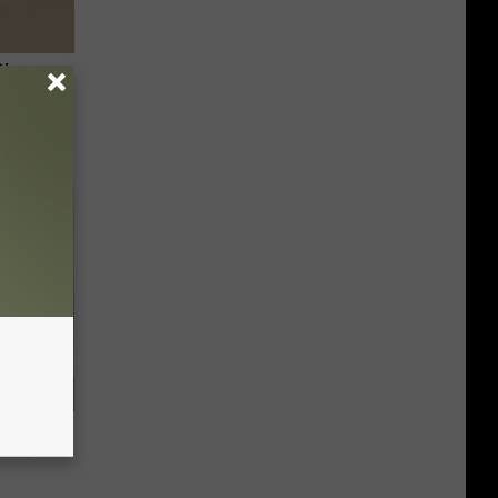
Disc.
ca (Stop
ning
tline