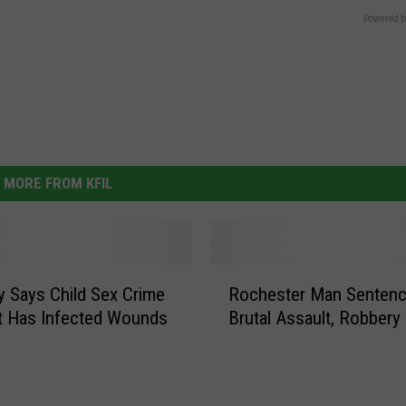
Powered b
MORE FROM KFIL
R
y Says Child Sex Crime
Rochester Man Sentenc
o
t Has Infected Wounds
Brutal Assault, Robbery
c
h
e
s