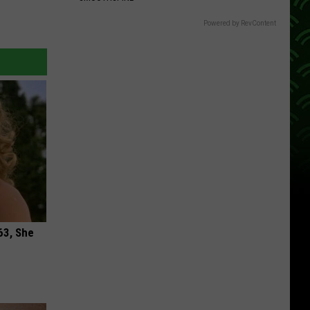
Powered by RevContent
63, She