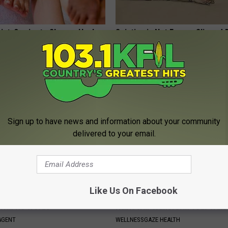
ist: 3-minute Shower Hack
Sciatica is Not From a Slipped 
e Fungus
Meet The Real Enemy of Sciati
This)
E DERMA
SMOOTHSPINE
Sign up to have news and information about your community
delivered to your email.
Like Us On Facebook
t, 34, Takes off Makeup,
Shred Your Belly: This One Mor
With No Words
Habit Will Transform Your Wais
AGENT
WELLNESSGAZE HEALTH