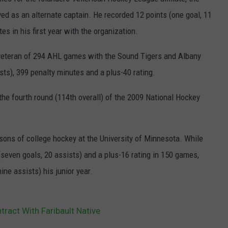
ed as an alternate captain. He recorded 12 points (one goal, 11
JOIN OUR TEAM
s in his first year with the organization.
TOWNSQUARE MEDIA CARES
DONATION REQUEST FORM
a veteran of 294 AHL games with the Sound Tigers and Albany
ists), 399 penalty minutes and a plus-40 rating.
COMMUNITY CRISIS RESOURCES
he fourth round (114th overall) of the 2009 National Hockey
asons of college hockey at the University of Minnesota. While
seven goals, 20 assists) and a plus-16 rating in 150 games,
nine assists) his junior year.
tract With Faribault Native