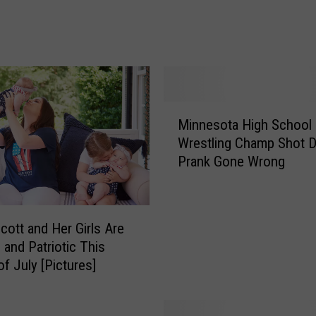
t
e
r
M
a
n
S
M
Minnesota High School
e
i
Wrestling Champ Shot D
n
n
Prank Gone Wrong
t
n
e
e
n
s
c
o
Scott and Her Girls Are
e
t
 and Patriotic This
d
a
of July [Pictures]
f
H
o
i
r
g