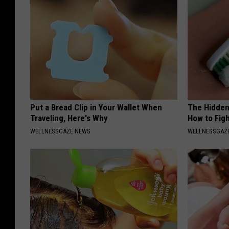
Put a Bread Clip in Your Wallet When
The Hidden
Traveling, Here's Why
How to Figh
WELLNESSGAZE NEWS
WELLNESSGAZE