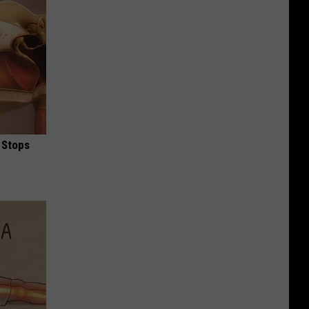
 Stops