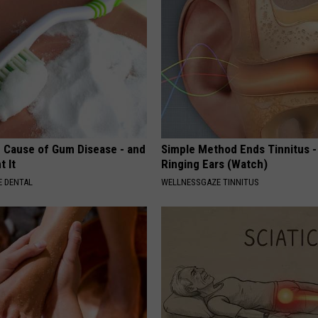
 Cause of Gum Disease - and
Simple Method Ends Tinnitus -
t It
Ringing Ears (Watch)
 DENTAL
WELLNESSGAZE TINNITUS