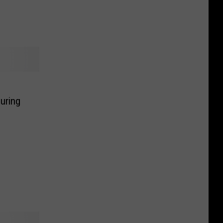
uring