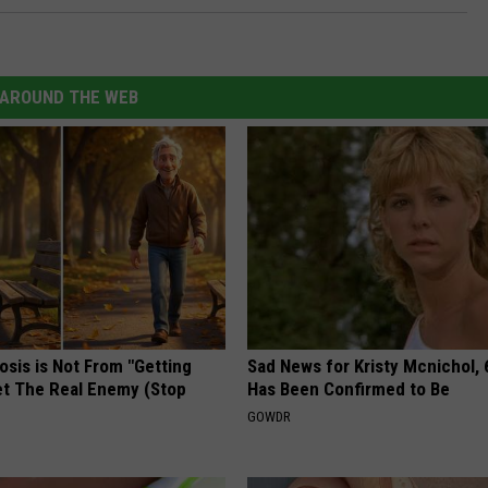
AROUND THE WEB
osis is Not From "Getting
Sad News for Kristy Mcnichol, 
et The Real Enemy (Stop
Has Been Confirmed to Be
GOWDR