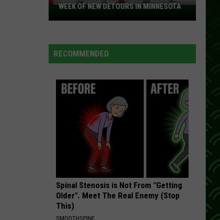
WEEK OF NEW DETOURS IN MINNESOTA
I-
494
Closure
Headlines
RECOMMENDED
a
Busy
Week
Of
New
Detours
In
Minnesota
Spinal Stenosis is Not From "Getting
Older". Meet The Real Enemy (Stop
This)
SMOOTHSPINE