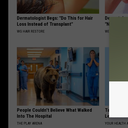
Dermatologist Begs: "Do This for Hair
Dermatolog
Loss Instead of Transplant"
"Nukes" To
WG HAIR RESTORE
WELLNESSGAZ
People Couldn't Believe What Walked
Taylor Swif
Into The Hospital
Leaves Us 
THE PLAY ARENA
YOUR HEALTH 