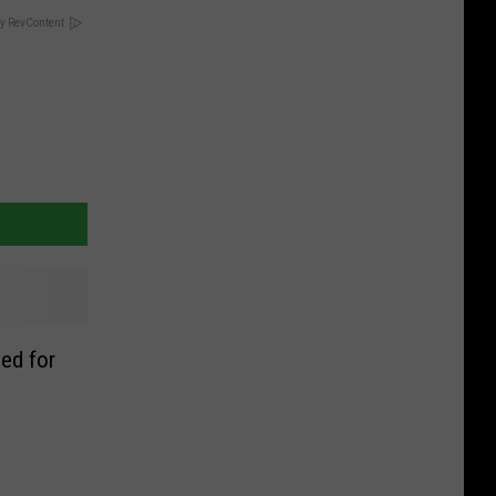
y RevContent
ed for