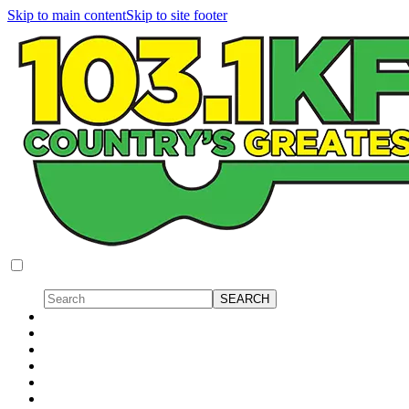
Skip to main content
Skip to site footer