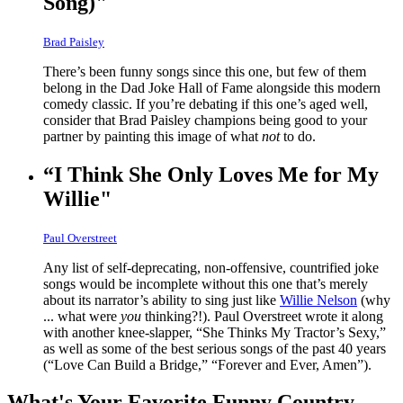
Song)"
Brad Paisley
There’s been funny songs since this one, but few of them
belong in the Dad Joke Hall of Fame alongside this modern
comedy classic. If you’re debating if this one’s aged well,
consider that Brad Paisley champions being good to your
partner by painting this image of what
not
to do.
“I Think She Only Loves Me for My
Willie"
Paul Overstreet
Any list of self-deprecating, non-offensive, countrified joke
songs would be incomplete without this one that’s merely
about its narrator’s ability to sing just like
Willie Nelson
(why
... what were
you
thinking?!). Paul Overstreet wrote it along
with another knee-slapper, “She Thinks My Tractor’s Sexy,”
as well as some of the best serious songs of the past 40 years
(“Love Can Build a Bridge,” “Forever and Ever, Amen”).
What's Your Favorite Funny Country