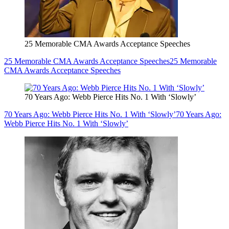
25 Memorable CMA Awards Acceptance Speeches
25 Memorable CMA Awards Acceptance Speeches
25 Memorable
CMA Awards Acceptance Speeches
70 Years Ago: Webb Pierce Hits No. 1 With ‘Slowly’
70 Years Ago: Webb Pierce Hits No. 1 With ‘Slowly’
70 Years Ago:
Webb Pierce Hits No. 1 With ‘Slowly’