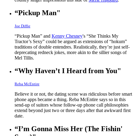
“Pickup Man"
Joe Diffie
“Pickup Man” and
Kenny Chesney
's “She Thinks My
Tractor’s Sexy” could be argued as extensions of “hokum”
traditions of double entendres. Realistically, they’re just self-
deprecating redneck jokes, more akin to the sillier songs of
Mel Tillis.
“Why Haven’t I Heard from You"
Reba McEntire
Believe it or not, the dating scene was ridiculous before smart
phone apps became a thing. Reba McEntire says so in this
send-up of suitors whose follow-up phone call philosophies
extend beyond just two or three days after that awkward first
date.
“I’m Gonna Miss Her (The Fishin'