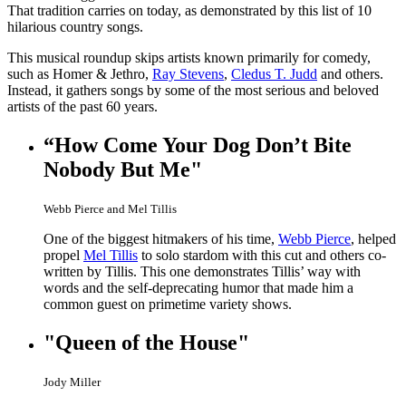
That tradition carries on today, as demonstrated by this list of 10
hilarious country songs.
This musical roundup skips artists known primarily for comedy,
such as Homer & Jethro,
Ray Stevens
,
Cledus T. Judd
and others.
Instead, it gathers songs by some of the most serious and beloved
artists of the past 60 years.
“How Come Your Dog Don’t Bite
Nobody But Me"
Webb Pierce and Mel Tillis
One of the biggest hitmakers of his time,
Webb Pierce
, helped
propel
Mel Tillis
to solo stardom with this cut and others co-
written by Tillis. This one demonstrates Tillis’ way with
words and the self-deprecating humor that made him a
common guest on primetime variety shows.
"Queen of the House"
Jody Miller