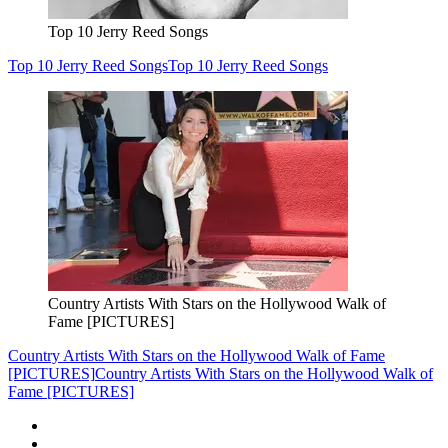
Top 10 Jerry Reed Songs
Top 10 Jerry Reed Songs
Top 10 Jerry Reed Songs
Country Artists With Stars on the Hollywood Walk of
Fame [PICTURES]
Country Artists With Stars on the Hollywood Walk of Fame
[PICTURES]
Country Artists With Stars on the Hollywood Walk of
Fame [PICTURES]