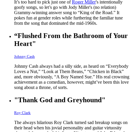
It’s too hard to pick just one of
Roger Miller
's intentionally
goofy songs, so let’s go with Jody Miller's (no relation)
Grammy-winning answer song to “King of the Road.” It
pokes fun at gender roles while furthering the familiar tune
from the song that dominated the mid-1960s.
“Flushed From the Bathroom of Your
Heart"
Johnny Cash
Johnny Cash always had a silly side, as heard on “Everybody
Loves a Nut,” “Look at Them Beans,” “Chicken in Black”
and, more obviously, “A Boy Named Sue.” His real crowning
achievement as a comedian, however, might’ve been this love
song about a throne, of sorts.
"Thank God and Greyhound"
Roy Clark
The always hilarious Roy Clark turned sad breakup songs on
their head when his jovial personality and guitar virtuosity