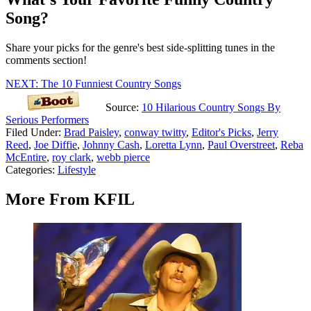
Song?
Share your picks for the genre's best side-splitting tunes in the
comments section!
NEXT: The 10 Funniest Country Songs
Source:
10 Hilarious Country Songs By
Serious Performers
Filed Under
:
Brad Paisley
,
conway twitty
,
Editor's Picks
,
Jerry
Reed
,
Joe Diffie
,
Johnny Cash
,
Loretta Lynn
,
Paul Overstreet
,
Reba
McEntire
,
roy clark
,
webb pierce
Categories
:
Lifestyle
More From KFIL