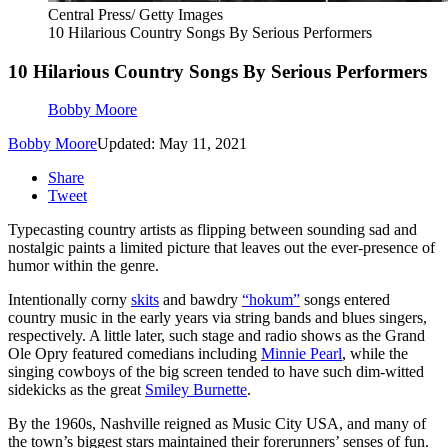
Central Press/ Getty Images
10 Hilarious Country Songs By Serious Performers
10 Hilarious Country Songs By Serious Performers
Bobby Moore
Bobby Moore
Updated: May 11, 2021
Share
Tweet
Typecasting country artists as flipping between sounding sad and
nostalgic paints a limited picture that leaves out the ever-presence of
humor within the genre.
Intentionally corny
skits
and bawdry
“hokum”
songs entered
country music in the early years via string bands and blues singers,
respectively. A little later, such stage and radio shows as the Grand
Ole Opry featured comedians including
Minnie Pearl
, while the
singing cowboys of the big screen tended to have such dim-witted
sidekicks as the great
Smiley Burnette
.
By the 1960s, Nashville reigned as Music City USA, and many of
the town’s biggest stars maintained their forerunners’ senses of fun.