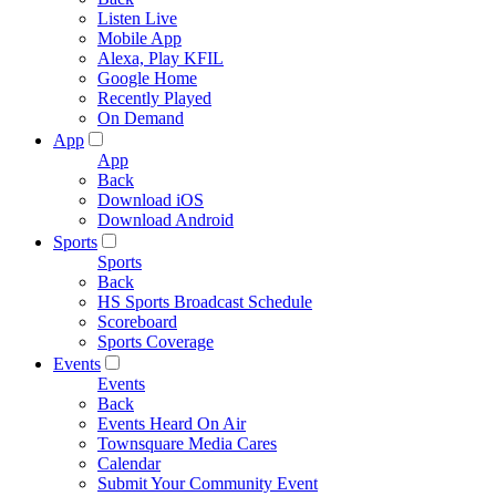
Listen Live
Mobile App
Alexa, Play KFIL
Google Home
Recently Played
On Demand
App
App
Back
Download iOS
Download Android
Sports
Sports
Back
HS Sports Broadcast Schedule
Scoreboard
Sports Coverage
Events
Events
Back
Events Heard On Air
Townsquare Media Cares
Calendar
Submit Your Community Event