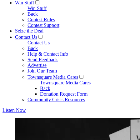
Win Stuff
Win Stuff
Back
Contest Rules
Contest Support
Seize the Deal
Contact Us
Contact Us
Back
Help & Contact Info
Send Feedback
Advertise
Join Our Team
Townsquare Media Cares
Townsquare Media Cares
Back
Donation Request Form
Community Crisis Resources
Listen Now