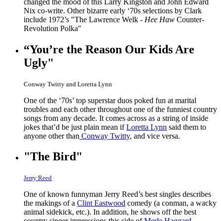
changed the mood of this Larry Kingston and John Edward
Nix co-write. Other bizarre early ‘70s selections by Clark
include 1972’s "The Lawrence Welk -
Hee Haw
Counter-
Revolution Polka"
“You’re the Reason Our Kids Are
Ugly"
Conway Twitty and Loretta Lynn
One of the ‘70s’ top superstar duos poked fun at marital
troubles and each other throughout one of the funniest country
songs from any decade. It comes across as a string of inside
jokes that’d be just plain mean if
Loretta Lynn
said them to
anyone other than
Conway Twitty
, and vice versa.
"The Bird"
Jerry Reed
One of known funnyman Jerry Reed’s best singles describes
the makings of a
Clint Eastwood
comedy (a conman, a wacky
animal sidekick, etc.). In addition, he shows off the best
country singer impressions this side of
Merle Haggard
.