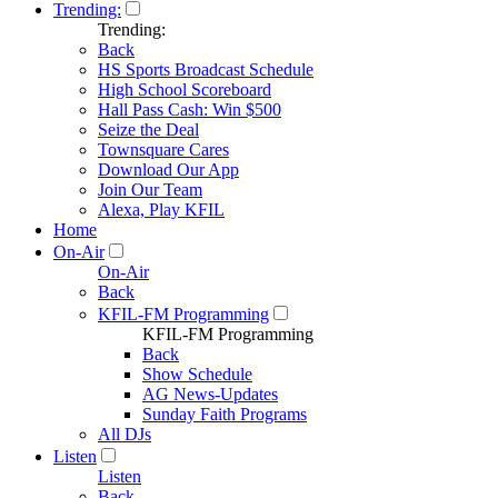
Trending:
Trending:
Back
HS Sports Broadcast Schedule
High School Scoreboard
Hall Pass Cash: Win $500
Seize the Deal
Townsquare Cares
Download Our App
Join Our Team
Alexa, Play KFIL
Home
On-Air
On-Air
Back
KFIL-FM Programming
KFIL-FM Programming
Back
Show Schedule
AG News-Updates
Sunday Faith Programs
All DJs
Listen
Listen
Back