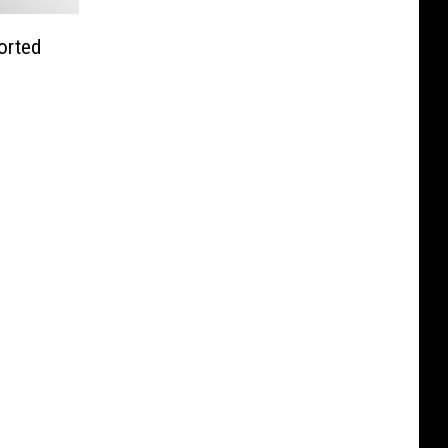
orted