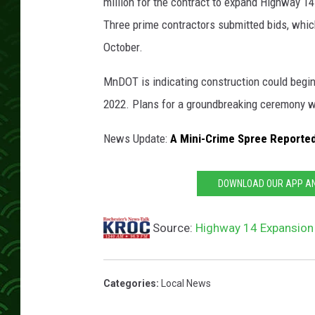
n
million for the contract to expand Highway 
g
Three prime contractors submitted bids, which
e
October.
t
r
MnDOT is indicating construction could begin 
a
2022. Plans for a groundbreaking ceremony wi
ff
i
News Update:
A Mini-Crime Spree Reported 
c
c
o
DOWNLOAD OUR APP AND
n
e
Source:
Highway 14 Expansion
s
s
t
a
Categories
:
Local News
n