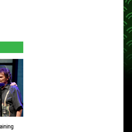
ining