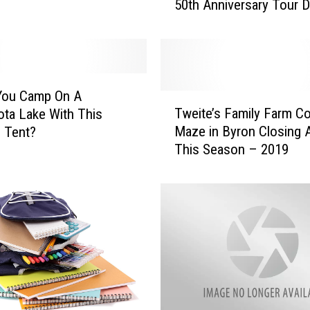
50th Anniversary Tour 
a
b
a
m
a
P
You Camp On A
T
o
Tweite’s Family Farm C
ta Lake With This
w
s
Maze in Byron Closing A
g Tent?
e
t
This Season – 2019
i
p
t
o
e
n
’
e
s
R
F
e
a
m
m
a
i
i
l