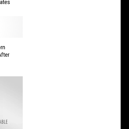
Dates
orn
fter