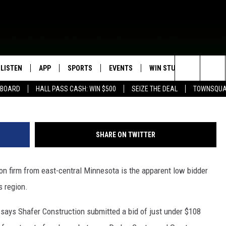
N PROJECT BIDS OPENED
LISTEN
APP
SPORTS
EVENTS
WIN STUFF
SEIZE T
Search
EBOARD
HALL PASS CASH: WIN $500
SEIZE THE DEAL
TOWNSQUA
ROGRAMMING
LISTEN LIVE
DOWNLOAD IOS
HS SPORTS BROADCAST
EVENTS HEARD ON AIR
CONTEST RULES
SHOW SCHEDULE
SCHEDULE
The
MOBILE APP
DOWNLOAD ANDROID
TOWNSQUARE MEDIA CARES
CONTEST SUPPORT
AG NEWS-UPDATES
SCOREBOARD
Site
SHARE ON TWITTER
ALEXA, PLAY KFIL
CALENDAR
SUNDAY FAITH PROGRAMS
SPORTS COVERAGE
n firm from east-central Minnesota is the apparent low bidder
GOOGLE HOME
SUBMIT YOUR COMMUNITY
EVENT
s region.
RECENTLY PLAYED
says Shafer Construction submitted a bid of just under $108
ON DEMAND