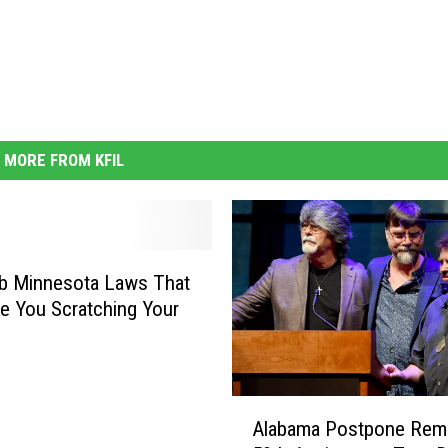
MORE FROM KFIL
b Minnesota Laws That
ve You Scratching Your
A
Alabama Postpone Rema
l