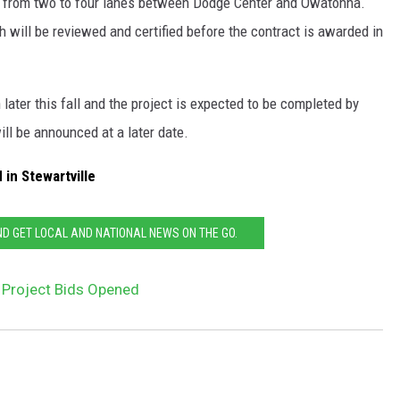
14 from two to four lanes between Dodge Center and Owatonna.
 will be reviewed and certified before the contract is awarded in
later this fall and the project is expected to be completed by
ll be announced at a later date.
in Stewartville
 GET LOCAL AND NATIONAL NEWS ON THE GO.
 Project Bids Opened