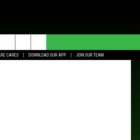
HE DEAL
CONTACT US
sportpoint
RE CARES
DOWNLOAD OUR APP
JOIN OUR TEAM
HELP & CONTACT INFO
SEND FEEDBACK
ADVERTISE
JOIN OUR TEAM
TOWNSQUARE MEDIA CARES
DONATION REQUEST FOR
COMMUNITY CRISIS RESOURCES