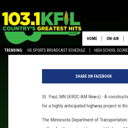
HIGHWAY 14 EXPANSIO
HOME
ON-AIR
Andy Brownell
Published: August 21, 2019
TRENDING:
HS SPORTS BROADCAST SCHEDULE
HIGH SCHOOL SCOR
KFIL-FM P
ALEXA, PLAY KFIL
b
ALL DJS
r
SHARE ON FACEBOOK
i
g
h
St. Paul, MN (KROC-AM News) - A constructio
t
for a highly anticipated highway project in thi
o
r
The Minnesota Department of Transportation 
a