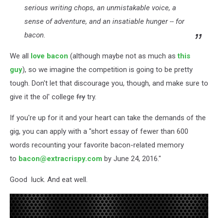
serious writing chops, an unmistakable voice, a
sense of adventure, and an insatiable hunger -- for
bacon.
We all
love bacon
(although maybe not as much as
this
guy
), so we imagine the competition is going to be pretty
tough. Don't let that discourage you, though, and make sure to
give it the ol' college
fry
try.
If you're up for it and your heart can take the demands of the
gig, you can apply with a "short essay of fewer than 600
words recounting your favorite bacon-related memory
to
bacon@extracrispy.com
by June 24, 2016."
Good luck. And eat well.