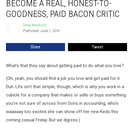
BECOME A REAL, HONEST-TO-
to
Become
GOODNESS, PAID BACON CRITIC
a
Real,
Drew Weisholtz
Drew
Honest-
Published: June 1, 2016
Weisholtz
to-
Goodness,
Share
Tweet
Paid
Bacon
Critic
What's that they say about getting paid to do what you love?
(Oh, yeah, you should find a job you love and get paid for it.
Duh. Life isn't that simple, though, which is why you work in a
cubicle for a company that makes or sells or buys something
you're not sure of across from Doris in accounting, who's
waaaaay too excited she can show off her new Keds this
coming casual Friday. But we digress.)