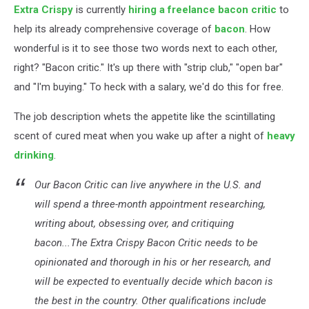
Extra Crispy
is currently
hiring a freelance bacon critic
to
help its already comprehensive coverage of
bacon
. How
wonderful is it to see those two words next to each other,
right? "Bacon critic." It's up there with "strip club," "open bar"
and "I'm buying." To heck with a salary, we'd do this for free.
The job description whets the appetite like the scintillating
scent of cured meat when you wake up after a night of
heavy
drinking
.
Our Bacon Critic can live anywhere in the U.S. and
will spend a three-month appointment researching,
writing about, obsessing over, and critiquing
bacon...The Extra Crispy Bacon Critic needs to be
opinionated and thorough in his or her research, and
will be expected to eventually decide which bacon is
the best in the country. Other qualifications include