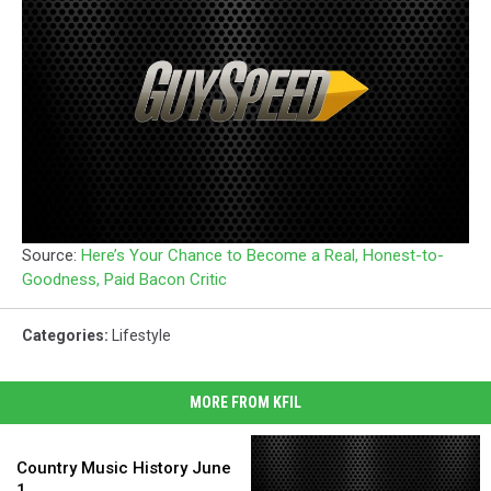
Source:
Here’s Your Chance to Become a Real, Honest-to-
Goodness, Paid Bacon Critic
Categories
:
Lifestyle
MORE FROM KFIL
Country
Music
Country Music History June
History
1