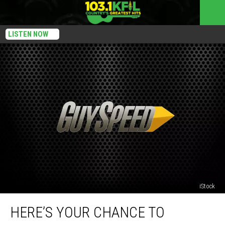
LISTEN NOW
iStock
Here’s
HERE’S YOUR CHANCE TO
Your
Chance