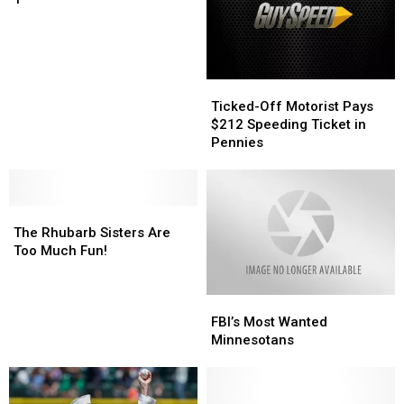
June
1
Ticked-
Ticked-
Off
Off
Ticked-Off Motorist Pays
Motorist
Motorist
$212 Speeding Ticket in
Pays
Pays
Pennies
$212
$212
Speeding
Speeding
Ticket
Ticket
The
The
in
in
Rhubarb
Rhubarb
Pennies
Pennies
The Rhubarb Sisters Are
Sisters
Sisters
Too Much Fun!
Are
Are
Too
Too
FBI’s
FBI’s
Much
Much
Most
Most
Fun!
Fun!
FBI’s Most Wanted
Wanted
Wanted
Minnesotans
Minnesotans
Minnesotans