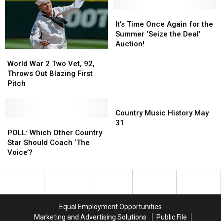
It’s
It’s
Time
Time
It’s Time Once Again for the
Once
Once
Summer ‘Seize the Deal’
Again
Again
Auction!
World
World
for
for
War
War
the
the
World War 2 Two Vet, 92,
2
2
Summer
Summer
Throws Out Blazing First
Two
Two
‘Seize
‘Seize
Pitch
Vet,
Vet,
the
the
92,
92,
Country
Deal’
Deal’
Throws
Throws
Music
Auction!
Auction!
Country Music History May
Out
Out
POLL:
POLL:
History
31
Blazing
Blazing
Which
Which
May
POLL: Which Other Country
First
First
Other
Other
31
Star Should Coach ‘The
Pitch
Pitch
Country
Country
Voice’?
Star
Star
Should
Should
Coach
Coach
‘The
‘The
Voice’?
Voice’?
Equal Employment Opportunities
Marketing and Advertising Solutions
Public File