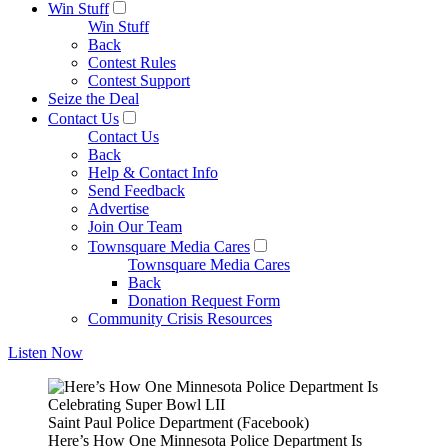
Win Stuff
Win Stuff
Back
Contest Rules
Contest Support
Seize the Deal
Contact Us
Contact Us
Back
Help & Contact Info
Send Feedback
Advertise
Join Our Team
Townsquare Media Cares
Townsquare Media Cares
Back
Donation Request Form
Community Crisis Resources
Listen Now
Saint Paul Police Department (Facebook)
Here’s How One Minnesota Police Department Is