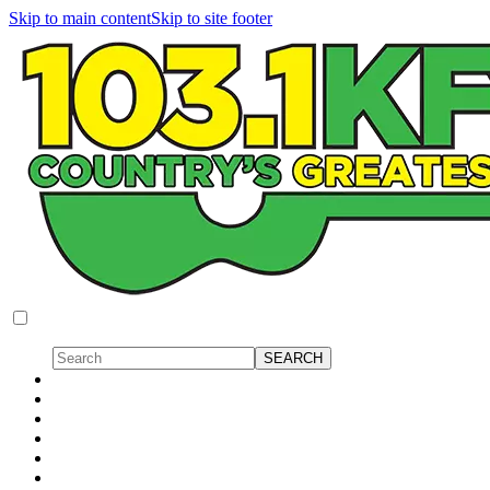
Skip to main content
Skip to site footer