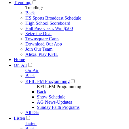
Trending:
Trending:
Back
HS Sports Broadcast Schedule
High School Scoreboard
Hall Pass Cash: Win $500
Seize the Deal
Townsquare Cares
Download Our App
Join Our Team
Alexa, Play KFIL
Home
On-Air
On-Air
Back
KFIL-FM Programming
KFIL-FM Programming
Back
Show Schedule
AG News-Updates
Sunday Faith Programs
All DJs
Listen
Listen
Back