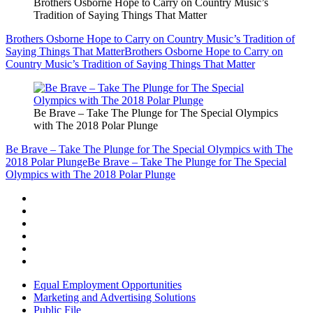
Brothers Osborne Hope to Carry on Country Music’s
Tradition of Saying Things That Matter
Brothers Osborne Hope to Carry on Country Music’s Tradition of
Saying Things That Matter
Brothers Osborne Hope to Carry on
Country Music’s Tradition of Saying Things That Matter
Be Brave – Take The Plunge for The Special Olympics
with The 2018 Polar Plunge
Be Brave – Take The Plunge for The Special Olympics with The
2018 Polar Plunge
Be Brave – Take The Plunge for The Special
Olympics with The 2018 Polar Plunge
Equal Employment Opportunities
Marketing and Advertising Solutions
Public File