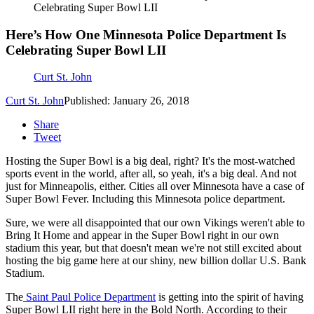
Celebrating Super Bowl LII
Here’s How One Minnesota Police Department Is
Celebrating Super Bowl LII
Curt St. John
Curt St. John
Published: January 26, 2018
Share
Tweet
Hosting the Super Bowl is a big deal, right? It's the most-watched
sports event in the world, after all, so yeah, it's a big deal. And not
just for Minneapolis, either. Cities all over Minnesota have a case of
Super Bowl Fever. Including this Minnesota police department.
Sure, we were all disappointed that our own Vikings weren't able to
Bring It Home and appear in the Super Bowl right in our own
stadium this year, but that doesn't mean we're not still excited about
hosting the big game here at our shiny, new billion dollar U.S. Bank
Stadium.
The
Saint Paul Police Department
is getting into the spirit of having
Super Bowl LII right here in the Bold North. According to their