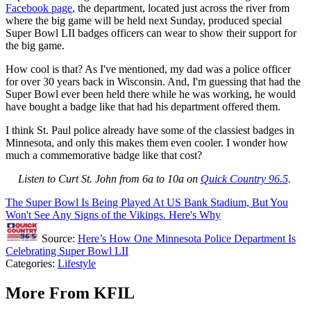
Facebook page
, the department, located just across the river from
where the big game will be held next Sunday, produced special
Super Bowl LII badges officers can wear to show their support for
the big game.
How cool is that? As I've mentioned, my dad was a police officer
for over 30 years back in Wisconsin. And, I'm guessing that had the
Super Bowl ever been held there while he was working, he would
have bought a badge like that had his department offered them.
I think St. Paul police already have some of the classiest badges in
Minnesota, and only this makes them even cooler. I wonder how
much a commemorative badge like that cost?
Listen to Curt St. John from 6a to 10a on
Quick Country 96.5
.
The Super Bowl Is Being Played At US Bank Stadium, But You
Won't See Any Signs of the Vikings. Here's Why
Source:
Here’s How One Minnesota Police Department Is
Celebrating Super Bowl LII
Categories
:
Lifestyle
More From KFIL