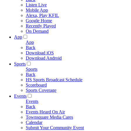
Listen Live
Mobile App
Alexa, Play KFIL
Google Home
Recently Played
On Demand
App
App
Back
Download iOS
Download Android
Sports
Sports
Back
HS Sports Broadcast Schedule
Scoreboard
Sports Coverage
Events
Events
Back
Events Heard On Air
Townsquare Media Cares
Calendar
Submit Your Community Event