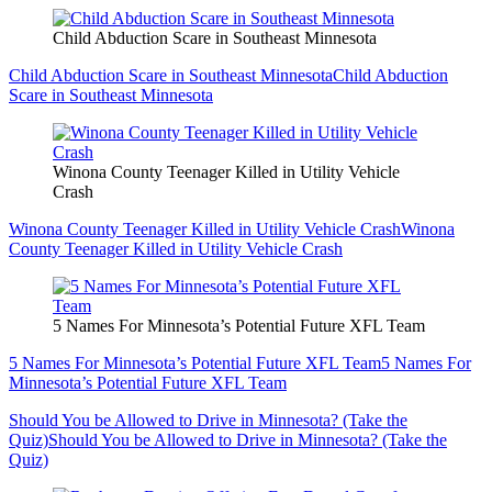
Child Abduction Scare in Southeast Minnesota
Child Abduction Scare in Southeast Minnesota
Child Abduction
Scare in Southeast Minnesota
Winona County Teenager Killed in Utility Vehicle
Crash
Winona County Teenager Killed in Utility Vehicle Crash
Winona
County Teenager Killed in Utility Vehicle Crash
5 Names For Minnesota’s Potential Future XFL Team
5 Names For Minnesota’s Potential Future XFL Team
5 Names For
Minnesota’s Potential Future XFL Team
Should You be Allowed to Drive in Minnesota? (Take the
Quiz)
Should You be Allowed to Drive in Minnesota? (Take the
Quiz)