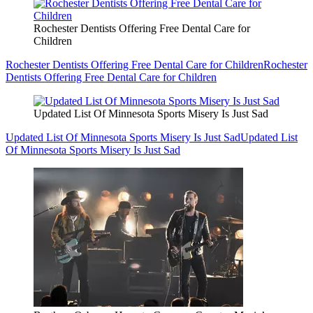
Rochester Dentists Offering Free Dental Care for
Children
Rochester Dentists Offering Free Dental Care for Children
Rochester
Dentists Offering Free Dental Care for Children
Updated List Of Minnesota Sports Misery Is Just Sad
Updated List Of Minnesota Sports Misery Is Just Sad
Updated List
Of Minnesota Sports Misery Is Just Sad