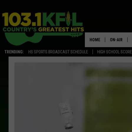
HOME
ON-AIR
TRENDING:
HS SPORTS BROADCAST SCHEDULE
HIGH SCHOOL SCOR
KFIL-FM P
ALL DJS