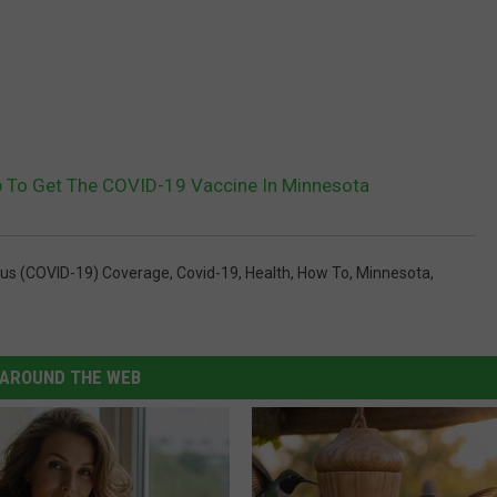
p To Get The COVID-19 Vaccine In Minnesota
rus (COVID-19) Coverage
,
Covid-19
,
Health
,
How To
,
Minnesota
,
AROUND THE WEB