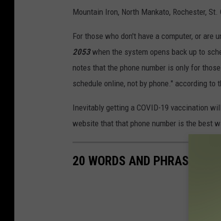
Mountain Iron, North Mankato, Rochester, St. C
For those who don't have a computer, or are un
2053
when the system opens back up to sch
notes that the phone number is only for thos
schedule online, not by phone." according to 
Inevitably getting a COVID-19 vaccination will
website that that phone number is the best 
20 WORDS AND PHRASES THA