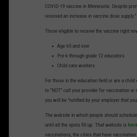
COVID-19 vaccine in Minnesota. Despite prom
received an increase in vaccine dose supply."
Those eligible to receive the vaccine right no
Age 65 and over
Pre-k through grade 12 educators
Child care workers
For those in the education field or are a child
to "NOT" call your provider for vaccination o
you will be "notified by your employer that yo
The website in which people should schedule t
until all the spots fill up. That website is
her
vaccinations, the cities that have vaccination