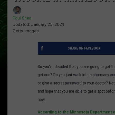
Paul Shea
Updated: January 25, 2021
Getty Images
SHARE ON FACEBOOK
So you've decided that you are going to get t
get one? Do you just walk into a pharmacy and 
or give a secret password to your doctor? Not
and hope that you are able to get a spot before
now.
According to the Minnesota Department o