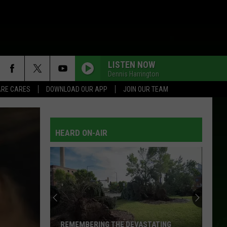
LISTEN NOW
Dennis Harrington
RE CARES
DOWNLOAD OUR APP
JOIN OUR TEAM
HEARD ON-AIR
REMEMBERING THE DEVASTATING