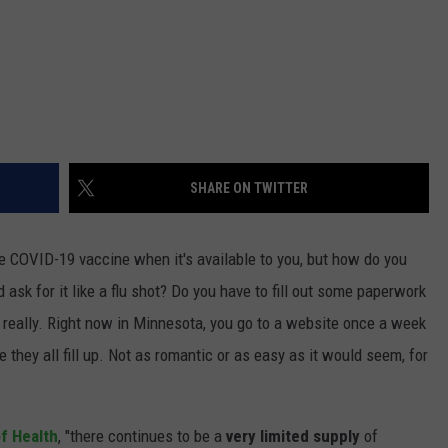
SHARE ON TWITTER
he COVID-19 vaccine when it's available to you, but how do you
ask for it like a flu shot? Do you have to fill out some paperwork
 really. Right now in Minnesota, you go to a website once a week
 they all fill up. Not as romantic or as easy as it would seem, for
f Health
, "there continues to be a
very limited supply
of