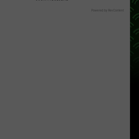
Powered by RevContent