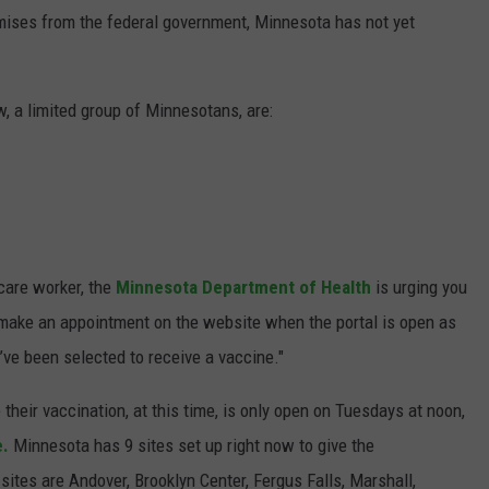
ises from the federal government, Minnesota has not yet
w, a limited group of Minnesotans, are:
 care worker, the
Minnesota Department of Health
is urging you
r make an appointment on the website when the portal is open as
u’ve been selected to receive a vaccine."
heir vaccination, at this time, is only open on Tuesdays at noon,
e.
Minnesota has 9 sites set up right now to give the
 sites are Andover, Brooklyn Center, Fergus Falls, Marshall,