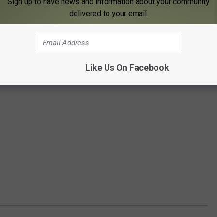
Sign up to have news and information about your community
delivered to your email.
Like Us On Facebook