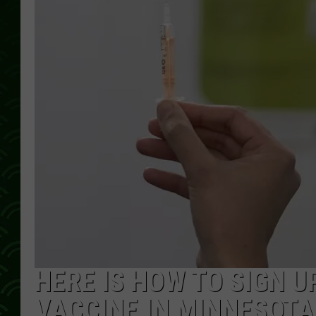
HERE IS HOW TO SIGN U
VACCINE IN MINNESOTA