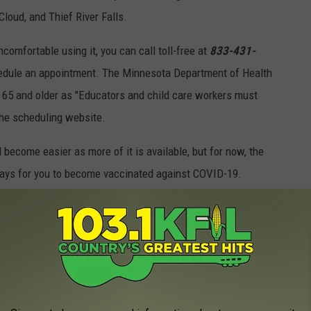
loud, and Thief River Falls.
comfortable using it, you can call toll-free at
833-431-
edule an appointment. The Minnesota Department of Health
e 65 and older as "Educators and child care workers must
the scheduling website.
 become easier as more of it is available, but for now, the
ways for you to become vaccinated against COVID-19.
T ARE SO 2020