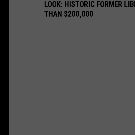
LOOK: HISTORIC FORMER LI
THAN $200,000