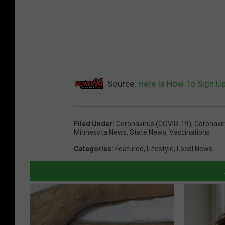
Source:
Here Is How To Sign U
Filed Under
:
Coronavirus (COVID-19)
,
Coronavi
Minnesota News
,
State News
,
Vaccinations
Categories
:
Featured
,
Lifestyle
,
Local News