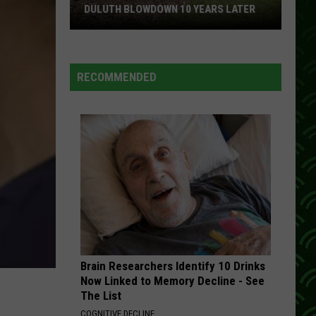
DULUTH BLOWDOWN 10 YEARS LATER
Remembering
The
Devastating
RECOMMENDED
Duluth
Blowdown
10
Years
Later
Brain Researchers Identify 10 Drinks
Now Linked to Memory Decline - See
The List
COGNITIVE DECLINE