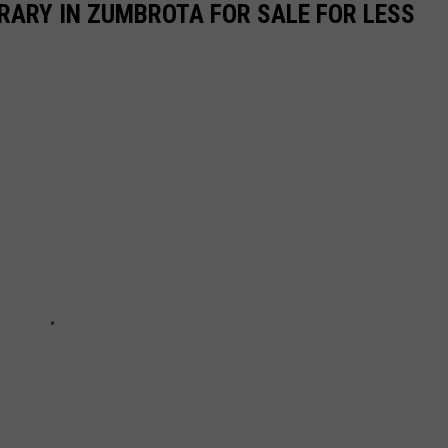
BRARY IN ZUMBROTA FOR SALE FOR LESS