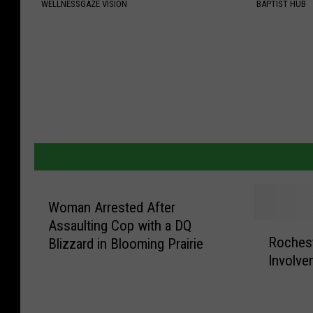
WELLNESSGAZE VISION
BAPTIST HUB
Woman Arrested After
Assaulting Cop with a DQ
R
Roches
Blizzard in Blooming Prairie
o
Involve
c
h
e