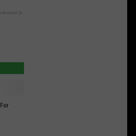
y RevContent
 For