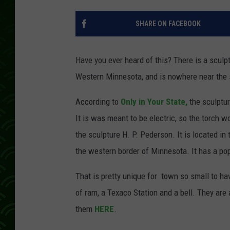
SHARE ON FACEBOOK
Have you ever heard of this? There is a sculpt
Western Minnesota, and is nowhere near the s
According to
Only in Your State,
the sculptur
It is was meant to be electric, so the torch w
the sculpture H. P. Pederson. It is located in
the western border of Minnesota. It has a popu
That is pretty unique for town so small to ha
of ram, a Texaco Station and a bell. They are 
them
HERE
.