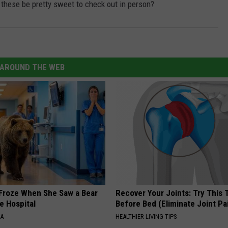
 these be pretty sweet to check out in person?
AROUND THE WEB
Froze When She Saw a Bear
Recover Your Joints: Try This 
e Hospital
Before Bed (Eliminate Joint Pa
NA
HEALTHIER LIVING TIPS