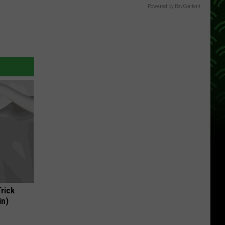
Powered by RevContent
Trick
in)