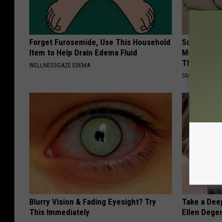
Forget Furosemide, Use This Household
Sciatica is
Item to Help Drain Edema Fluid
Meet The R
This)
WELLNESSGAZE EDEMA
SMOOTHSPINE
Blurry Vision & Fading Eyesight? Try
Take a Dee
This Immediately
Ellen Dege