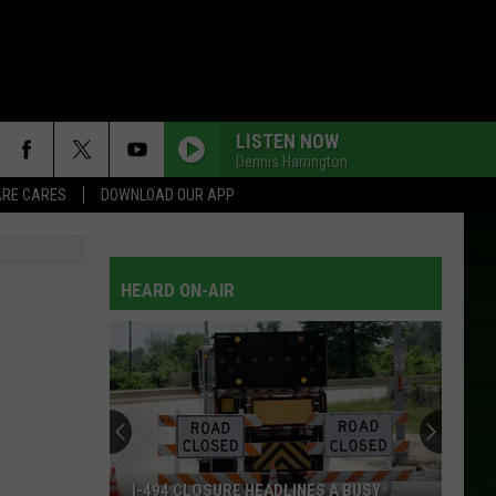
LISTEN NOW
Dennis Harrington
RE CARES
DOWNLOAD OUR APP
THERE GOES MY HEART
The
The Mavericks
Mavericks
What a Crying Shame
HEARD ON-AIR
BOP
Dan
Dan Seals
Seals
Dan Seals: Greatest Hits
HURT ME BAD
Patty Loveless
Patty
20th Century Masters - The Millennium Collection:
Loveless
Best of Patty Loveless
WOKE UP IN LOVE
Exile
Exile
I-494 CLOSURE HEADLINES A BUSY