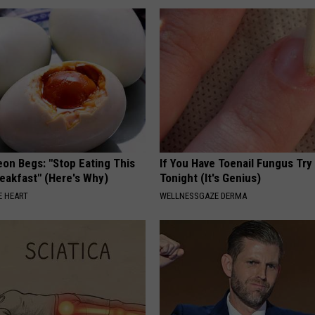
eon Begs: "Stop Eating This
If You Have Toenail Fungus Try
eakfast" (Here's Why)
Tonight (It's Genius)
 HEART
WELLNESSGAZE DERMA