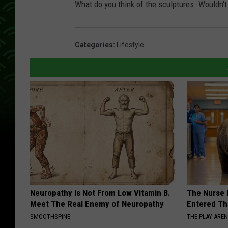
What do you think of the sculptures. Wouldn't
Categories
:
Lifestyle
Neuropathy is Not From Low Vitamin B.
The Nurse 
Meet The Real Enemy of Neuropathy
Entered Th
SMOOTHSPINE
THE PLAY ARE