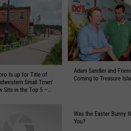
i
v
e
W
a
r
r
a
n
A
t
Adam Sandler and Frien
d
I
ro Is up for Title of
Coming to Treasure Isl
a
s
idwestern Small Town’
m
s
 Sits in the Top 5 –
S
u
E]
a
e
n
d
Was the Easter Bunny N
d
F
You?
l
o
e