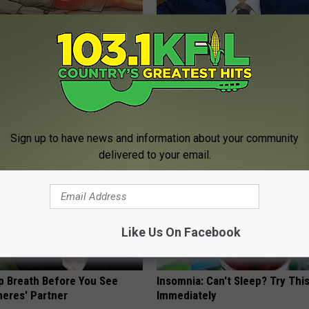
 Not From a Slipped Disc.
Eric Trump's House Shocks th
eal Enemy of Sciatica (Stop
World, the Proof in Pics
US FOOD SEARCH
Sign up to have news and information about your community
delivered to your email.
Like Us On Facebook
p Breath Before You See
Insomnia: Can't Sleep? Try Thi
neres' Partner
Immediately