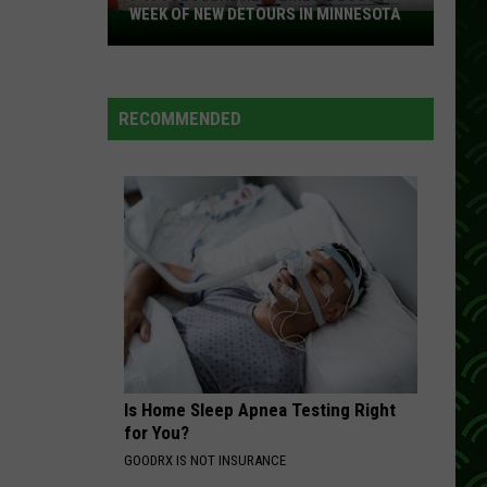
Country #1 Hits of the 80’s
WEEK OF NEW DETOURS IN MINNESOTA
I-
494
LIVIN ON LOVE
Closure
Alan
Alan Jackson
Jackson
Alan Jackson: The Greatest Hits Collection
Headlines
RECOMMENDED
a
VIEW ALL RECENTLY PLAYED SONGS
Busy
Week
Of
New
Detours
In
Minnesota
Is Home Sleep Apnea Testing Right
for You?
GOODRX IS NOT INSURANCE