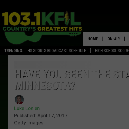
HOME
ON-AIR
TRENDING:
HS SPORTS BROADCAST SCHEDULE
HIGH SCHOOL SCOR
KFIL-FM P
ALL DJS
HAVE YOU SEEN THE STA
MINNESOTA?
Luke Lonien
Published: April 17, 2017
Getty Images