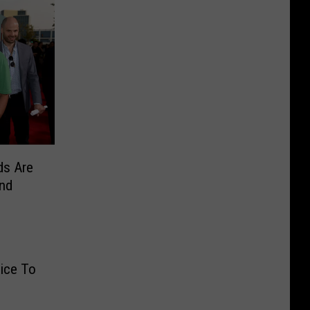
ds Are
and
ice To