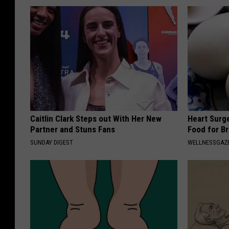
Caitlin Clark Steps out With Her New
Heart Surg
Partner and Stuns Fans
Food for Br
SUNDAY DIGEST
WELLNESSGAZE