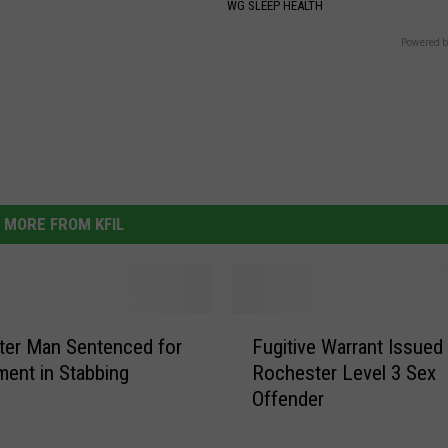
WG SLEEP HEALTH
Powered b
MORE FROM KFIL
F
ter Man Sentenced for
Fugitive Warrant Issued
u
ment in Stabbing
Rochester Level 3 Sex
g
Offender
i
t