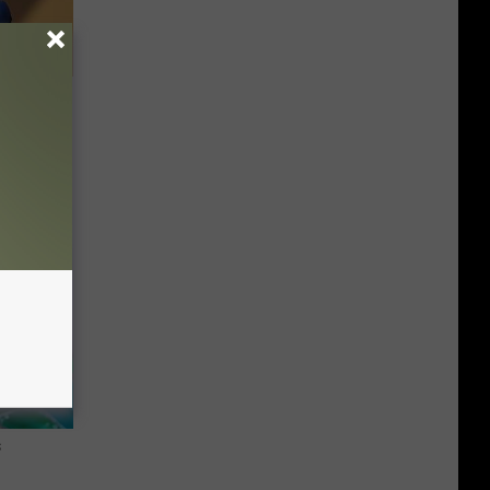
e Whole
s