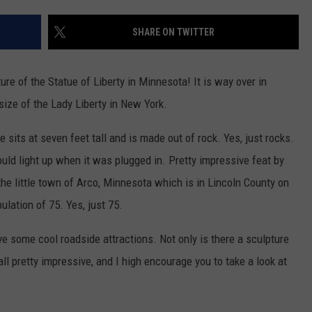
JOIN OUR TEAM
SHARE ON TWITTER
TOWNSQUARE MEDIA CARES
DONATION REQUEST FORM
ure of the Statue of Liberty in Minnesota! It is way over in
COMMUNITY CRISIS RESOURCES
ize of the Lady Liberty in New York.
e sits at seven feet tall and is made out of rock. Yes, just rocks.
ould light up when it was plugged in. Pretty impressive feat by
 the little town of Arco, Minnesota which is in Lincoln County on
lation of 75. Yes, just 75.
ve some cool roadside attractions. Not only is there a sculpture
all pretty impressive, and I high encourage you to take a look at