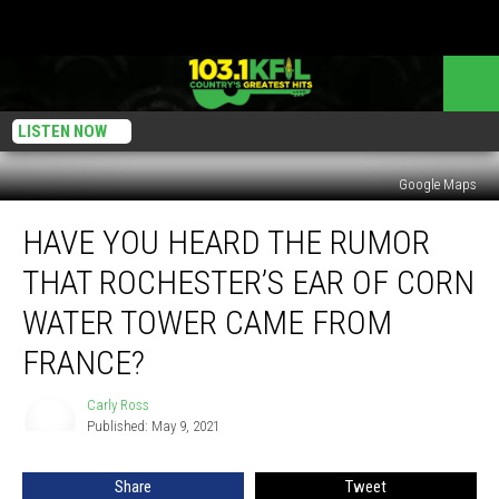
LISTEN NOW
Google Maps
Have
HAVE YOU HEARD THE RUMOR
You
Heard
THAT ROCHESTER’S EAR OF CORN
the
Rumor
WATER TOWER CAME FROM
that
FRANCE?
Rochester’s
Ear
Carly Ross
of
Carly
Published: May 9, 2021
Ross
Corn
Water
Tower
Share
Tweet