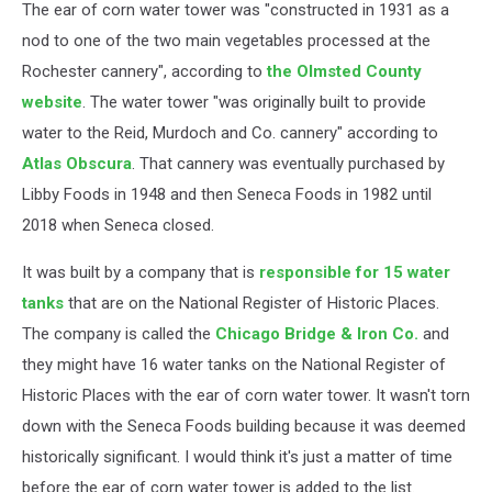
The ear of corn water tower was "constructed in 1931 as a
nod to one of the two main vegetables processed at the
Rochester cannery", according to
the Olmsted County
website
. The water tower "was originally built to provide
water to the Reid, Murdoch and Co. cannery" according to
Atlas Obscura
. That cannery was eventually purchased by
Libby Foods in 1948 and then Seneca Foods in 1982 until
2018 when Seneca closed.
It was built by a company that is
responsible for 15 water
tanks
that are on the National Register of Historic Places.
The company is called the
Chicago Bridge & Iron Co.
and
they might have 16 water tanks on the National Register of
Historic Places with the ear of corn water tower. It wasn't torn
down with the Seneca Foods building because it was deemed
historically significant. I would think it's just a matter of time
before the ear of corn water tower is added to the list.