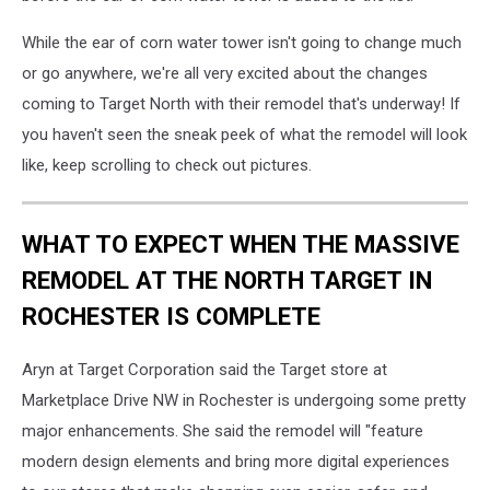
While the ear of corn water tower isn't going to change much
or go anywhere, we're all very excited about the changes
coming to Target North with their remodel that's underway! If
you haven't seen the sneak peek of what the remodel will look
like, keep scrolling to check out pictures.
WHAT TO EXPECT WHEN THE MASSIVE
REMODEL AT THE NORTH TARGET IN
ROCHESTER IS COMPLETE
Aryn at Target Corporation said the Target store at
Marketplace Drive NW in Rochester is undergoing some pretty
major enhancements. She said the remodel will "feature
modern design elements and bring more digital experiences