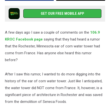
Came
from
France?
GET OUR FREE MOBILE APP
A few days ago I saw a couple of comments on the
106.9
KROC Facebook page
saying that they had heard a rumor
that the Rochester, Minnesota ear of corn water tower had
come from France. Has anyone else heard this rumor
before?
After I saw this rumor, I wanted to do more digging into the
history of the ear of corn water tower. Just like I anticipated,
the water tower did NOT come from France. It, however, is a
significant piece of architecture in Rochester and was saved
from the demolition of Seneca Foods.