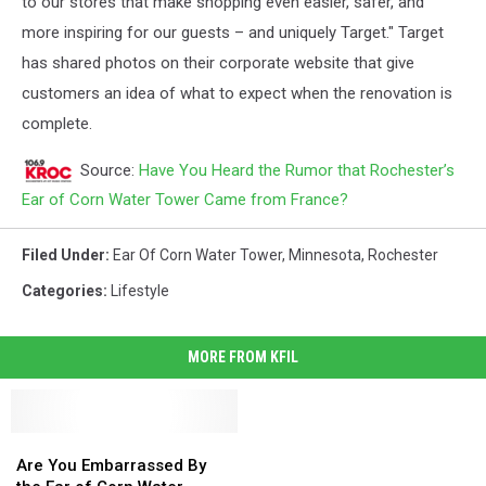
to our stores that make shopping even easier, safer, and
more inspiring for our guests – and uniquely Target." Target
has shared photos on their corporate website that give
customers an idea of what to expect when the renovation is
complete.
Source:
Have You Heard the Rumor that Rochester’s
Ear of Corn Water Tower Came from France?
Filed Under
:
Ear Of Corn Water Tower
,
Minnesota
,
Rochester
Categories
:
Lifestyle
MORE FROM KFIL
Are
Are
You
You
Are You Embarrassed By