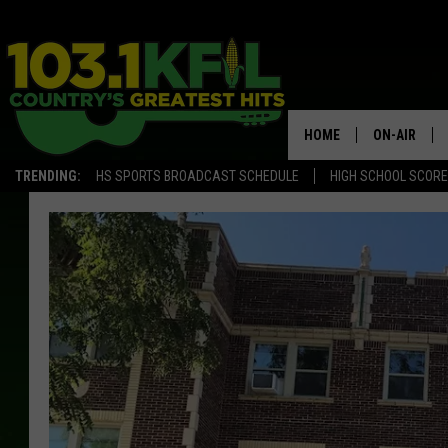
HOME
ON-AIR
TRENDING:
HS SPORTS BROADCAST SCHEDULE
HIGH SCHOOL SCOR
KFIL-FM P
ALL DJS