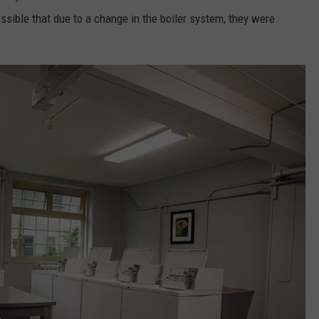
possible that due to a change in the boiler system, they were