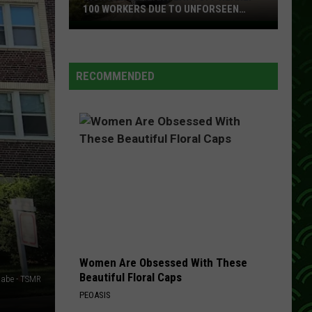
Could
COST YOU BIG IN MINNESOTA
Cost
You
Big
In
RECOMMENDED
Minnesota
Women Are Obsessed With These
Beautiful Floral Caps
abe - TSMR
PEOASIS