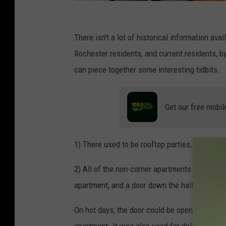
V
a
There isn't a lot of historical information av
r
Rochester residents, and current residents, 
i
can piece together some interesting tidbits.
o
u
Get our free mobil
s
1) There used to be rooftop parties, sadly, th
2) All of the non-corner apartments (first thr
apartment, and a door down the hall, with its 
On hot days, the door could be opened, leavin
apartment. It was also used for deliveries.