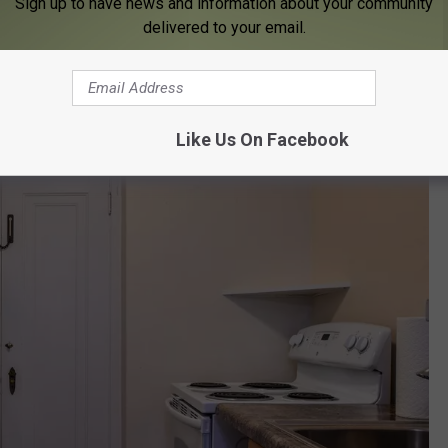
Sign up to have news and information about your community
delivered to your email.
Like Us On Facebook