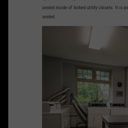
s
sealed inside of locked utility closets. It is 
i
sealed.
d
e