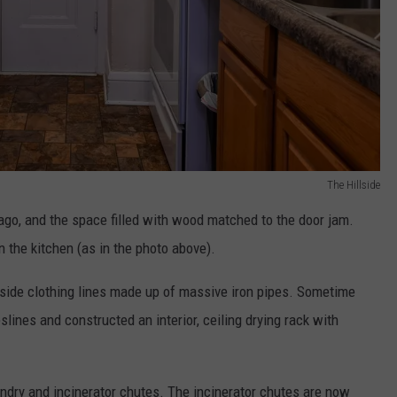
The Hillside
go, and the space filled with wood matched to the door jam.
n the kitchen (as in the photo above).
tside clothing lines made up of massive iron pipes. Sometime
slines and constructed an interior, ceiling drying rack with
ndry and incinerator chutes. The incinerator chutes are now