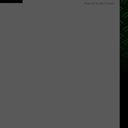
Powered by RevContent