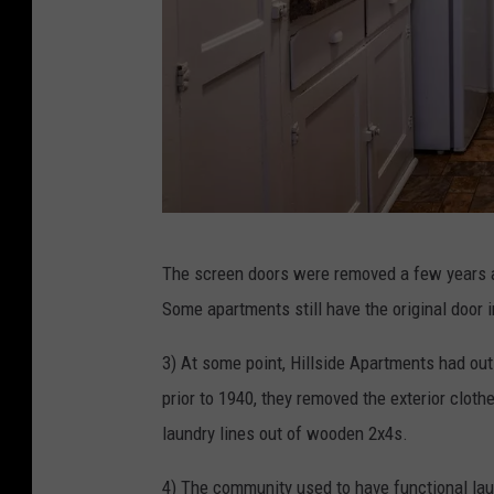
T
The screen doors were removed a few years a
h
Some apartments still have the original door i
e
H
3) At some point, Hillside Apartments had ou
i
prior to 1940, they removed the exterior clothe
l
laundry lines out of wooden 2x4s.
l
4) The community used to have functional lau