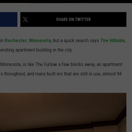
SHARE ON TWITTER
 in
Rochester
,
Minnesota
, but a quick search says
The Hillside
,
perating apartment building in the city.
, Minnesota, is like The Furlow a few blocks away, an apartment
s throughout, and many built-ins that are still in use, almost 94