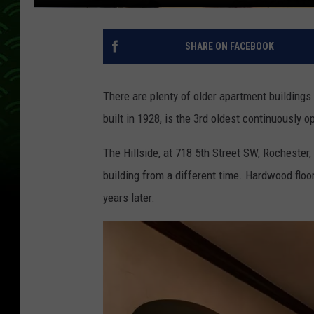
SHARE ON FACEBOOK
There are plenty of older apartment buildings
built in 1928, is the 3rd oldest continuously o
The Hillside, at 718 5th Street SW, Rochester
building from a different time. Hardwood floor
years later.