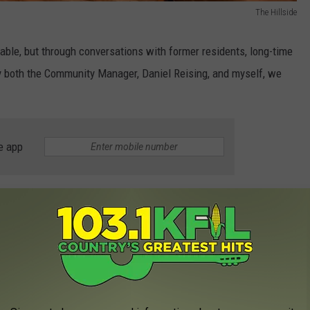
The Hillside
ailable, but through conversations with former residents, long-time
by both the Community Manager, Daniel Reising, and myself, we
e app
ese ended at least twenty years ago due to "safety issues."
ough the fourth floor), had two entrances. The main door into the
own screen door, leading into the kitchen.
g the screen door closed, to create a cross breeze in the