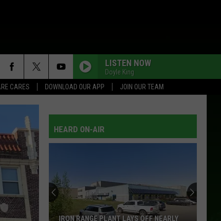
LISTEN NOW
Doyle King
RE CARES
DOWNLOAD OUR APP
JOIN OUR TEAM
HEARD ON-AIR
Burning
This
In
Your
Bonfire
BURNING THIS IN YOUR BONFIRE COULD