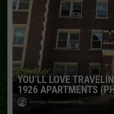
YOU’LL LOVE TRAVELIN
1926 APARTMENTS (P
James Rabe
Published: March 23, 2022