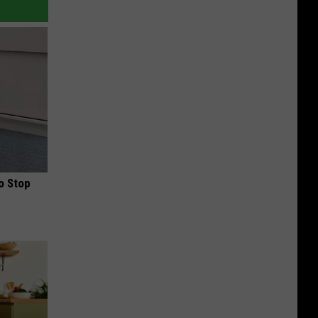
o Stop