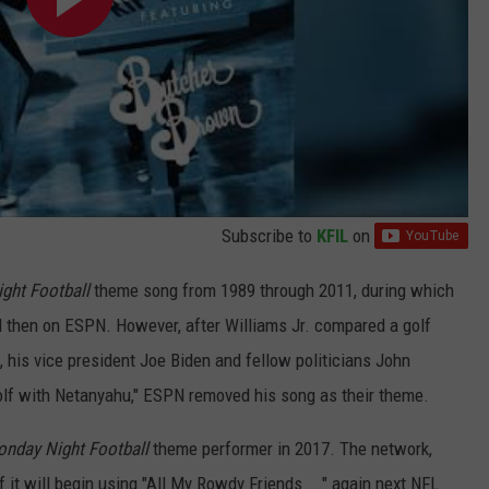
Subscribe to
KFIL
on
ght Football
theme song from 1989 through 2011, during which
nd then on ESPN. However, after Williams Jr. compared a golf
his vice president Joe Biden and fellow politicians John
olf with Netanyahu," ESPN removed his song as their theme.
nday Night Football
theme performer in 2017. The network,
 it will begin using "All My Rowdy Friends ..." again next NFL