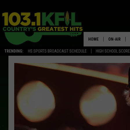
HOME
ON-AIR
TRENDING:
HS SPORTS BROADCAST SCHEDULE
HIGH SCHOOL SCOR
KFIL-FM P
ALL DJS