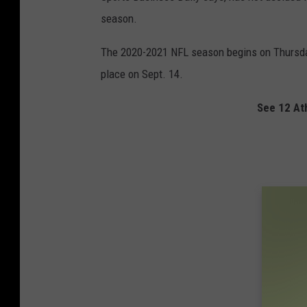
season.
The 2020-2021 NFL season begins on Thursday
place on Sept. 14.
See 12 At