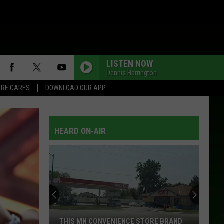
LISTEN NOW
Dennis Harrington
RE CARES
DOWNLOAD OUR APP
HEARD ON-AIR
THIS MN CONVENIENCE STORE BRAND