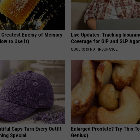
 Greatest Enemy of Memory
Live Updates: Tracking Insura
ow to Use It)
Coverage for GIP and GLP Agon
Y
GOODRX IS NOT INSURANCE
iful Caps Turn Every Outfit
Enlarged Prostate? Try This Ton
hing Special
Genius)