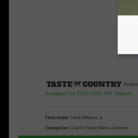
Sourc
Scrapped for 2020-2021 NFL Season
Filed Under
:
Hank Williams Jr.
Categories
:
Country Music News
,
Lifestyle