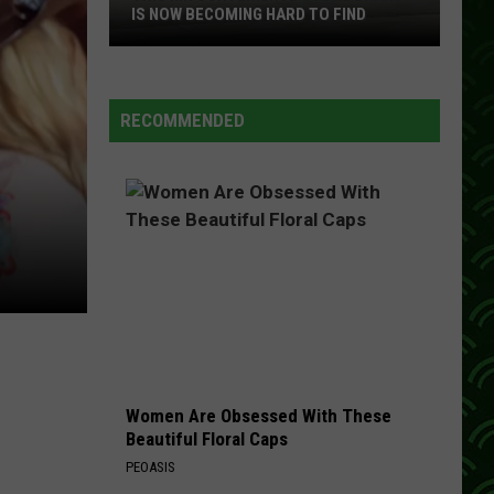
IS NOW BECOMING HARD TO FIND
This
MN
Convenience
RECOMMENDED
Store
Brand
Is
Now
Becoming
Hard
To
Find
Women Are Obsessed With These
Beautiful Floral Caps
PEOASIS