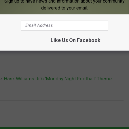
Sign up to have news and information about your community
delivered to your email.
Like Us On Facebook
e:
Hank Williams Jr.’s ‘Monday Night Football’ Theme