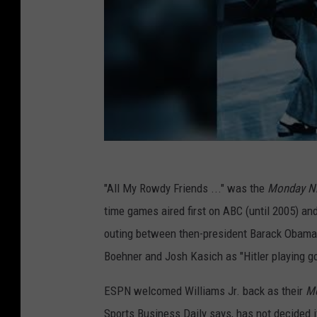
"All My Rowdy Friends ..." was the
Monday Ni
time games aired first on ABC (until 2005) a
outing between then-president Barack Obama, 
Boehner and Josh Kasich as "Hitler playing g
ESPN welcomed Williams Jr. back as their
Mo
Sports Business Daily says, has not decided if