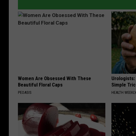
Women Are Obsessed With These
Urologists:
Beautiful Floral Caps
Simple Tric
PEOASIS
HEALTH WEEKL