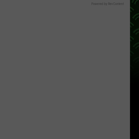
Powered by RevContent