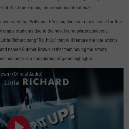
t this time around, the reason is not political.
concerned that Williams Jr.'s song does not make sense for this
ly empty stadiums due to the novel coronavirus pandemic.
ittle Richard song "Rip It Up" that will feature the late artist's
and named Butcher Brown; rather than having the artists
will soundtrack a compilation of game highlights:
rown) (Official Audio)