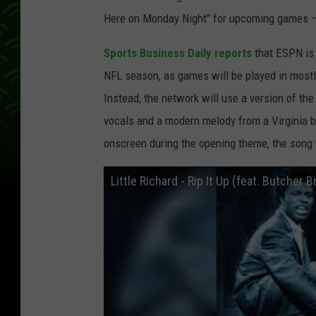
Here on Monday Night" for upcoming games — bu
Sports Business Daily reports
that ESPN is 
NFL season, as games will be played in most
Instead, the network will use a version of the L
vocals and a modern melody from a Virginia b
onscreen during the opening theme, the song 
Little Richard - Rip It Up (feat. Butcher B