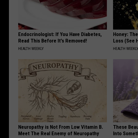
Endocrinologist: If You Have Diabetes,
Honey: The
Read This Before It's Removed!
Loss (See H
HEALTH WEEKLY
HEALTH WEEKL
Neuropathy is Not From Low Vitamin B.
These Beaut
Meet The Real Enemy of Neuropathy
Into Somet