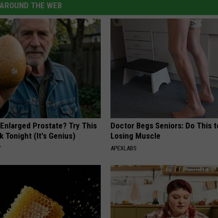
AROUND THE WEB
 Enlarged Prostate? Try This
Doctor Begs Seniors: Do This t
k Tonight (It's Genius)
Losing Muscle
Y
APEXLABS