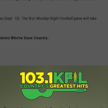
 (Sept. 10). The first
Monday Night Football
game will take
hletes Who've Gone Country: