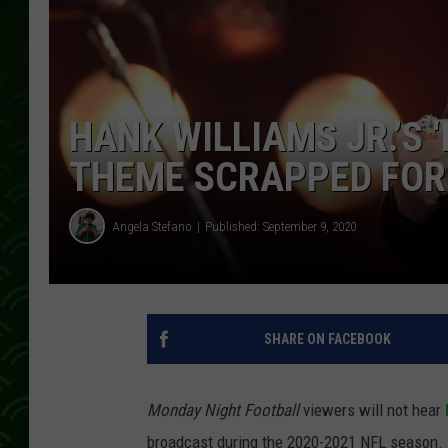
HANK WILLIAMS JR.’S 
THEME SCRAPPED FOR 
Angela Stefano
Published: September 9, 2020
SHARE ON FACEBOOK
Monday Night Football
viewers will not hear
broadcast during the 2020-2021 NFL season. 