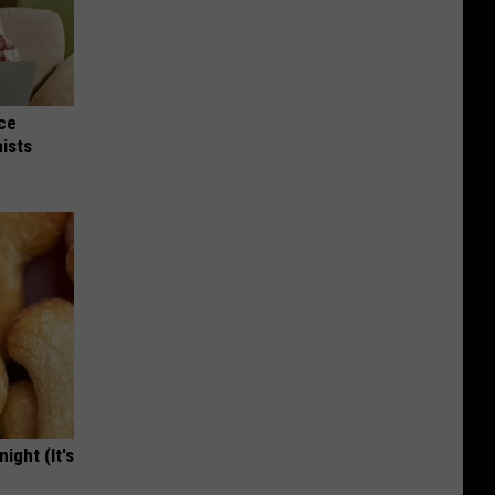
nce
ists
ight (It's