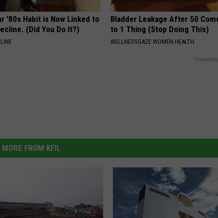
r '80s Habit is Now Linked to
Bladder Leakage After 50 Co
ecline. (Did You Do It?)
to 1 Thing (Stop Doing This)
LINE
WELLNESSGAZE WOMEN HEALTH
Powered b
MORE FROM KFIL