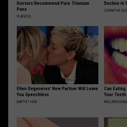
Doctors Recommend Pure Titanium
Decline in 
Pans
COGNITIVE DEC
PLATEFUL
Ellen Degeneres' New Partner Will Leave
Can Eating
You Speechless
Your Teeth
BAPTIST HUB
WELLNESSGAZE