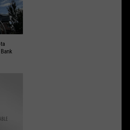
ota
 Bank