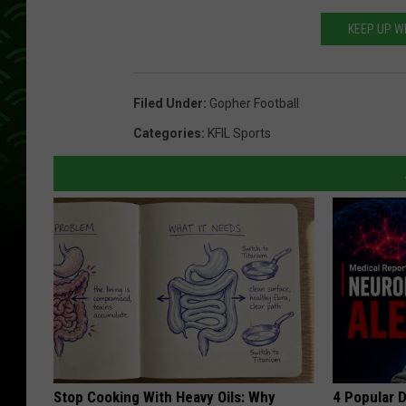
KEEP UP W
Filed Under
:
Gopher Football
Categories
:
KFIL Sports
Stop Cooking With Heavy Oils: Why
4 Popular 