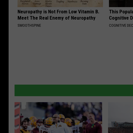
Neuropathy is Not From Low Vitamin B.
This Popula
Meet The Real Enemy of Neuropathy
Cognitive D
SMOOTHSPINE
COGNITIVE DEC