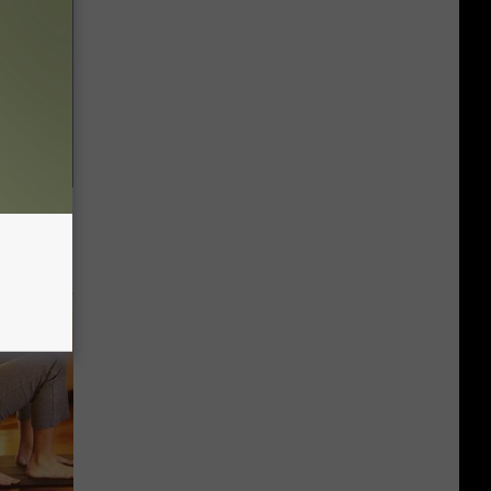
Do This