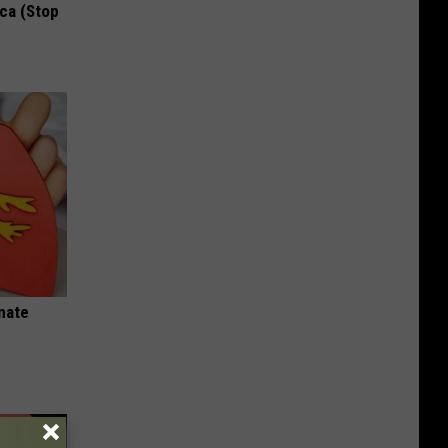
ca (Stop
nate