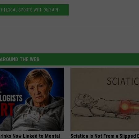
ITH LOCAL SPORTS WITH OUR APP
AROUND THE WEB
Drinks Now Linked to Mental
Sciatica is Not From a Slipped 