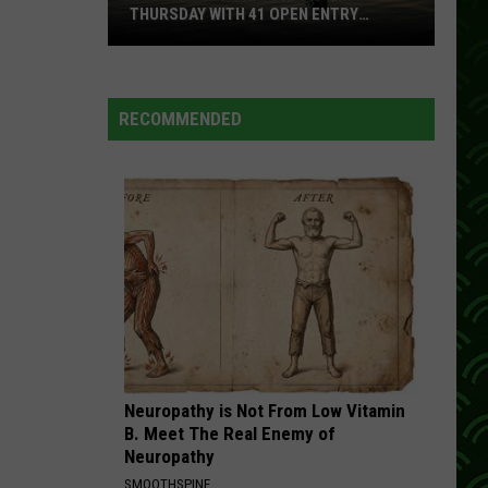
THURSDAY WITH 41 OPEN ENTRY
POINTS
BWCA
Partially
Reopens
RECOMMENDED
This
Thursday
With
41
Open
Entry
Points
Neuropathy is Not From Low Vitamin
B. Meet The Real Enemy of
Neuropathy
SMOOTHSPINE