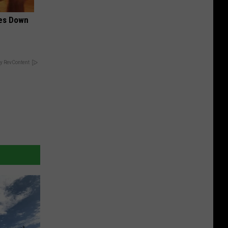
mes Down
y RevContent