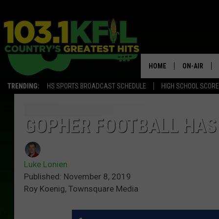
HOME
ON-AIR
TRENDING:
HS SPORTS BROADCAST SCHEDULE
HIGH SCHOOL SCOR
KFIL-FM P
ALL DJS
GOPHER FOOTBALL HAS 
Luke Lonien
Published: November 8, 2019
Roy Koenig, Townsquare Media