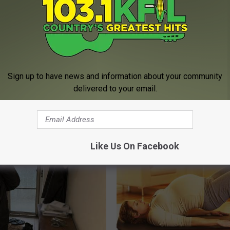
Sign up to have news and information about your community
delivered to your email.
unned: Grandma Clears Her
Urologist: Enlarged Prostate? 
ith This Method (Genius)
Tonight (It's Genius)
 SKIN
WELLNESSGAZE PROSTATE
Like Us On Facebook