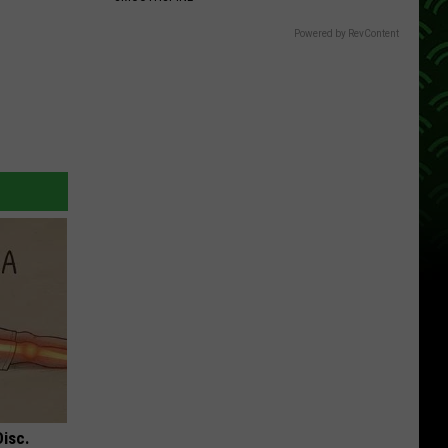
Powered by RevContent
Disc.