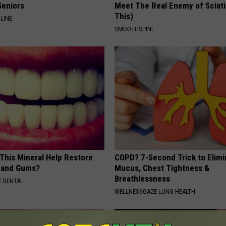
Seniors
Meet The Real Enemy of Sciati
This)
LINE
SMOOTHSPINE
 This Mineral Help Restore
COPD? 7-Second Trick to Elimi
 and Gums?
Mucus, Chest Tightness &
Breathlessness
 DENTAL
WELLNESSGAZE LUNG HEALTH