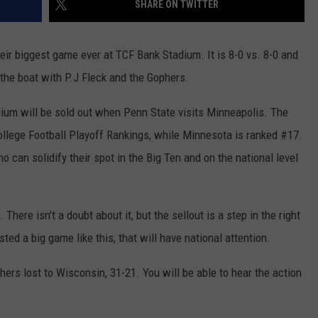
SHARE ON TWITTER
JOIN OUR TEAM
ir biggest game ever at TCF Bank Stadium. It is 8-0 vs. 8-0 and
TOWNSQUARE MEDIA CARES
DONATION REQUEST FORM
o the boat with P.J Fleck and the Gophers.
COMMUNITY CRISIS RESOURCES
ium will be sold out when Penn State visits Minneapolis. The
College Football Playoff Rankings, while Minnesota is ranked #17.
o can solidify their spot in the Big Ten and on the national level
here isn't a doubt about it, but the sellout is a step in the right
ted a big game like this, that will have national attention.
phers lost to Wisconsin, 31-21. You will be able to hear the action