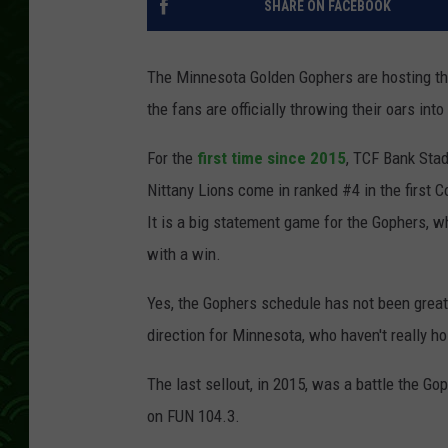
SHARE ON FACEBOOK
The Minnesota Golden Gophers are hosting the
the fans are officially throwing their oars int
For the
first time since 2015
, TCF Bank Stad
Nittany Lions come in ranked #4 in the first 
It is a big statement game for the Gophers, wh
with a win.
Yes, the Gophers schedule has not been great. T
direction for Minnesota, who haven't really hos
The last sellout, in 2015, was a battle the Go
on FUN 104.3.