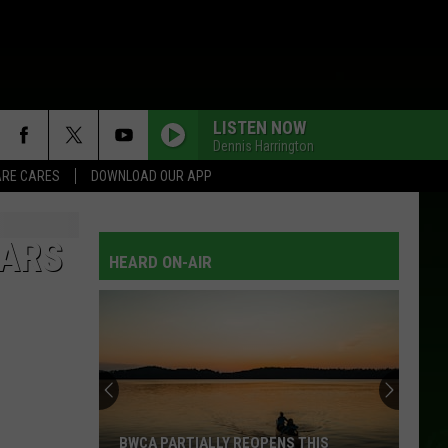
LISTEN NOW
Dennis Harrington
RE CARES
DOWNLOAD OUR APP
EARS
HEARD ON-AIR
BWCA PARTIALLY REOPENS THIS