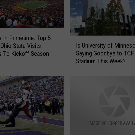
 In Primetime: Top 5
I
Is University of Minnes
Ohio State Visits
s
Saying Goodbye to TCF
 To Kickoff Season
U
Stadium This Week?
n
i
v
e
r
s
i
t
y
o