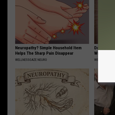
Neuropathy? Simple Household Item
Doctors St
Helps The Sharp Pain Disappear
Wrinkles W
WELLNESSGAZE NEURO
WELLNESSGAZE