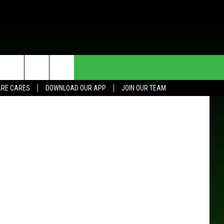
T
HE DEAL
CONTACT US
etty Images
RE CARES
DOWNLOAD OUR APP
JOIN OUR TEAM
HELP & CONTACT INFO
SEND FEEDBACK
ADVERTISE
JOIN OUR TEAM
TOWNSQUARE MEDIA CARES
DONATION REQUEST FOR
COMMUNITY CRISIS RESOURCES