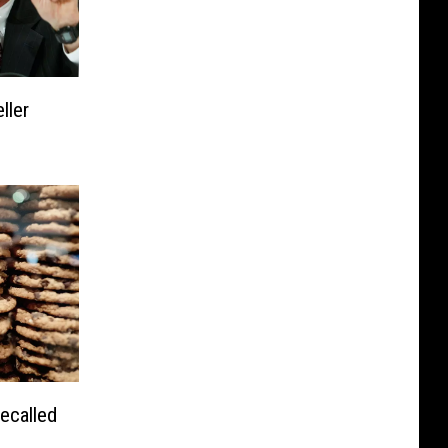
ller
ecalled