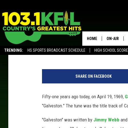
51 YEARS AGO: GLEN C
WITH ‘GALVESTON’
HOME
ON-AIR
Gayle Thompson
Published: April 19, 2019
TRENDING:
HS SPORTS BROADCAST SCHEDULE
HIGH SCHOOL SCOR
KFIL-FM P
ALEXA, PLAY KFIL
G
ALL DJS
l
SHARE ON FACEBOOK
e
n
C
Fifty-one years ago today, on April 19, 1969,
G
a
"Galveston." The tune was the title track of 
m
p
"Galveston" was written by
Jimmy Webb
and 
b