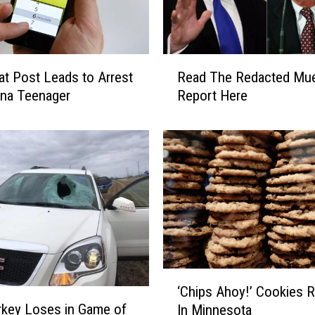
a
r
t
o
R
H
t Post Leads to Arrest
Read The Redacted Mue
e
o
ona Teenager
Report Here
a
s
d
t
T
T
h
h
e
e
R
‘
e
W
d
o
a
r
c
l
t
‘
d
‘Chips Ahoy!’ Cookies R
e
C
’
rkey Loses in Game of
d
In Minnesota
h