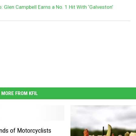
: Glen Campbell Earns a No. 1 Hit With ‘Galveston’
MORE FROM KFIL
ds of Motorcyclists