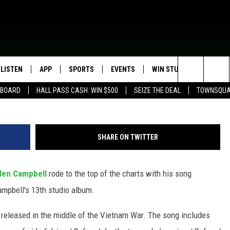
AMPBELL EARNS A NO. 1 HI
LISTEN
APP
SPORTS
EVENTS
WIN STUFF
SEIZE T
G
Search
EBOARD
HALL PASS CASH: WIN $500
SEIZE THE DEAL
TOWNSQUA
ROGRAMMING
LISTEN LIVE
DOWNLOAD IOS
HS SPORTS BROADCAST
EVENTS HEARD ON AIR
CONTEST RULES
SHOW SCHEDULE
SCHEDULE
The
MOBILE APP
DOWNLOAD ANDROID
TOWNSQUARE MEDIA CARES
CONTEST SUPPORT
AG NEWS-UPDATES
SCOREBOARD
Site
SHARE ON TWITTER
ALEXA, PLAY KFIL
CALENDAR
SUNDAY FAITH PROGRAMS
SPORTS COVERAGE
len Campbell
rode to the top of the charts with his song
GOOGLE HOME
SUBMIT YOUR COMMUNITY
EVENT
Campbell's 13th studio album.
RECENTLY PLAYED
released in the middle of the Vietnam War. The song includes
ON DEMAND