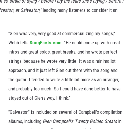
 so afraid of dying / Before I dry the tears she's crying / Before I
lveston, at Galveston,"
leading many listeners to consider it an
"Glen was very, very good at commercializing my songs,"
Webb tells
SongFacts.com
. "He could come up with great
intros and great solos, great breaks, and he wrote perfect
strings, because he wrote very little. It was a minimalist
approach, and it just left Glen out there with the song and
the guitar. I tended to write a little bit more as an arranger,
and probably too much. So I could have done better to have
stayed out of Glen's way, I think."
"Galveston" is included on several of Campbell's compilation
albums, including
Glen Campbell's Twenty Golden Greats
in