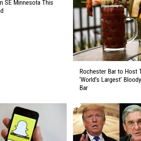
 in SE Minnesota This
nd
R
Rochester Bar to Host 
o
‘World’s Largest’ Blood
c
Bar
h
e
s
t
e
r
B