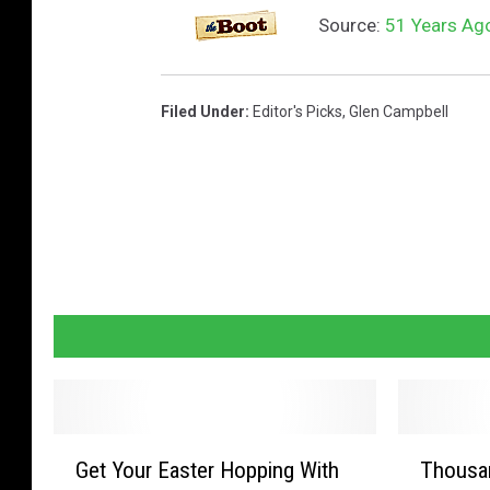
v
Source:
51 Years Ago
e
s
Filed Under
:
Editor's Picks
,
Glen Campbell
t
o
n
s
i
n
g
l
e
c
G
T
Get Your Easter Hopping With
Thousan
e
h
o