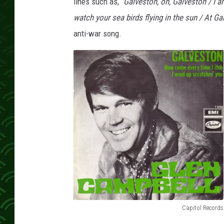
e
lines such as,
"Galveston, oh, Galveston / I am
l
watch your sea birds flying in the sun / At Ga
l
anti-war song.
G
a
l
v
e
s
t
o
n
N
o
1
s
o
Capitol Records
n
G