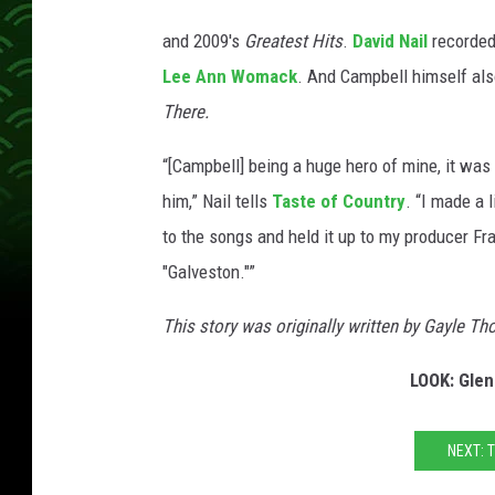
g
l
and 2009's
Greatest Hits
.
David Nail
recorded
e
Lee Ann Womack
. And Campbell himself als
n
There.
C
a
“[Campbell] being a huge hero of mine, it was
m
him,” Nail tells
Taste of Country
. “I made a 
p
to the songs and held it up to my producer Fra
b
"Galveston."”
e
This story was originally written by Gayle T
l
l
LOOK: Glen
G
a
NEXT: 
l