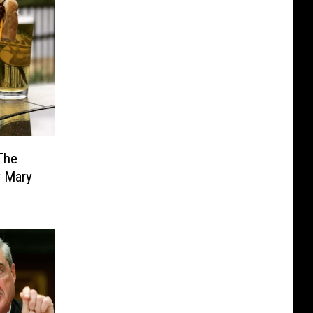
The
y Mary