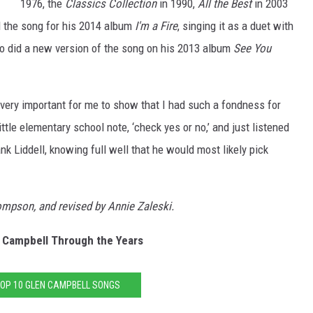
1976, the
Classics Collection
in 1990,
All the Best
in 2003
 the song for his 2014 album
I'm a Fire
, singing it as a duet with
o did a new version of the song on his 2013 album
See You
 very important for me to show that I had such a fondness for
little elementary school note, ‘check yes or no,’ and just listened
nk Liddell, knowing full well that he would most likely pick
hompson, and revised by Annie Zaleski.
 Campbell Through the Years
TOP 10 GLEN CAMPBELL SONGS