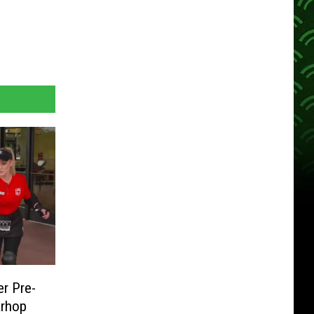
er Pre-
arhop