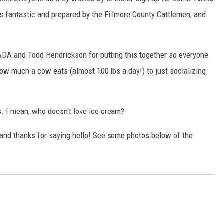
was fantastic and prepared by the Fillmore County Cattlemen, and
 ADA and Todd Hendrickson for putting this together so everyone
 how much a cow eats (almost 100 lbs a day!) to just socializing
. I mean, who doesn't love ice cream?
 and thanks for saying hello! See some photos below of the