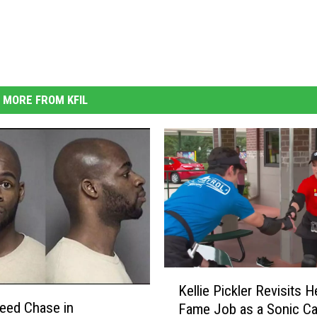
MORE FROM KFIL
K
Kellie Pickler Revisits H
e
eed Chase in
Fame Job as a Sonic C
l