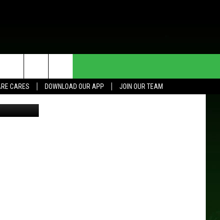
A
HE DEAL
CONTACT US
RE CARES
DOWNLOAD OUR APP
JOIN OUR TEAM
L/TSM Roch
HELP & CONTACT INFO
SEND FEEDBACK
ADVERTISE
JOIN OUR TEAM
TOWNSQUARE MEDIA CARES
DONATION REQUEST FOR
COMMUNITY CRISIS RESOURCES