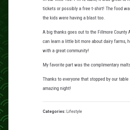
tickets or possibly a free t-shirt! The food 
the kids were having a blast too.
A big thanks goes out to the Fillmore County
can learn a little bit more about dairy farms,
with a great community!
My favorite part was the complimentary malts
Thanks to everyone that stopped by our table
amazing night!
Categories
:
Lifestyle