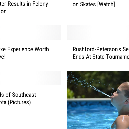
er Results in Felony
on Skates [Watch]
l
ion
i
e
P
i
c
R
k
xe Experience Worth
Rushford-Peterson’s S
u
l
ve!
Ends At State Tourname
s
e
h
r
f
R
o
e
r
v
d
s of Southeast
i
-
ta (Pictures)
s
P
i
e
t
t
s