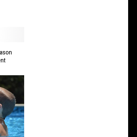
eason
nt