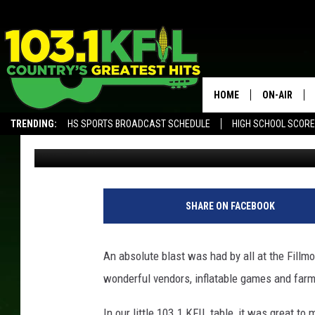
FILLMORE COUNTY DAIR
SUCCESS!
HOME
ON-AIR
TRENDING:
HS SPORTS BROADCAST SCHEDULE
HIGH SCHOOL SCOR
Luke Lonien
Published: June 17, 2018
KFIL-FM P
ALEXA, PLAY KFIL
ALL DJS
SHARE ON FACEBOOK
An absolute blast was had by all at the Fillm
wonderful vendors, inflatable games and farm 
In our little 103.1 KFIL table, it was great t