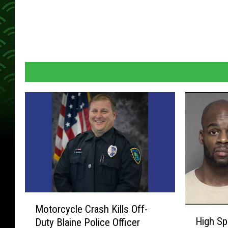
M
Motorcycle Crash Kills Off-
H
o
High Sp
Duty Blaine Police Officer
i
t